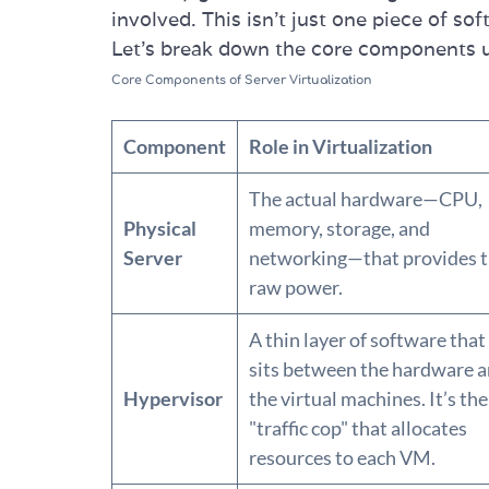
involved. This isn’t just one piece of so
Let's break down the core components 
Core Components of Server Virtualization
Component
Role in Virtualization
The actual hardware—CPU,
Physical
memory, storage, and
Server
networking—that provides 
raw power.
A thin layer of software that
sits between the hardware 
Hypervisor
the virtual machines. It’s the
"traffic cop" that allocates
resources to each VM.