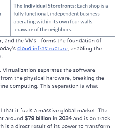
The Individual Storefronts:
Each shop is a
n
fully functional, independent business
operating within its own four walls,
unaware of the neighbors.
or, and the VMs—forms the foundation of
 today's
cloud infrastructure
, enabling the
n.
. Virtualization separates the software
 from the physical hardware, breaking the
efine computing. This separation is what
 that it fuels a massive global market. The
 at around
$79 billion in 2024
and is on track
h is a direct result of its power to transform