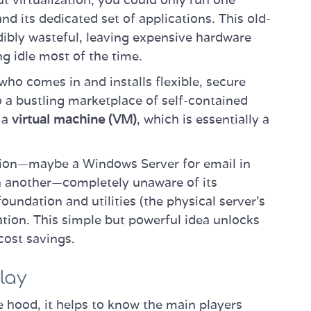
d its dedicated set of applications. This old-
dibly wasteful, leaving expensive hardware
g idle most of the time.
 who comes in and installs flexible, secure
o a bustling marketplace of self-contained
s a
virtual machine (VM)
, which is essentially a
tion—maybe a Windows Server for email in
in another—completely unaware of its
foundation and utilities (the physical server's
lation. This simple but powerful idea unlocks
 cost savings.
lay
e hood, it helps to know the main players