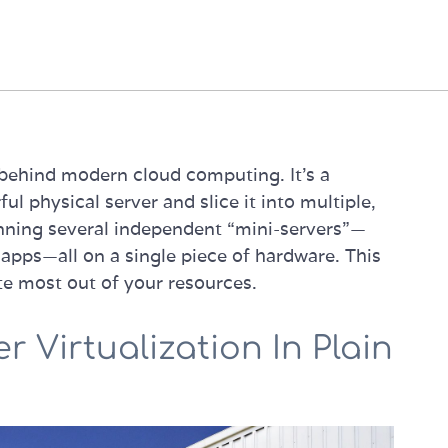
e behind modern cloud computing. It’s a
l physical server and slice it into multiple,
 running several independent “mini-servers”—
apps—all on a single piece of hardware. This
te most out of your resources.
 Virtualization In Plain