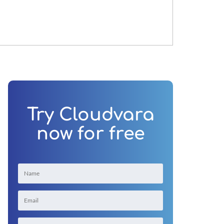
Try Cloudvara
now for free