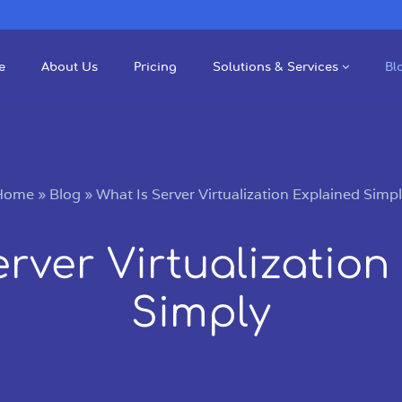
e
About Us
Pricing
Solutions & Services
Bl
Home
»
Blog
»
What Is Server Virtualization Explained Simp
erver Virtualization
Simply