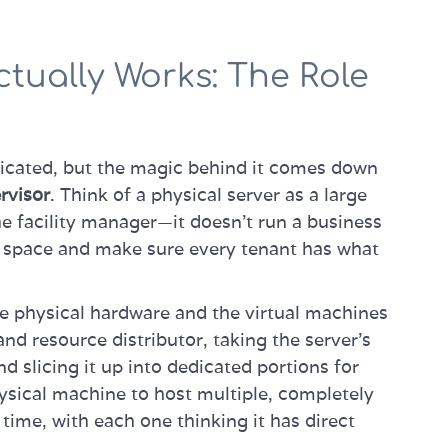
ctually Works: The Role
licated, but the magic behind it comes down
rvisor
. Think of a physical server as a large
he facility manager—it doesn't run a business
the space and make sure every tenant has what
he physical hardware and the virtual machines
 and resource distributor, taking the server’s
slicing it up into dedicated portions for
hysical machine to host multiple, completely
time, with each one thinking it has direct