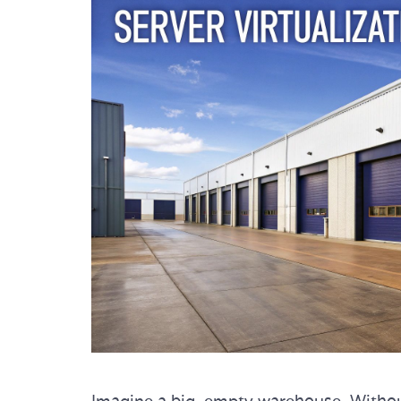
Imagine a big, empty warehouse. Without