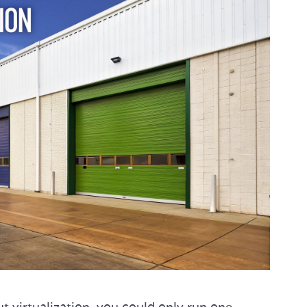
 virtualization, you could only run one