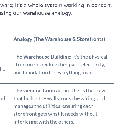
ftware; it’s a whole system working in concert.
using our warehouse analogy.
Analogy (The Warehouse & Storefronts)
The Warehouse Building:
It's the physical
structure providing the space, electricity,
the
and foundation for everything inside.
The General Contractor:
This is the crew
and
that builds the walls, runs the wiring, and
manages the utilities, ensuring each
storefront gets what it needs without
interfering with the others.