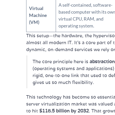
A self-contained, software-
Virtual
based computer with its ow
Machine
virtual CPU, RAM, and
(VM)
operating system.
This setup—the hardware, the hypervis
almost all modern IT. It's a core part of
dynamic, on-demand services we rely o
The core principle here is
abstraction
(operating systems and applications)
rigid, one-to-one link that used to d
gives us so much flexibility.
This technology has become so essential
server virtualization market was valued
to hit
$118.5 billion by 2032
. That growt