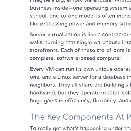
business inside—one operating system an
school, one-to-one model is often incre
like processing power and memory sittin
Server virtualization is like a contractor
walls, turning that single warehouse int
storefronts. Each of these storefronts i
complete, software-based computer.
Every VM can run its own unique opera
one, and a Linux server for a database 
neighbors. They all share the building’s 
hardware), but they operate in total iso
huge gains in efficiency, flexibility, and
The Key Components At P
To really get what’s happening under th