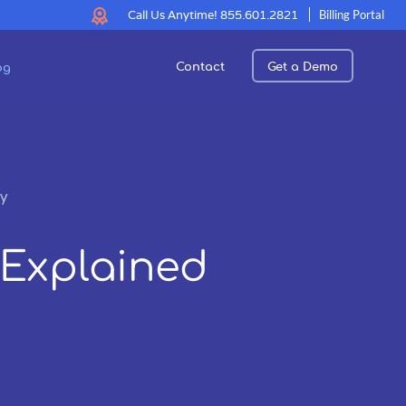
Call Us Anytime!
855.601.2821
Billing Portal
Contact
Get a Demo
og
ly
 Explained