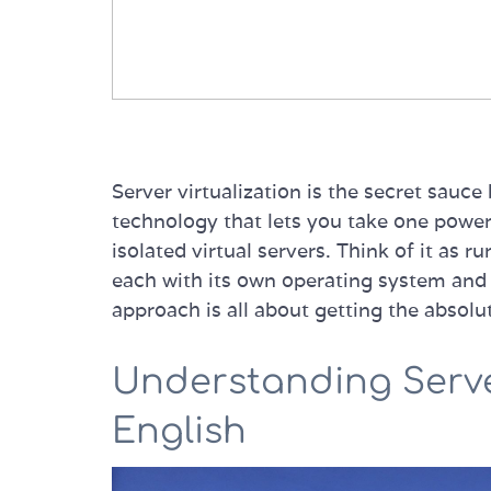
Server virtualization is the secret sauc
technology that lets you take one powerfu
isolated virtual servers. Think of it as
each with its own operating system and 
approach is all about getting the absolu
Understanding Server
English