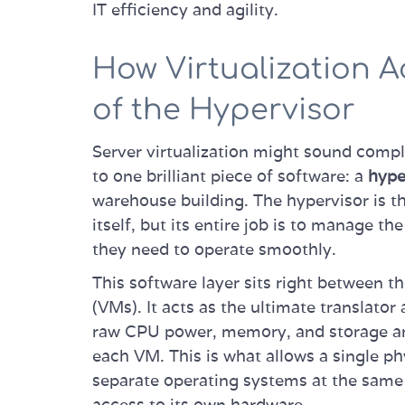
IT efficiency and agility.
How Virtualization A
of the Hypervisor
Server virtualization might sound comp
to one brilliant piece of software: a
hype
warehouse building. The hypervisor is t
itself, but its entire job is to manage 
they need to operate smoothly.
This software layer sits right between t
(VMs). It acts as the ultimate translator
raw CPU power, memory, and storage and 
each VM. This is what allows a single p
separate operating systems at the same 
access to its own hardware.