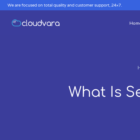
We are focused on total quality and customer support, 24×7.
Hom
What Is S