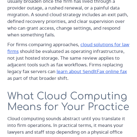
usually broaden once the firm has lived through a
provider outage, a rushed renewal, or a painful data
migration. A sound cloud strategy includes an exit path,
defined recovery priorities, and clear supervision over
who can grant access, change settings, and respond
when something fails.
For firms comparing approaches,
cloud solutions for law
firms
should be evaluated as operating infrastructure,
not just hosted storage. The same review applies to
adjacent tools such as fax workflows. Firms replacing
legacy fax servers can
learn about SendItFax online fax
as part of that broader shift.
What Cloud Computing
Means for Your Practice
Cloud computing sounds abstract until you translate it
into firm operations. In practical terms, it means your
lawyers and staff stop depending on a physical office