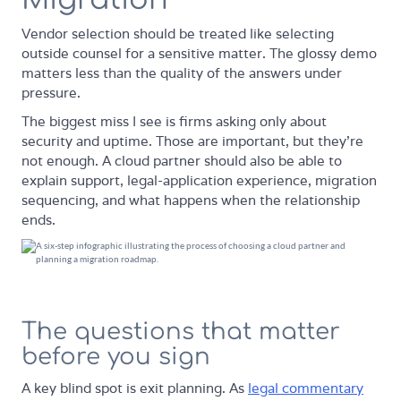
Vendor selection should be treated like selecting
outside counsel for a sensitive matter. The glossy demo
matters less than the quality of the answers under
pressure.
The biggest miss I see is firms asking only about
security and uptime. Those are important, but they're
not enough. A cloud partner should also be able to
explain support, legal-application experience, migration
sequencing, and what happens when the relationship
ends.
The questions that matter
before you sign
A key blind spot is exit planning. As
legal commentary