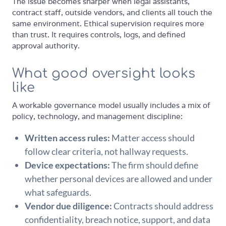
The issue becomes sharper when legal assistants,
contract staff, outside vendors, and clients all touch the
same environment. Ethical supervision requires more
than trust. It requires controls, logs, and defined
approval authority.
What good oversight looks
like
A workable governance model usually includes a mix of
policy, technology, and management discipline:
Written access rules:
Matter access should
follow clear criteria, not hallway requests.
Device expectations:
The firm should define
whether personal devices are allowed and under
what safeguards.
Vendor due diligence:
Contracts should address
confidentiality, breach notice, support, and data