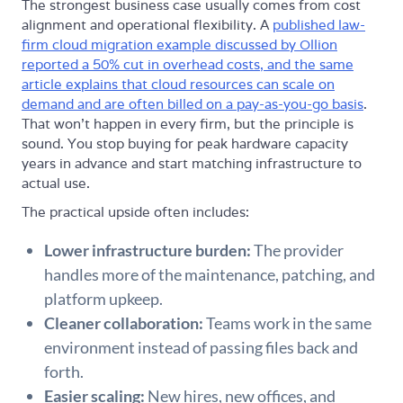
The strongest business case usually comes from cost
alignment and operational flexibility. A
published law-
firm cloud migration example discussed by Ollion
reported a 50% cut in overhead costs, and the same
article explains that cloud resources can scale on
demand and are often billed on a pay-as-you-go basis
.
That won't happen in every firm, but the principle is
sound. You stop buying for peak hardware capacity
years in advance and start matching infrastructure to
actual use.
The practical upside often includes:
Lower infrastructure burden:
The provider
handles more of the maintenance, patching, and
platform upkeep.
Cleaner collaboration:
Teams work in the same
environment instead of passing files back and
forth.
Easier scaling:
New hires, new offices, and