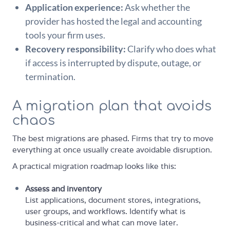
Application experience:
Ask whether the
provider has hosted the legal and accounting
tools your firm uses.
Recovery responsibility:
Clarify who does what
if access is interrupted by dispute, outage, or
termination.
A migration plan that avoids
chaos
The best migrations are phased. Firms that try to move
everything at once usually create avoidable disruption.
A practical migration roadmap looks like this:
Assess and inventory
List applications, document stores, integrations,
user groups, and workflows. Identify what is
business-critical and what can move later.