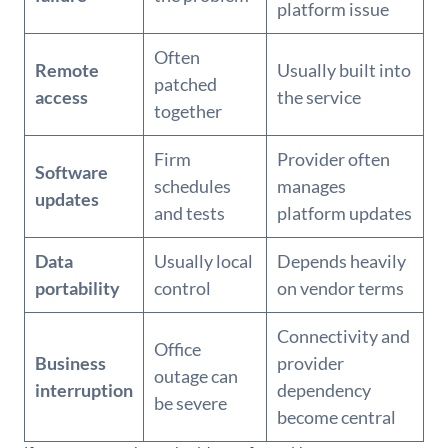
platform issue
Often
Remote
Usually built into
patched
access
the service
together
Firm
Provider often
Software
schedules
manages
updates
and tests
platform updates
Data
Usually local
Depends heavily
portability
control
on vendor terms
Connectivity and
Office
Business
provider
outage can
interruption
dependency
be severe
become central