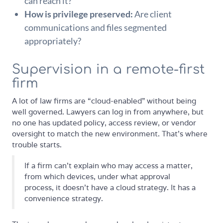
can reach it?
How is privilege preserved:
Are client
communications and files segmented
appropriately?
Supervision in a remote-first
firm
A lot of law firms are “cloud-enabled” without being
well governed. Lawyers can log in from anywhere, but
no one has updated policy, access review, or vendor
oversight to match the new environment. That's where
trouble starts.
If a firm can't explain who may access a matter,
from which devices, under what approval
process, it doesn't have a cloud strategy. It has a
convenience strategy.