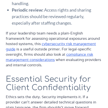
handling.
Periodic review:
Access rights and sharing
practices should be reviewed regularly,
especially after staffing changes.
If your leadership team needs a plain-English
framework for assessing operational exposures around
hosted systems, this
cybersecurity risk management
guide
is a useful outside primer. For legal-specific
oversight, firms should also look at
compliance risk
management considerations
when evaluating providers
and internal controls.
Essential Security for
Client Confidentiality
Ethics sets the duty. Security implements it. If a
provider can't answer detailed technical questions in
plain language, the firm shouldn't move forward.