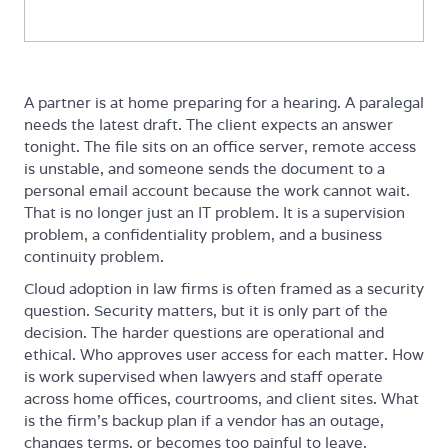
A partner is at home preparing for a hearing. A paralegal
needs the latest draft. The client expects an answer
tonight. The file sits on an office server, remote access
is unstable, and someone sends the document to a
personal email account because the work cannot wait.
That is no longer just an IT problem. It is a supervision
problem, a confidentiality problem, and a business
continuity problem.
Cloud adoption in law firms is often framed as a security
question. Security matters, but it is only part of the
decision. The harder questions are operational and
ethical. Who approves user access for each matter. How
is work supervised when lawyers and staff operate
across home offices, courtrooms, and client sites. What
is the firm's backup plan if a vendor has an outage,
changes terms, or becomes too painful to leave.