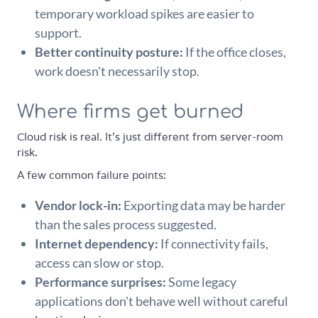
temporary workload spikes are easier to
support.
Better continuity posture:
If the office closes,
work doesn't necessarily stop.
Where firms get burned
Cloud risk is real. It's just different from server-room
risk.
A few common failure points:
Vendor lock-in:
Exporting data may be harder
than the sales process suggested.
Internet dependency:
If connectivity fails,
access can slow or stop.
Performance surprises:
Some legacy
applications don't behave well without careful