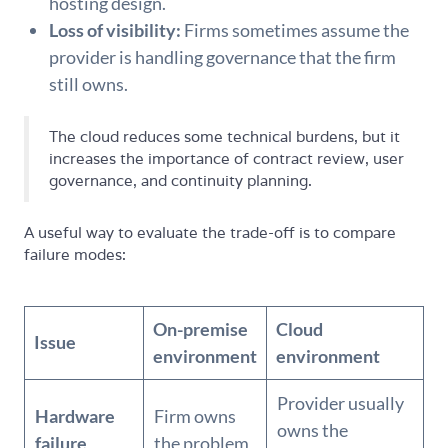
hosting design.
Loss of visibility:
Firms sometimes assume the
provider is handling governance that the firm
still owns.
The cloud reduces some technical burdens, but it
increases the importance of contract review, user
governance, and continuity planning.
A useful way to evaluate the trade-off is to compare
failure modes:
On-premise
Cloud
Issue
environment
environment
Provider usually
Hardware
Firm owns
owns the
failure
the problem