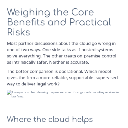
Weighing the Core
Benefits and Practical
Risks
Most partner discussions about the cloud go wrong in
one of two ways. One side talks as if hosted systems
solve everything. The other treats on-premise control
as intrinsically safer. Neither is accurate.
The better comparison is operational. Which model
gives the firm a more reliable, supportable, supervised
way to deliver legal work?
Where the cloud helps