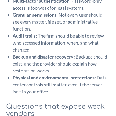
Multi-factor authentication:
Password-only
access is too weak for legal systems.
Granular permissions:
Not every user should
see every matter, file set, or administrative
function.
Audit trails:
The firm should be able to review
who accessed information, when, and what
changed.
Backup and disaster recovery:
Backups should
exist, and the provider should explain how
restoration works.
Physical and environmental protections:
Data
center controls still matter, even if the server
isn't in your office.
Questions that expose weak
vendors