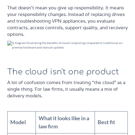
That doesn't mean you give up responsibility. It means
your responsibility changes. Instead of replacing drives
and troubleshooting VPN appliances, you evaluate
contracts, access controls, support quality, and recovery
options.
The cloud isn't one product
A lot of confusion comes from treating “the cloud” as a
single thing. For law firms, it usually means a mix of
delivery models.
What it looks like in a
Model
Best fit
law firm