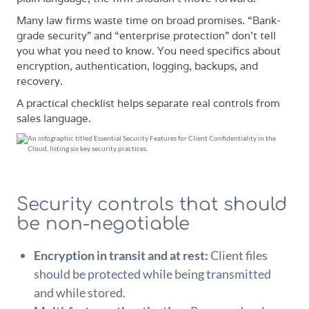
Many law firms waste time on broad promises. “Bank-
grade security” and “enterprise protection” don't tell
you what you need to know. You need specifics about
encryption, authentication, logging, backups, and
recovery.
A practical checklist helps separate real controls from
sales language.
Security controls that should
be non-negotiable
Encryption in transit and at rest:
Client files
should be protected while being transmitted
and while stored.