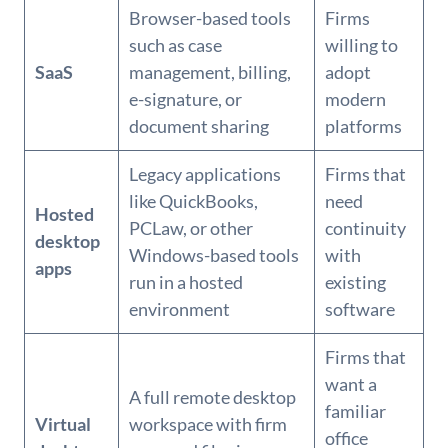
Browser-based tools
Firms
such as case
willing to
SaaS
management, billing,
adopt
e-signature, or
modern
document sharing
platforms
Legacy applications
Firms that
like QuickBooks,
need
Hosted
PCLaw, or other
continuity
desktop
Windows-based tools
with
apps
run in a hosted
existing
environment
software
Firms that
want a
A full remote desktop
familiar
Virtual
workspace with firm
office