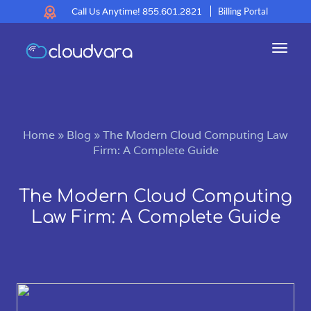
Call Us Anytime!
855.601.2821
Billing Portal
Toggl
navig
Home
»
Blog
»
The Modern Cloud Computing Law
Firm: A Complete Guide
The Modern Cloud Computing
Law Firm: A Complete Guide