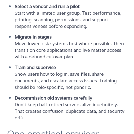
Select a vendor and run a pilot
Start with a limited user group. Test performance,
printing, scanning, permissions, and support
responsiveness before expanding.
Migrate in stages
Move lower-risk systems first where possible. Then
transition core applications and live matter access
with a defined cutover plan.
Train and supervise
Show users how to log in, save files, share
documents, and escalate access issues. Training
should be role-specific, not generic.
Decommission old systems carefully
Don't keep half-retired servers alive indefinitely.
That creates confusion, duplicate data, and security
drift.