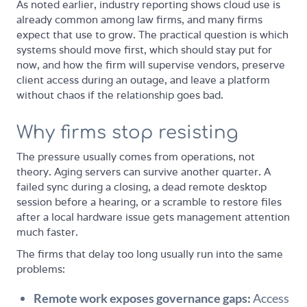
As noted earlier, industry reporting shows cloud use is
already common among law firms, and many firms
expect that use to grow. The practical question is which
systems should move first, which should stay put for
now, and how the firm will supervise vendors, preserve
client access during an outage, and leave a platform
without chaos if the relationship goes bad.
Why firms stop resisting
The pressure usually comes from operations, not
theory. Aging servers can survive another quarter. A
failed sync during a closing, a dead remote desktop
session before a hearing, or a scramble to restore files
after a local hardware issue gets management attention
much faster.
The firms that delay too long usually run into the same
problems:
Remote work exposes governance gaps:
Access