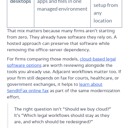
desktops
apps and files in one
setup from
managed environment
any
location
That mix matters because many firms aren't starting
from zero. They already have software they rely on. A
hosted approach can preserve that software while
removing the office-server dependency.
For firms comparing those models,
cloud-based legal
software options
are worth reviewing alongside the
tools you already use. Adjacent workflows matter too. If
your firm still depends on fax for courts, healthcare, or
government exchanges, it helps to
learn about
SendItFax online fax
as part of the same modernization
effort.
The right question isn't “Should we buy cloud?”
It's “Which legal workflows should stay as they
are, and which should be redesigned?”