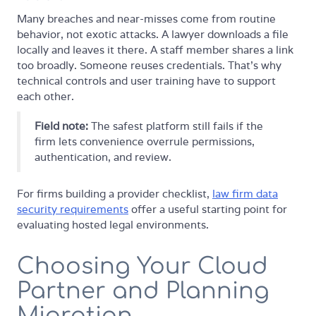
Many breaches and near-misses come from routine
behavior, not exotic attacks. A lawyer downloads a file
locally and leaves it there. A staff member shares a link
too broadly. Someone reuses credentials. That's why
technical controls and user training have to support
each other.
Field note:
The safest platform still fails if the
firm lets convenience overrule permissions,
authentication, and review.
For firms building a provider checklist,
law firm data
security requirements
offer a useful starting point for
evaluating hosted legal environments.
Choosing Your Cloud
Partner and Planning
Migration