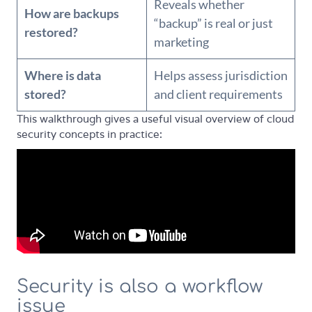
Reveals whether
How are backups
“backup” is real or just
restored?
marketing
Where is data
Helps assess jurisdiction
stored?
and client requirements
This walkthrough gives a useful visual overview of cloud
security concepts in practice:
Security is also a workflow
issue