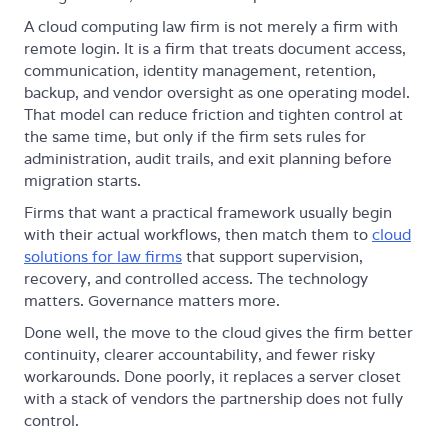
A cloud computing law firm is not merely a firm with
remote login. It is a firm that treats document access,
communication, identity management, retention,
backup, and vendor oversight as one operating model.
That model can reduce friction and tighten control at
the same time, but only if the firm sets rules for
administration, audit trails, and exit planning before
migration starts.
Firms that want a practical framework usually begin
with their actual workflows, then match them to
cloud
solutions for law firms
that support supervision,
recovery, and controlled access. The technology
matters. Governance matters more.
Done well, the move to the cloud gives the firm better
continuity, clearer accountability, and fewer risky
workarounds. Done poorly, it replaces a server closet
with a stack of vendors the partnership does not fully
control.