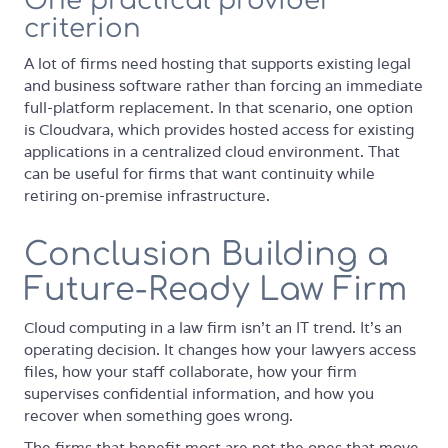
One practical provider
criterion
A lot of firms need hosting that supports existing legal
and business software rather than forcing an immediate
full-platform replacement. In that scenario, one option
is Cloudvara, which provides hosted access for existing
applications in a centralized cloud environment. That
can be useful for firms that want continuity while
retiring on-premise infrastructure.
Conclusion Building a
Future-Ready Law Firm
Cloud computing in a law firm isn't an IT trend. It's an
operating decision. It changes how your lawyers access
files, how your staff collaborate, how your firm
supervises confidential information, and how you
recover when something goes wrong.
The firms that benefit most are not the ones that move