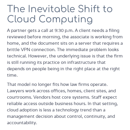
The Inevitable Shift to
Cloud Computing
A partner gets a call at 9:30 p.m. A client needs a filing
reviewed before morning, the associate is working from
home, and the document sits on a server that requires a
brittle VPN connection. The immediate problem looks
technical. However, the underlying issue is that the firm
is still running its practice on infrastructure that
depends on people being in the right place at the right
time.
That model no longer fits how law firms operate.
Lawyers work across offices, homes, client sites, and
courtrooms. Vendors host core systems. Staff expect
reliable access outside business hours. In that setting,
cloud adoption is less a technology trend than a
management decision about control, continuity, and
accountability.