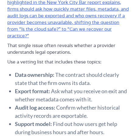
highlighted in the New York City Bar report explains,
firms should ask how quickly matter files, metadata, and
audit logs can be exported and who owns recovery if a
provider becomes unavailable, shifting the question
from “Is the cloud safe?” to “Can we recover our
practice?”
That single issue often reveals whether a provider
understands legal operations.
Use a vetting list that includes these topics:
Data ownership:
The contract should clearly
state that the firm owns its data.
Export format:
Ask what you receive on exit and
whether metadata comes with it.
Audit log access:
Confirm whether historical
activity records are exportable.
Support model:
Find out how users get help
during business hours and after hours.