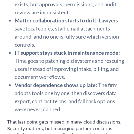
exists, but approvals, permissions, and audit
review are inconsistent.
Matter collaboration starts to drift:
Lawyers
save local copies, staff email attachments
around, and no one is fully sure which version
controls.
IT support stays stuck in maintenance mode:
Time goes to patching old systems and rescuing
users instead of improving intake, billing, and
document workflows.
Vendor dependence shows up late:
The firm
adopts tools one by one, then discovers data
export, contract terms, and fallback options
were never planned.
That last point gets missed in many cloud discussions.
Security matters, but managing partner concerns