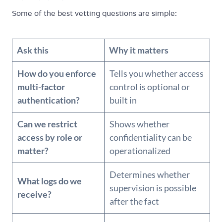
Some of the best vetting questions are simple:
Ask this
Why it matters
How do you enforce
Tells you whether access
multi-factor
control is optional or
authentication?
built in
Can we restrict
Shows whether
access by role or
confidentiality can be
matter?
operationalized
Determines whether
What logs do we
supervision is possible
receive?
after the fact