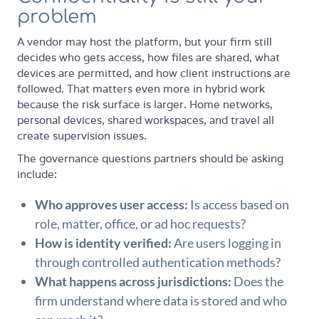
problem
A vendor may host the platform, but your firm still
decides who gets access, how files are shared, what
devices are permitted, and how client instructions are
followed. That matters even more in hybrid work
because the risk surface is larger. Home networks,
personal devices, shared workspaces, and travel all
create supervision issues.
The governance questions partners should be asking
include:
Who approves user access:
Is access based on
role, matter, office, or ad hoc requests?
How is identity verified:
Are users logging in
through controlled authentication methods?
What happens across jurisdictions:
Does the
firm understand where data is stored and who