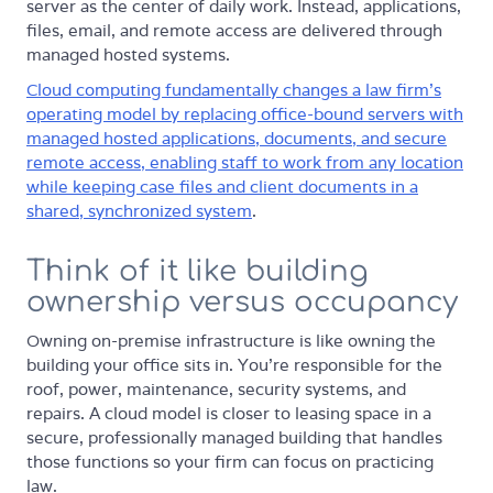
server as the center of daily work. Instead, applications,
files, email, and remote access are delivered through
managed hosted systems.
Cloud computing fundamentally changes a law firm's
operating model by replacing office-bound servers with
managed hosted applications, documents, and secure
remote access, enabling staff to work from any location
while keeping case files and client documents in a
shared, synchronized system
.
Think of it like building
ownership versus occupancy
Owning on-premise infrastructure is like owning the
building your office sits in. You're responsible for the
roof, power, maintenance, security systems, and
repairs. A cloud model is closer to leasing space in a
secure, professionally managed building that handles
those functions so your firm can focus on practicing
law.