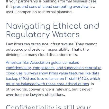
If your partnership is building a formal business case,
this
pros and cons of cloud computing overview
is a
useful companion to internal planning.
Navigating Ethical and
Regulatory Waters
Law firms can outsource infrastructure. They cannot
outsource professional responsibility. That's the
dividing line many cloud discussions miss.
American Bar Association guidance makes
confidentiality, competence, and supervision central to
cloud use. Surveys show firms value features like data
backup (49%) and less reliance on IT staff (41%), which
must be balanced with these core ethical duties
. In
other words, convenience is relevant, but it never
overrides the lawyer's obligations.
Confidentiality is still your