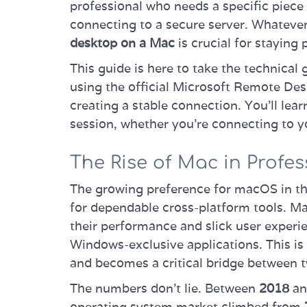
professional who needs a specific piec
connecting to a secure server. Whatever 
desktop on a Mac
is crucial for staying 
This guide is here to take the technical
using the official Microsoft Remote Desk
creating a stable connection. You’ll lea
session, whether you're connecting to y
The Rise of Mac in Profes
The growing preference for macOS in th
for dependable cross-platform tools. Ma
their performance and slick user experie
Windows-exclusive applications. This i
and becomes a critical bridge between 
The numbers don't lie. Between
2018
a
operating system market climbed from