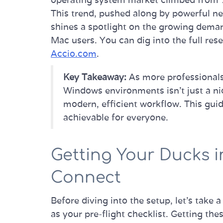
This trend, pushed along by powerful ne
shines a spotlight on the growing dema
Mac users. You can dig into the full re
Accio.com
.
Key Takeaway:
As more professionals
Windows environments isn't just a nic
modern, efficient workflow. This gu
achievable for everyone.
Getting Your Ducks i
Connect
Before diving into the setup, let's take a
as your pre-flight checklist. Getting the