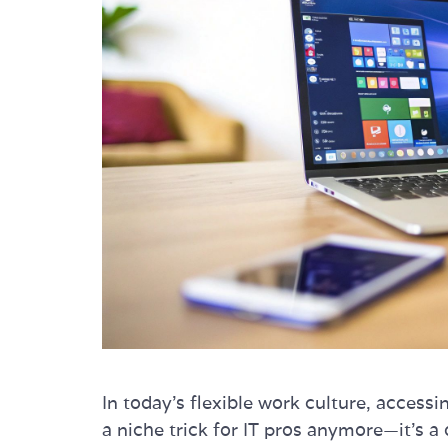
In today's flexible work culture, acces
a niche trick for IT pros anymore—it's a 