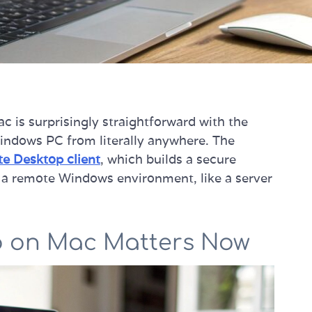
 is surprisingly straightforward with the
 Windows PC from literally anywhere. The
e Desktop client
, which builds a secure
a remote Windows environment, like a server
 on Mac Matters Now