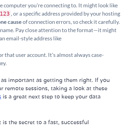
e computer you're connecting to. It might look like
, or a specific address provided by your hosting
123
ne cause
of connection errors, so check it carefully.
name. Pay close attention to the format—it might
an email-style address like
r that user account. It's almost always case-
key.
 as important as getting them right. If you
r remote sessions, taking a look at these
s
is a great next step to keep your data
 is the secret to a fast, successful