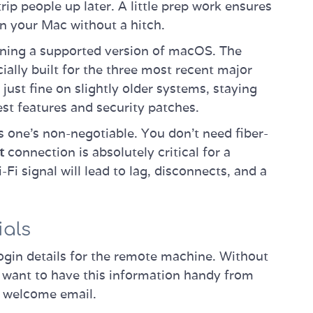
p people up later. A little prep work ensures
n your Mac without a hitch.
nning a supported version of macOS. The
ially built for the three most recent major
just fine on slightly older systems, staying
est features and security patches.
s one's non-negotiable. You don't need fiber-
t
connection is absolutely critical for a
i signal will lead to lag, disconnects, and a
ials
ogin details for the remote machine. Without
l want to have this information handy from
e welcome email.