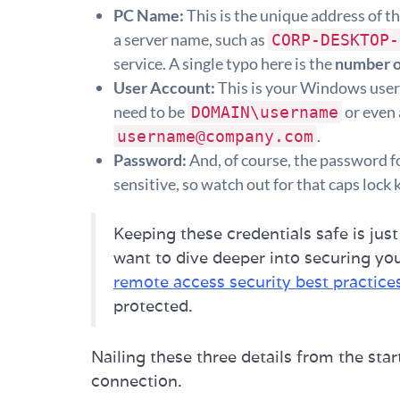
PC Name:
This is the unique address of th
a server name, such as
CORP-DESKTOP-
service. A single typo here is the
number o
User Account:
This is your Windows user
need to be
or even 
DOMAIN\username
.
username@company.com
Password:
And, of course, the password fo
sensitive, so watch out for that caps lock 
Keeping these credentials safe is just
want to dive deeper into securing you
remote access security best practice
protected.
Nailing these three details from the start
connection.