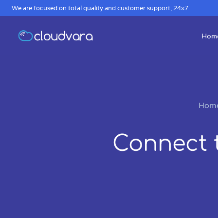
We are focused on total quality and customer support, 24×7.
Hom
Hom
Connect 