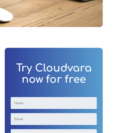
Try Cloudvara
now for free