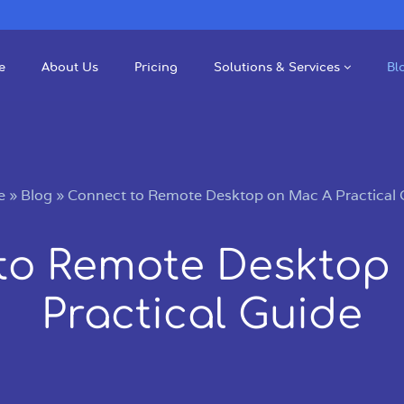
e
About Us
Pricing
Solutions & Services
Bl
e
»
Blog
»
Connect to Remote Desktop on Mac A Practical 
to Remote Desktop
Practical Guide