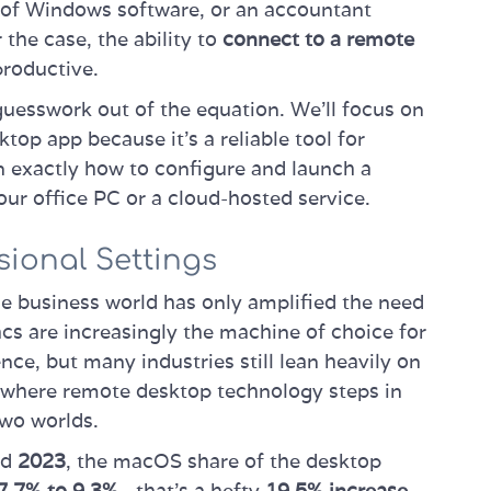
e of Windows software, or an accountant
the case, the ability to
connect to a remote
productive.
 guesswork out of the equation. We’ll focus on
top app because it’s a reliable tool for
rn exactly how to configure and launch a
our office PC or a cloud-hosted service.
sional Settings
e business world has only amplified the need
cs are increasingly the machine of choice for
nce, but many industries still lean heavily on
s where remote desktop technology steps in
two worlds.
nd
2023
, the macOS share of the desktop
7.7% to 9.3%
—that's a hefty
19.5% increase
.