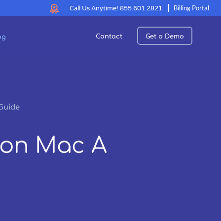
Call Us Anytime!
855.601.2821
Billing Portal
Contact
Get a Demo
og
Guide
 on Mac A