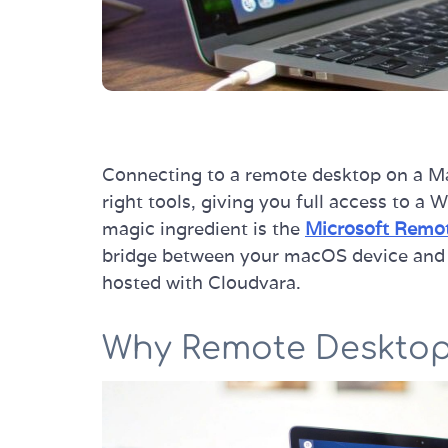
Connecting to a remote desktop on a Mac
right tools, giving you full access to a
magic ingredient is the
Microsoft Remot
bridge between your macOS device and 
hosted with Cloudvara.
Why Remote Desktop