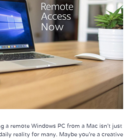
sing a remote Windows PC from a Mac isn't just
daily reality for many. Maybe you're a creative