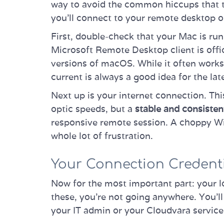
way to avoid the common hiccups that tri
you’ll connect to your remote desktop o
First, double-check that your Mac is ru
Microsoft Remote Desktop client is offic
versions of macOS. While it often works 
current is always a good idea for the lat
Next up is your internet connection. Thi
optic speeds, but a
stable and consisten
responsive remote session. A choppy Wi-F
whole lot of frustration.
Your Connection Credent
Now for the most important part: your l
these, you’re not going anywhere. You'l
your IT admin or your Cloudvara servic