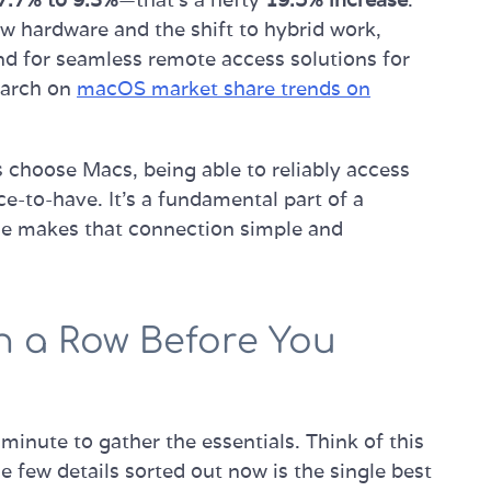
w hardware and the shift to hybrid work,
nd for seamless remote access solutions for
search on
macOS market share trends on
 choose Macs, being able to reliably access
e-to-have. It’s a fundamental part of a
ide makes that connection simple and
n a Row Before You
 minute to gather the essentials. Think of this
se few details sorted out now is the single best