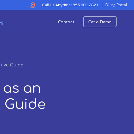
Call Us Anytime!
855.601.2821
Billing Portal
Contact
Get a Demo
og
tive Guide
 as an
e Guide