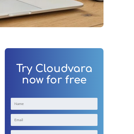
Try Cloudvara
now for free