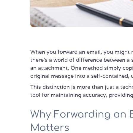
When you forward an email, you might n
there's a world of difference between a
an attachment. One method simply copie
original message into a self-contained, 
This distinction is more than just a techni
tool for maintaining accuracy, providing
Why Forwarding an 
Matters