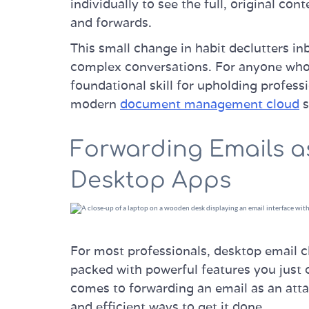
individually to see the full, original cont
and forwards.
This small change in habit declutters i
complex conversations. For anyone who h
foundational skill for upholding professi
modern
document management cloud
s
Forwarding Emails a
Desktop Apps
For most professionals, desktop email cl
packed with powerful features you just 
comes to forwarding an email as an att
and efficient ways to get it done.