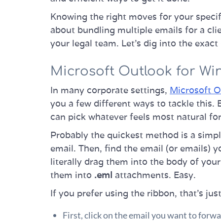
Knowing the right moves for your specif
about bundling multiple emails for a cli
your legal team. Let's dig into the exact
Microsoft Outlook for W
In many corporate settings,
Microsoft O
you a few different ways to tackle this.
can pick whatever feels most natural fo
Probably the quickest method is a simpl
email. Then, find the email (or emails) y
literally drag them into the body of yo
them into
.eml
attachments. Easy.
If you prefer using the ribbon, that’s jus
First, click on the email you want to forwa