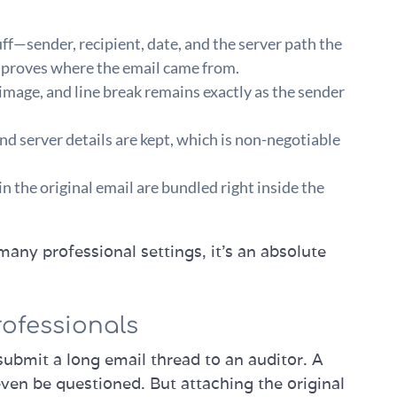
uff—sender, recipient, date, and the server path the
hat proves where the email came from.
 image, and line break remains exactly as the sender
d server details are kept, which is non-negotiable
in the original email are bundled right inside the
 many professional settings, it's an absolute
rofessionals
submit a long email thread to an auditor. A
ven be questioned. But attaching the original