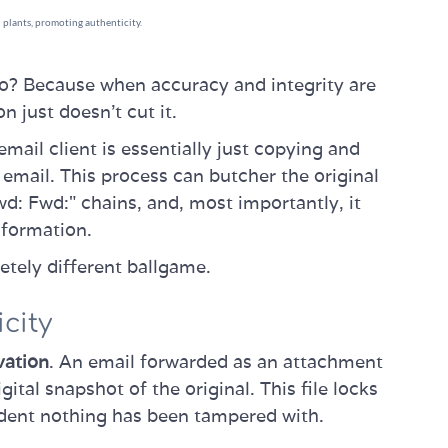
wo? Because when accuracy and integrity are
n just doesn't cut it.
mail client is essentially just copying and
email. This process can butcher the original
d: Fwd:" chains, and, most importantly, it
nformation.
tely different ballgame.
city
vation
. An email forwarded as an attachment
gital snapshot of the original. This file locks
ident nothing has been tampered with.