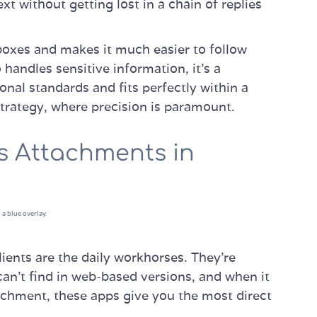
ext without getting lost in a chain of replies
nboxes and makes it much easier to follow
andles sensitive information, it's a
onal standards and fits perfectly within a
trategy, where precision is paramount.
s Attachments in
ients are the daily workhorses. They’re
can't find in web-based versions, and when it
achment, these apps give you the most direct