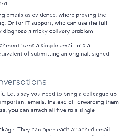
ord.
ng emails as evidence, where proving the
g. Or for IT support, who can use the full
y diagnose a tricky delivery problem.
chment turns a simple email into a
equivalent of submitting an original, signed
nversations
it. Let's say you need to bring a colleague up
t important emails. Instead of forwarding them
, you can attach all five to a single
ackage. They can open each attached email