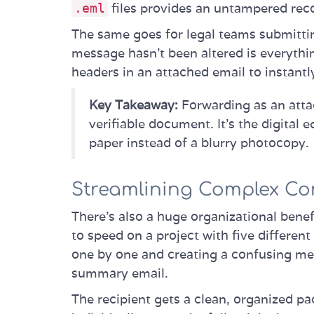
files provides an untampered rec
.eml
The same goes for legal teams submitti
message hasn't been altered is everythin
headers in an attached email to instantl
Key Takeaway:
Forwarding as an atta
verifiable document. It’s the digital 
paper instead of a blurry photocopy.
Streamlining Complex Co
There's also a huge organizational benef
to speed on a project with five differen
one by one and creating a confusing mess
summary email.
The recipient gets a clean, organized p