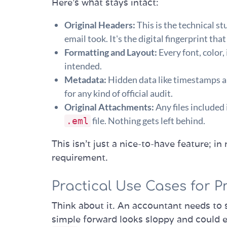
Here’s what stays intact:
Original Headers:
This is the technical st
email took. It's the digital fingerprint t
Formatting and Layout:
Every font, color,
intended.
Metadata:
Hidden data like timestamps an
for any kind of official audit.
Original Attachments:
Any files included 
file. Nothing gets left behind.
.eml
This isn’t just a nice-to-have feature; in
requirement.
Practical Use Cases for P
Think about it. An accountant needs to 
simple forward looks sloppy and could e