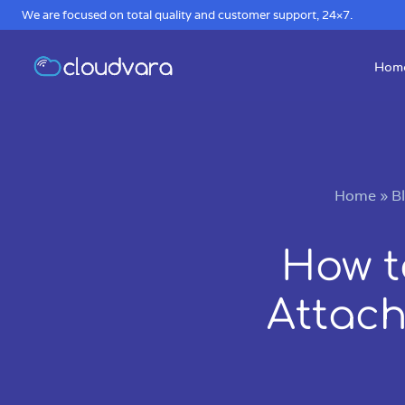
We are focused on total quality and customer support, 24×7.
Hom
Home
»
B
How t
Attach