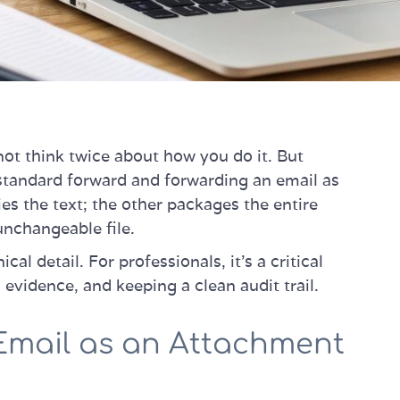
ot think twice about how you do it. But
 standard forward and forwarding an email as
s the text; the other packages the entire
unchangeable file.
cal detail. For professionals, it’s a critical
 evidence, and keeping a clean audit trail.
Email as an Attachment