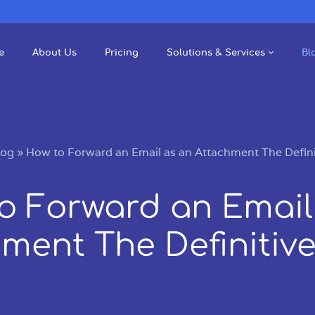
e
About Us
Pricing
Solutions & Services
Bl
log
»
How to Forward an Email as an Attachment The Defini
o Forward an Email
ment The Definitiv