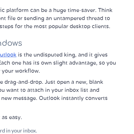
ic platform can be a huge time-saver. Think
ent file or sending an untampered thread to
 steps for the most popular desktop clients.
indows
utlook
is the undisputed king, and it gives
 Each one has its own slight advantage, so you
r your workflow.
e drag-and-drop. Just open a new, blank
ou want to attach in your inbox list and
ur new message. Outlook instantly converts
t as easy.
rd in your inbox.