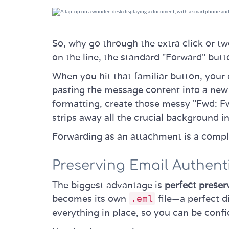
So, why go through the extra click or t
on the line, the standard "Forward" butto
When you hit that familiar button, your e
pasting the message content into a new 
formatting, create those messy "Fwd: Fw
strips away all the crucial background i
Forwarding as an attachment is a comple
Preserving Email Authenti
The biggest advantage is
perfect preser
becomes its own
file—a perfect di
.eml
everything in place, so you can be conf