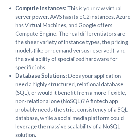
Compute Instances:
This is your raw virtual
server power. AWS has its EC2 instances, Azure
has Virtual Machines, and Google offers
Compute Engine. The real differentiators are
the sheer variety of instance types, the pricing
models (like on-demand versus reserved), and
the availability of specialized hardware for
specific jobs.
Database Solutions:
Does your application
need a highly structured, relational database
(SQL), or would it benefit from a more flexible,
non-relational one (NoSQL)? A fintech app
probably needs the strict consistency of a SQL
database, while a social media platform could
leverage the massive scalability of a NoSQL
solution.