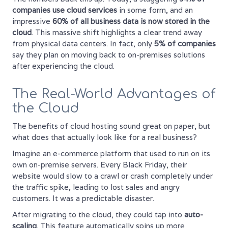
companies use cloud services
in some form, and an
impressive
60% of all business data is now stored in the
cloud
. This massive shift highlights a clear trend away
from physical data centers. In fact, only
5% of companies
say they plan on moving back to on-premises solutions
after experiencing the cloud.
The Real-World Advantages of
the Cloud
The benefits of cloud hosting sound great on paper, but
what does that actually look like for a real business?
Imagine an e-commerce platform that used to run on its
own on-premise servers. Every Black Friday, their
website would slow to a crawl or crash completely under
the traffic spike, leading to lost sales and angry
customers. It was a predictable disaster.
After migrating to the cloud, they could tap into
auto-
scaling
. This feature automatically spins up more