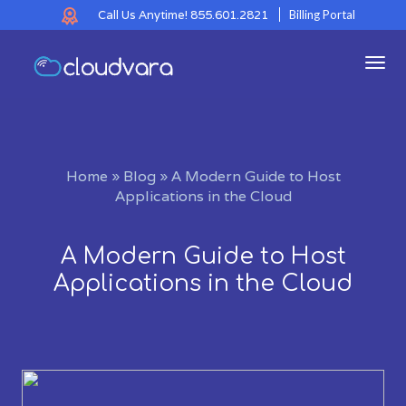
Call Us Anytime!
855.601.2821
Billing Portal
Tog
navi
Home
»
Blog
»
A Modern Guide to Host
Applications in the Cloud
A Modern Guide to Host
Applications in the Cloud