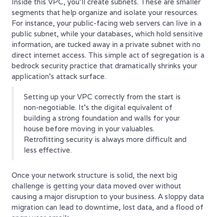
Inside this VPC, you’ll create subnets. These are smaller
segments that help organize and isolate your resources.
For instance, your public-facing web servers can live in a
public subnet, while your databases, which hold sensitive
information, are tucked away in a private subnet with no
direct internet access. This simple act of segregation is a
bedrock security practice that dramatically shrinks your
application's attack surface.
Setting up your VPC correctly from the start is
non-negotiable. It's the digital equivalent of
building a strong foundation and walls for your
house before moving in your valuables.
Retrofitting security is always more difficult and
less effective.
Once your network structure is solid, the next big
challenge is getting your data moved over without
causing a major disruption to your business. A sloppy data
migration can lead to downtime, lost data, and a flood of