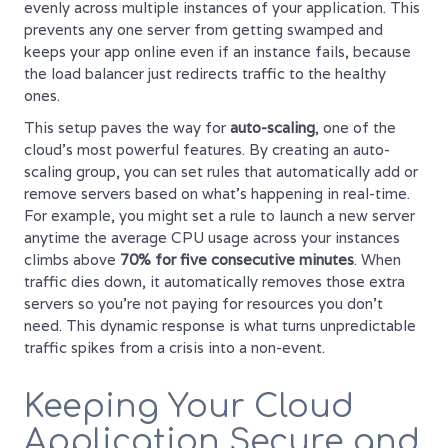
evenly across multiple instances of your application. This
prevents any one server from getting swamped and
keeps your app online even if an instance fails, because
the load balancer just redirects traffic to the healthy
ones.
This setup paves the way for
auto-scaling
, one of the
cloud's most powerful features. By creating an auto-
scaling group, you can set rules that automatically add or
remove servers based on what's happening in real-time.
For example, you might set a rule to launch a new server
anytime the average CPU usage across your instances
climbs above
70% for five consecutive minutes
. When
traffic dies down, it automatically removes those extra
servers so you’re not paying for resources you don't
need. This dynamic response is what turns unpredictable
traffic spikes from a crisis into a non-event.
Keeping Your Cloud
Application Secure and