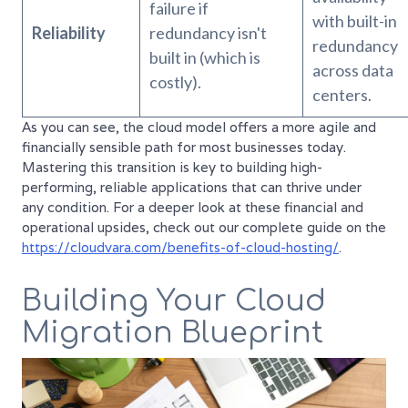
failure if
with built-in
Reliability
redundancy isn't
redundancy
built in (which is
across data
costly).
centers.
As you can see, the cloud model offers a more agile and
financially sensible path for most businesses today.
Mastering this transition is key to building high-
performing, reliable applications that can thrive under
any condition. For a deeper look at these financial and
operational upsides, check out our complete guide on the
https://cloudvara.com/benefits-of-cloud-hosting/
.
Building Your Cloud
Migration Blueprint