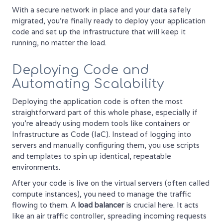
With a secure network in place and your data safely
migrated, you're finally ready to deploy your application
code and set up the infrastructure that will keep it
running, no matter the load.
Deploying Code and
Automating Scalability
Deploying the application code is often the most
straightforward part of this whole phase, especially if
you're already using modern tools like containers or
Infrastructure as Code (IaC). Instead of logging into
servers and manually configuring them, you use scripts
and templates to spin up identical, repeatable
environments.
After your code is live on the virtual servers (often called
compute instances), you need to manage the traffic
flowing to them. A
load balancer
is crucial here. It acts
like an air traffic controller, spreading incoming requests