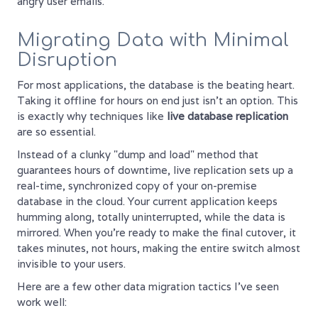
angry user emails.
Migrating Data with Minimal
Disruption
For most applications, the database is the beating heart.
Taking it offline for hours on end just isn't an option. This
is exactly why techniques like
live database replication
are so essential.
Instead of a clunky "dump and load" method that
guarantees hours of downtime, live replication sets up a
real-time, synchronized copy of your on-premise
database in the cloud. Your current application keeps
humming along, totally uninterrupted, while the data is
mirrored. When you're ready to make the final cutover, it
takes minutes, not hours, making the entire switch almost
invisible to your users.
Here are a few other data migration tactics I’ve seen
work well: