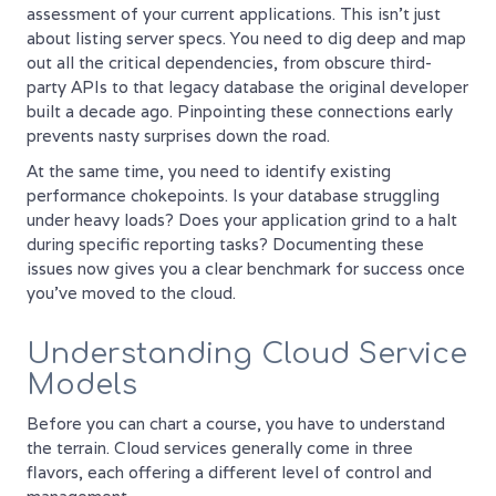
assessment of your current applications. This isn't just
about listing server specs. You need to dig deep and map
out all the critical dependencies, from obscure third-
party APIs to that legacy database the original developer
built a decade ago. Pinpointing these connections early
prevents nasty surprises down the road.
At the same time, you need to identify existing
performance chokepoints. Is your database struggling
under heavy loads? Does your application grind to a halt
during specific reporting tasks? Documenting these
issues now gives you a clear benchmark for success once
you’ve moved to the cloud.
Understanding Cloud Service
Models
Before you can chart a course, you have to understand
the terrain. Cloud services generally come in three
flavors, each offering a different level of control and