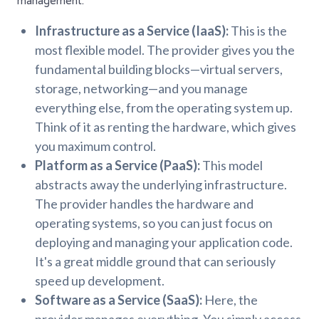
management.
Infrastructure as a Service (IaaS):
This is the
most flexible model. The provider gives you the
fundamental building blocks—virtual servers,
storage, networking—and you manage
everything else, from the operating system up.
Think of it as renting the hardware, which gives
you maximum control.
Platform as a Service (PaaS):
This model
abstracts away the underlying infrastructure.
The provider handles the hardware and
operating systems, so you can just focus on
deploying and managing your application code.
It's a great middle ground that can seriously
speed up development.
Software as a Service (SaaS):
Here, the