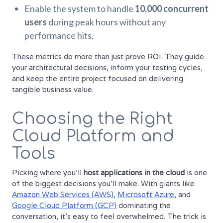
Enable the system to handle
10,000 concurrent
users
during peak hours without any
performance hits.
These metrics do more than just prove ROI. They guide
your architectural decisions, inform your testing cycles,
and keep the entire project focused on delivering
tangible business value.
Choosing the Right
Cloud Platform and
Tools
Picking where you'll
host applications in the cloud
is one
of the biggest decisions you’ll make. With giants like
Amazon Web Services (AWS)
,
Microsoft Azure
, and
Google Cloud Platform (GCP)
dominating the
conversation, it’s easy to feel overwhelmed. The trick is