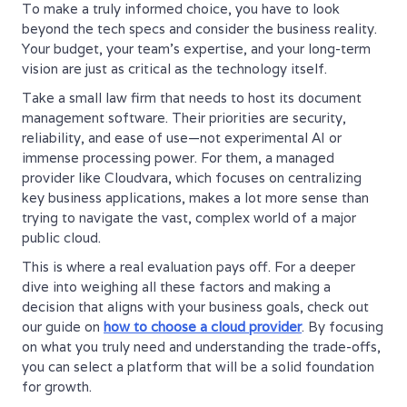
To make a truly informed choice, you have to look
beyond the tech specs and consider the business reality.
Your budget, your team’s expertise, and your long-term
vision are just as critical as the technology itself.
Take a small law firm that needs to host its document
management software. Their priorities are security,
reliability, and ease of use—not experimental AI or
immense processing power. For them, a managed
provider like Cloudvara, which focuses on centralizing
key business applications, makes a lot more sense than
trying to navigate the vast, complex world of a major
public cloud.
This is where a real evaluation pays off. For a deeper
dive into weighing all these factors and making a
decision that aligns with your business goals, check out
our guide on
how to choose a cloud provider
. By focusing
on what you truly need and understanding the trade-offs,
you can select a platform that will be a solid foundation
for growth.