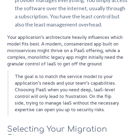
provider manages everything. You simply access
the software over the internet, usually through
a subscription. You have the least control but
also the least management overhead.
Your application's architecture heavily influences which
model fits best. A modern, containerized app built on
microservices might thrive on a PaaS offering, while a
complex, monolithic legacy app might initially need the
granular control of IaaS to get off the ground.
The goal is to match the service model to your
application's needs and your team's capabilities.
Choosing PaaS when you need deep, IaaS-level
control will only lead to frustration. On the flip
side, trying to manage IaaS without the necessary
expertise can open you up to security risks.
Selecting Your Migration