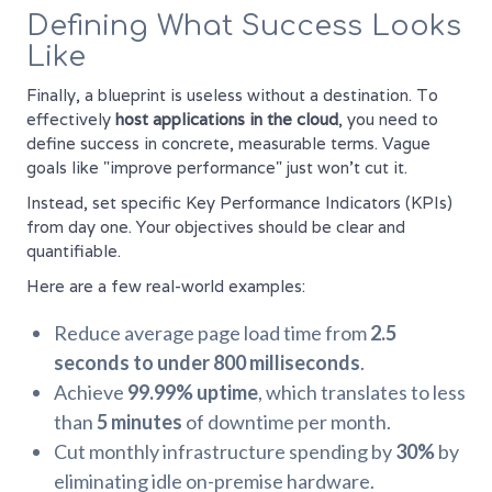
Defining What Success Looks
Like
Finally, a blueprint is useless without a destination. To
effectively
host applications in the cloud
, you need to
define success in concrete, measurable terms. Vague
goals like "improve performance" just won't cut it.
Instead, set specific Key Performance Indicators (KPIs)
from day one. Your objectives should be clear and
quantifiable.
Here are a few real-world examples:
Reduce average page load time from
2.5
seconds to under 800 milliseconds
.
Achieve
99.99% uptime
, which translates to less
than
5 minutes
of downtime per month.
Cut monthly infrastructure spending by
30%
by
eliminating idle on-premise hardware.