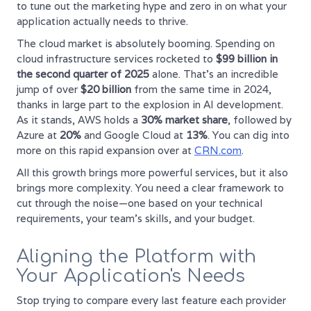
to tune out the marketing hype and zero in on what your
application actually needs to thrive.
The cloud market is absolutely booming. Spending on
cloud infrastructure services rocketed to
$99 billion in
the second quarter of 2025
alone. That's an incredible
jump of over
$20 billion
from the same time in 2024,
thanks in large part to the explosion in AI development.
As it stands, AWS holds a
30% market share
, followed by
Azure at
20%
and Google Cloud at
13%
. You can dig into
more on this rapid expansion over at
CRN.com
.
All this growth brings more powerful services, but it also
brings more complexity. You need a clear framework to
cut through the noise—one based on your technical
requirements, your team's skills, and your budget.
Aligning the Platform with
Your Application's Needs
Stop trying to compare every last feature each provider