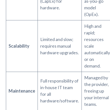
(CapEx) for
as-you-go
hardware.
model
(OpEx).
High and
rapid;
Limited and slow;
resources
Scalability
requires manual
scale
hardware upgrades.
automatically
or on
demand.
Managed by
Full responsibility of
the provider,
in-house IT team
Maintenance
freeing up
for all
your internal
hardware/software.
teams.