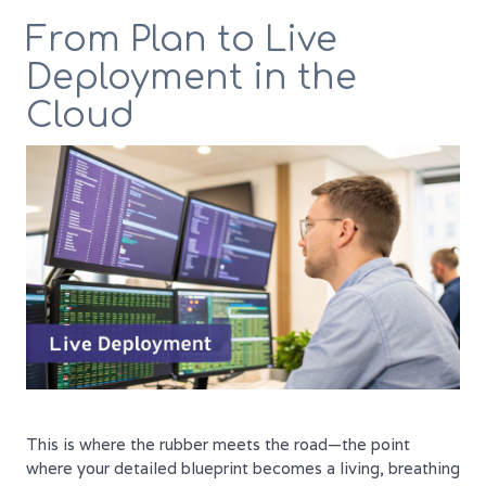
From Plan to Live
Deployment in the
Cloud
This is where the rubber meets the road—the point
where your detailed blueprint becomes a living, breathing