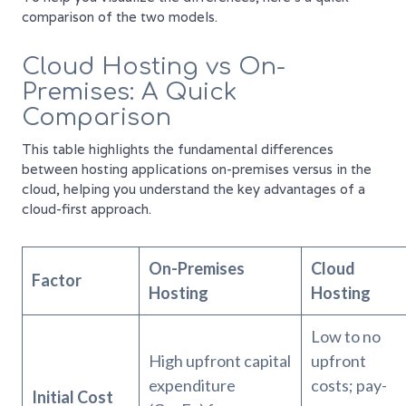
comparison of the two models.
Cloud Hosting vs On-
Premises: A Quick
Comparison
This table highlights the fundamental differences
between hosting applications on-premises versus in the
cloud, helping you understand the key advantages of a
cloud-first approach.
On-Premises
Cloud
Factor
Hosting
Hosting
Low to no
High upfront capital
upfront
expenditure
costs; pay-
Initial Cost