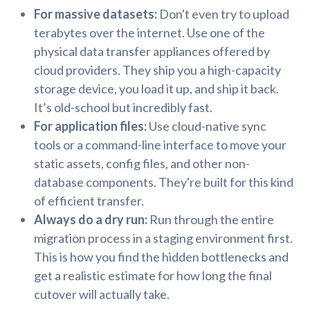
For massive datasets:
Don't even try to upload
terabytes over the internet. Use one of the
physical data transfer appliances offered by
cloud providers. They ship you a high-capacity
storage device, you load it up, and ship it back.
It’s old-school but incredibly fast.
For application files:
Use cloud-native sync
tools or a command-line interface to move your
static assets, config files, and other non-
database components. They're built for this kind
of efficient transfer.
Always do a dry run:
Run through the entire
migration process in a staging environment first.
This is how you find the hidden bottlenecks and
get a realistic estimate for how long the final
cutover will actually take.