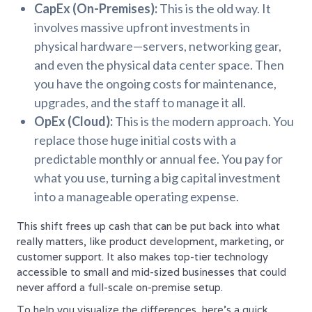
CapEx (On-Premises):
This is the old way. It
involves massive upfront investments in
physical hardware—servers, networking gear,
and even the physical data center space. Then
you have the ongoing costs for maintenance,
upgrades, and the staff to manage it all.
OpEx (Cloud):
This is the modern approach. You
replace those huge initial costs with a
predictable monthly or annual fee. You pay for
what you use, turning a big capital investment
into a manageable operating expense.
This shift frees up cash that can be put back into what
really matters, like product development, marketing, or
customer support. It also makes top-tier technology
accessible to small and mid-sized businesses that could
never afford a full-scale on-premise setup.
To help you visualize the differences, here’s a quick