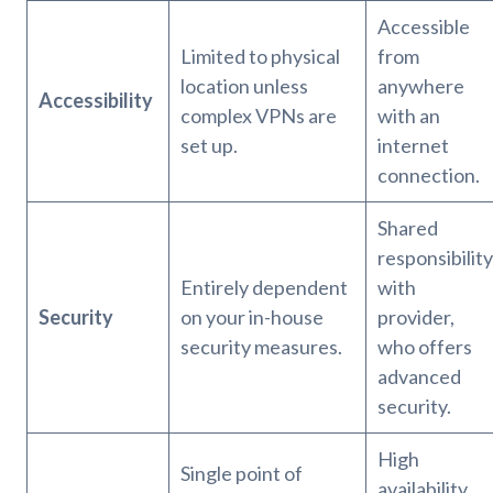
Accessible
Limited to physical
from
location unless
anywhere
Accessibility
complex VPNs are
with an
set up.
internet
connection.
Shared
responsibility
Entirely dependent
with
Security
on your in-house
provider,
security measures.
who offers
advanced
security.
High
Single point of
availability