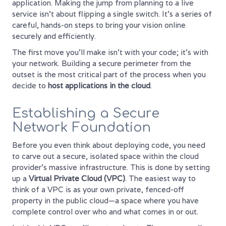
application. Making the jump from planning to a live
service isn’t about flipping a single switch. It’s a series of
careful, hands-on steps to bring your vision online
securely and efficiently.
The first move you’ll make isn’t with your code; it’s with
your network. Building a secure perimeter from the
outset is the most critical part of the process when you
decide to
host applications in the cloud
.
Establishing a Secure
Network Foundation
Before you even think about deploying code, you need
to carve out a secure, isolated space within the cloud
provider's massive infrastructure. This is done by setting
up a
Virtual Private Cloud (VPC)
. The easiest way to
think of a VPC is as your own private, fenced-off
property in the public cloud—a space where you have
complete control over who and what comes in or out.