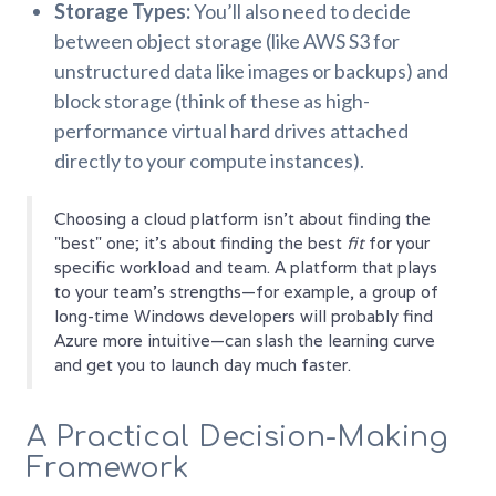
Storage Types:
You’ll also need to decide
between object storage (like AWS S3 for
unstructured data like images or backups) and
block storage (think of these as high-
performance virtual hard drives attached
directly to your compute instances).
Choosing a cloud platform isn't about finding the
"best" one; it's about finding the best
fit
for your
specific workload and team. A platform that plays
to your team’s strengths—for example, a group of
long-time Windows developers will probably find
Azure more intuitive—can slash the learning curve
and get you to launch day much faster.
A Practical Decision-Making
Framework