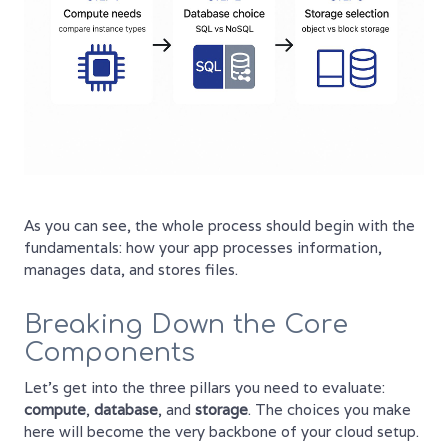
As you can see, the whole process should begin with the
fundamentals: how your app processes information,
manages data, and stores files.
Breaking Down the Core
Components
Let's get into the three pillars you need to evaluate:
compute
,
database
, and
storage
. The choices you make
here will become the very backbone of your cloud setup.