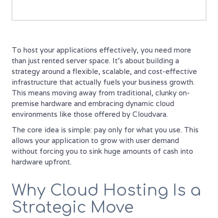
To host your applications effectively, you need more
than just rented server space. It’s about building a
strategy around a flexible, scalable, and cost-effective
infrastructure that actually fuels your business growth.
This means moving away from traditional, clunky on-
premise hardware and embracing dynamic cloud
environments like those offered by Cloudvara.
The core idea is simple: pay only for what you use. This
allows your application to grow with user demand
without forcing you to sink huge amounts of cash into
hardware upfront.
Why Cloud Hosting Is a
Strategic Move