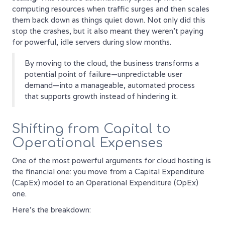
computing resources when traffic surges and then scales
them back down as things quiet down. Not only did this
stop the crashes, but it also meant they weren't paying
for powerful, idle servers during slow months.
By moving to the cloud, the business transforms a
potential point of failure—unpredictable user
demand—into a manageable, automated process
that supports growth instead of hindering it.
Shifting from Capital to
Operational Expenses
One of the most powerful arguments for cloud hosting is
the financial one: you move from a Capital Expenditure
(CapEx) model to an Operational Expenditure (OpEx)
one.
Here’s the breakdown: