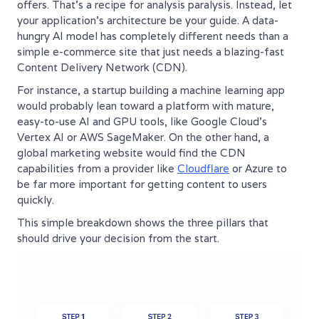
offers. That’s a recipe for analysis paralysis. Instead, let
your application’s architecture be your guide. A data-
hungry AI model has completely different needs than a
simple e-commerce site that just needs a blazing-fast
Content Delivery Network (CDN).
For instance, a startup building a machine learning app
would probably lean toward a platform with mature,
easy-to-use AI and GPU tools, like Google Cloud's
Vertex AI or AWS SageMaker. On the other hand, a
global marketing website would find the CDN
capabilities from a provider like
Cloudflare
or Azure to
be far more important for getting content to users
quickly.
This simple breakdown shows the three pillars that
should drive your decision from the start.