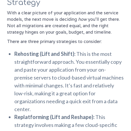
Strategy
With a clear picture of your application and the service
models, the next move is deciding
how
you'll get there.
Not all migrations are created equal, and the right
strategy hinges on your goals, budget, and timeline.
There are three primary strategies to consider:
Rehosting (Lift and Shift):
This is the most
straightforward approach. You essentially copy
and paste your application from your on-
premise servers to cloud-based virtual machines
with minimal changes. It’s fast and relatively
low-risk, making it a great option for
organizations needing a quick exit from a data
center.
Replatforming (Lift and Reshape):
This
strategy involves making a few cloud-specific