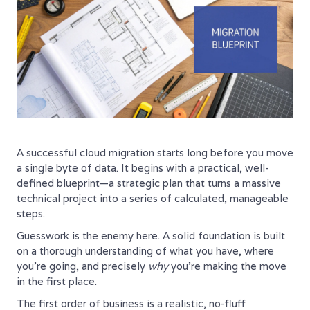
A successful cloud migration starts long before you move
a single byte of data. It begins with a practical, well-
defined blueprint—a strategic plan that turns a massive
technical project into a series of calculated, manageable
steps.
Guesswork is the enemy here. A solid foundation is built
on a thorough understanding of what you have, where
you're going, and precisely
why
you're making the move
in the first place.
The first order of business is a realistic, no-fluff