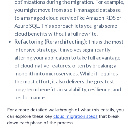
optimizations during the migration. For example,
you might move from a self-managed database
to a managed cloud service like Amazon RDS or
Azure SQL. This approach lets you grab some
cloud benefits without a full rewrite.
Refactoring (Re-architecting):
This is the most
intensive strategy. It involves significantly
altering your application to take full advantage
of cloud-native features, often by breaking a
monolith into microservices. While it requires
the most effort, it also delivers the greatest
long-term benefits in scalability, resilience, and
performance.
For a more detailed walkthrough of what this entails, you
can explore these key
cloud migration steps
that break
down each phase of the process.