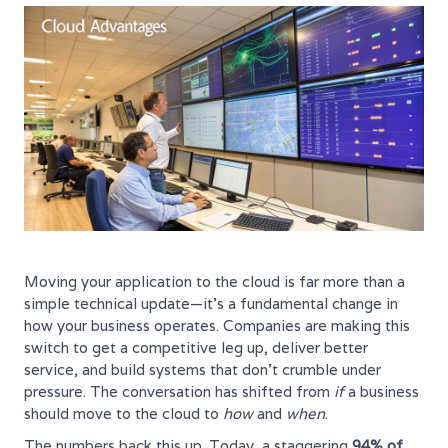
Moving your application to the cloud is far more than a
simple technical update—it's a fundamental change in
how your business operates. Companies are making this
switch to get a competitive leg up, deliver better
service, and build systems that don't crumble under
pressure. The conversation has shifted from
if
a business
should move to the cloud to
how
and
when
.
The numbers back this up. Today, a staggering
94% of