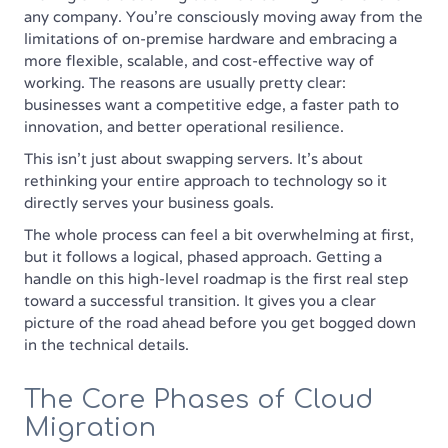
any company. You're consciously moving away from the
limitations of on-premise hardware and embracing a
more flexible, scalable, and cost-effective way of
working. The reasons are usually pretty clear:
businesses want a competitive edge, a faster path to
innovation, and better operational resilience.
This isn't just about swapping servers. It's about
rethinking your entire approach to technology so it
directly serves your business goals.
The whole process can feel a bit overwhelming at first,
but it follows a logical, phased approach. Getting a
handle on this high-level roadmap is the first real step
toward a successful transition. It gives you a clear
picture of the road ahead before you get bogged down
in the technical details.
The Core Phases of Cloud
Migration