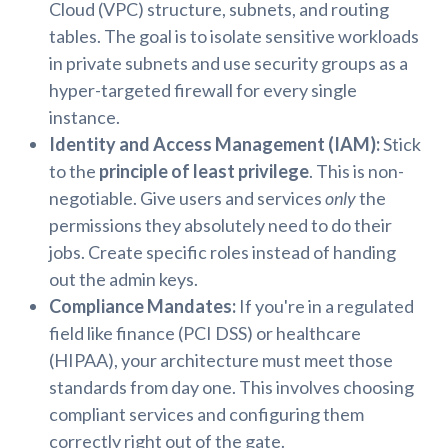
Cloud (VPC) structure, subnets, and routing
tables. The goal is to isolate sensitive workloads
in private subnets and use security groups as a
hyper-targeted firewall for every single
instance.
Identity and Access Management (IAM):
Stick
to the
principle of least privilege
. This is non-
negotiable. Give users and services
only
the
permissions they absolutely need to do their
jobs. Create specific roles instead of handing
out the admin keys.
Compliance Mandates:
If you're in a regulated
field like finance (PCI DSS) or healthcare
(HIPAA), your architecture must meet those
standards from day one. This involves choosing
compliant services and configuring them
correctly right out of the gate.