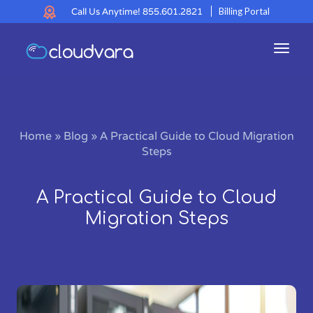
Call Us Anytime!
855.601.2821
Billing Portal
Toggl
navig
Home
»
Blog
»
A Practical Guide to Cloud Migration
Steps
A Practical Guide to Cloud
Migration Steps