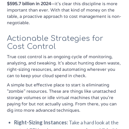
$595.7 billion in 2024
—it’s clear this discipline is more
important than ever. With that kind of money on the
table, a proactive approach to cost management is non-
negotiable.
Actionable Strategies for
Cost Control
True cost control is an ongoing cycle of monitoring,
analyzing, and tweaking. It’s about hunting down waste,
right-sizing resources, and automating wherever you
can to keep your cloud spend in check.
A simple but effective place to start is eliminating
"zombie" resources. These are things like unattached
storage volumes or idle virtual machines that you're
paying for but not actually using. From there, you can
dig into more advanced techniques.
Right-Sizing Instances:
Take a hard look at the