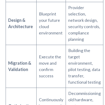
Provider
Blueprint
selection,
Design &
your future
network design,
Architecture
cloud
security controls,
environment
compliance
planning
Building the
Execute the
target
Migration &
move and
environment,
Validation
confirm
pilot testing, data
success
transfer,
functional testing
Decommissioning
Continuously
old hardware,