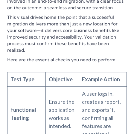
involved in an end-to-end migration, with a clear focus
on the outcome: a seamless and secure transition.
This visual drives home the point that a successful
migration delivers more than just a new location for
your software—it delivers core business benefits like
improved security and accessibility. Your validation
process must confirm these benefits have been
realized.
Here are the essential checks you need to perform:
Test Type
Objective
Example Action
A user logs in,
Ensure the
creates a report,
Functional
application
and exports it,
Testing
works as
confirming all
intended.
features are
operational.