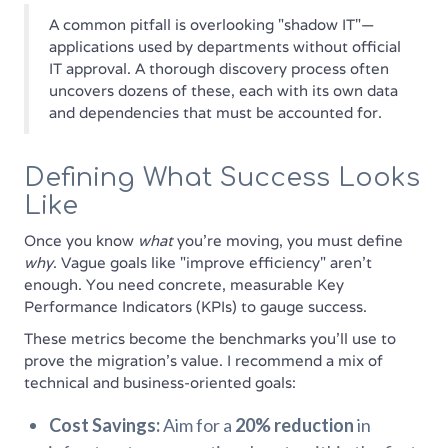
A common pitfall is overlooking "shadow IT"—
applications used by departments without official
IT approval. A thorough discovery process often
uncovers dozens of these, each with its own data
and dependencies that must be accounted for.
Defining What Success Looks
Like
Once you know
what
you're moving, you must define
why
. Vague goals like "improve efficiency" aren't
enough. You need concrete, measurable Key
Performance Indicators (KPIs) to gauge success.
These metrics become the benchmarks you'll use to
prove the migration's value. I recommend a mix of
technical and business-oriented goals:
Cost Savings:
Aim for a
20% reduction
in