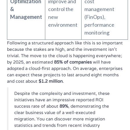
Optimization
improve and
cost
&
control the
management
Management
new
(FinOps),
environment
performance
monitoring
Following a structured approach like this is so important
because the stakes are high, and the investment isn't
trivial. The move to the cloud is happening everywhere;
by 2025, an estimated
85% of companies
will have
adopted a cloud-first approach. On average, enterprises
can expect these projects to last around eight months
and cost about
$1.2 million
.
Despite the complexity and investment, these
initiatives have an impressive reported ROI
success rate of about
89%
, demonstrating the
clear business value of a well-executed
migration. You can discover more migration
statistics and trends from recent industry