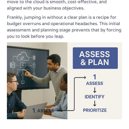
move to the cloud is smooth, cost-effective, and
aligned with your business objectives.
Frankly, jumping in without a clear plan is a recipe for
budget overruns and operational headaches. This initial
assessment and planning stage prevents that by forcing
you to look before you leap.