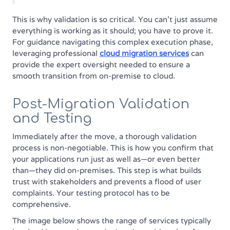
This is why validation is so critical. You can't just assume
everything is working as it should; you have to prove it.
For guidance navigating this complex execution phase,
leveraging professional
cloud migration services
can
provide the expert oversight needed to ensure a
smooth transition from on-premise to cloud.
Post-Migration Validation
and Testing
Immediately after the move, a thorough validation
process is non-negotiable. This is how you confirm that
your applications run just as well as—or even better
than—they did on-premises. This step is what builds
trust with stakeholders and prevents a flood of user
complaints. Your testing protocol has to be
comprehensive.
The image below shows the range of services typically