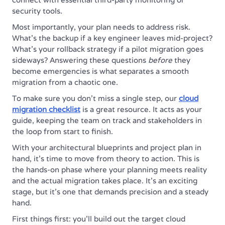
security tools.
Most importantly, your plan needs to address risk.
What’s the backup if a key engineer leaves mid-project?
What’s your rollback strategy if a pilot migration goes
sideways? Answering these questions
before
they
become emergencies is what separates a smooth
migration from a chaotic one.
To make sure you don't miss a single step, our
cloud
migration checklist
is a great resource. It acts as your
guide, keeping the team on track and stakeholders in
the loop from start to finish.
With your architectural blueprints and project plan in
hand, it’s time to move from theory to action. This is
the hands-on phase where your planning meets reality
and the actual migration takes place. It's an exciting
stage, but it's one that demands precision and a steady
hand.
First things first: you'll build out the target cloud