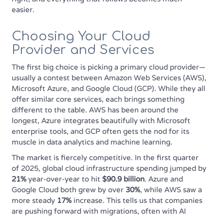
easier.
Choosing Your Cloud
Provider and Services
The first big choice is picking a primary cloud provider—
usually a contest between Amazon Web Services (AWS),
Microsoft Azure, and Google Cloud (GCP). While they all
offer similar core services, each brings something
different to the table. AWS has been around the
longest, Azure integrates beautifully with Microsoft
enterprise tools, and GCP often gets the nod for its
muscle in data analytics and machine learning.
The market is fiercely competitive. In the first quarter
of 2025, global cloud infrastructure spending jumped by
21%
year-over-year to hit
$90.9 billion
. Azure and
Google Cloud both grew by over
30%
, while AWS saw a
more steady
17%
increase. This tells us that companies
are pushing forward with migrations, often with AI