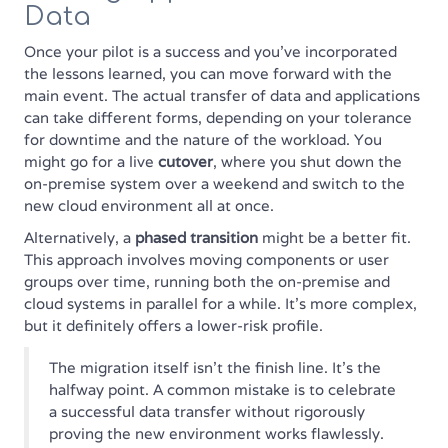
Data
Once your pilot is a success and you've incorporated
the lessons learned, you can move forward with the
main event. The actual transfer of data and applications
can take different forms, depending on your tolerance
for downtime and the nature of the workload. You
might go for a live
cutover
, where you shut down the
on-premise system over a weekend and switch to the
new cloud environment all at once.
Alternatively, a
phased transition
might be a better fit.
This approach involves moving components or user
groups over time, running both the on-premise and
cloud systems in parallel for a while. It's more complex,
but it definitely offers a lower-risk profile.
The migration itself isn't the finish line. It's the
halfway point. A common mistake is to celebrate
a successful data transfer without rigorously
proving the new environment works flawlessly.