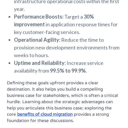
infrastructure operational costs within the first
year.
Performance Boosts:
Target a
30%
improvement
in application response times for
key customer-facing services.
Operational Agility:
Reduce the time to
provision new development environments from
weeks to hours.
Uptime and Reliability:
Increase service
availability from
99.5% to 99.9%
.
Defining these goals upfront provides a clear
destination. It also helps you build a compelling
business case for stakeholders, which is often a critical
hurdle. Learning about the strategic advantages can
help you articulate this business case; exploring the
core
benefits of cloud migration
provides a strong
foundation for these discussions.