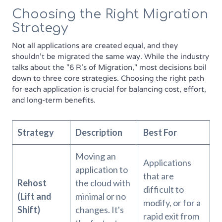
Choosing the Right Migration
Strategy
Not all applications are created equal, and they
shouldn't be migrated the same way. While the industry
talks about the "6 R's of Migration," most decisions boil
down to three core strategies. Choosing the right path
for each application is crucial for balancing cost, effort,
and long-term benefits.
Strategy
Description
Best For
Moving an
Applications
application to
that are
Rehost
the cloud with
difficult to
(Lift and
minimal or no
modify, or for a
Shift)
changes. It's
rapid exit from