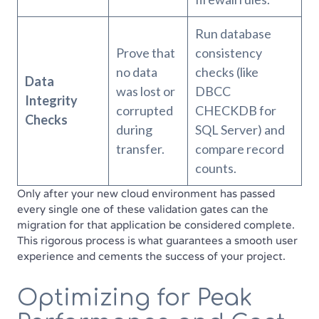
Run database
Prove that
consistency
no data
checks (like
Data
was lost or
DBCC
Integrity
corrupted
CHECKDB for
Checks
during
SQL Server) and
transfer.
compare record
counts.
Only after your new cloud environment has passed
every single one of these validation gates can the
migration for that application be considered complete.
This rigorous process is what guarantees a smooth user
experience and cements the success of your project.
Optimizing for Peak