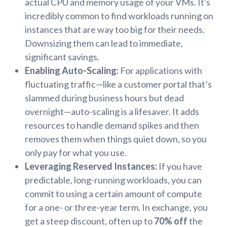
actual CPU and memory usage of your VMs. It's
incredibly common to find workloads running on
instances that are way too big for their needs.
Downsizing them can lead to immediate,
significant savings.
Enabling Auto-Scaling:
For applications with
fluctuating traffic—like a customer portal that’s
slammed during business hours but dead
overnight—auto-scaling is a lifesaver. It adds
resources to handle demand spikes and then
removes them when things quiet down, so you
only pay for what you use.
Leveraging Reserved Instances:
If you have
predictable, long-running workloads, you can
commit to using a certain amount of compute
for a one- or three-year term. In exchange, you
get a steep discount, often up to
70% off
the