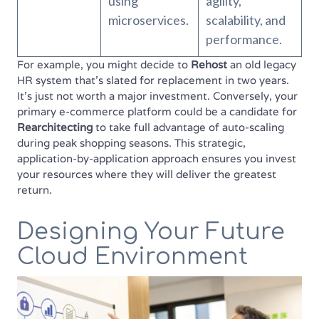
using
agility,
microservices.
scalability, and
performance.
For example, you might decide to
Rehost
an old legacy
HR system that's slated for replacement in two years.
It's just not worth a major investment. Conversely, your
primary e-commerce platform could be a candidate for
Rearchitecting
to take full advantage of auto-scaling
during peak shopping seasons. This strategic,
application-by-application approach ensures you invest
your resources where they will deliver the greatest
return.
Designing Your Future
Cloud Environment