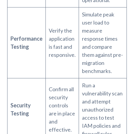
Simulate peak
user load to
Verify the
measure
Performance
application
response times
Testing
is fast and
and compare
responsive.
them against pre-
migration
benchmarks.
Run a
Confirm all
vulnerability scan
security
and attempt
Security
controls
unauthorized
Testing
are in place
access to test
and
IAM policies and
effective.
firewall rules.