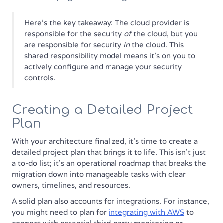
Here's the key takeaway: The cloud provider is
responsible for the security
of
the cloud, but you
are responsible for security
in
the cloud. This
shared responsibility model means it's on you to
actively configure and manage your security
controls.
Creating a Detailed Project
Plan
With your architecture finalized, it’s time to create a
detailed project plan that brings it to life. This isn't just
a to-do list; it's an operational roadmap that breaks the
migration down into manageable tasks with clear
owners, timelines, and resources.
A solid plan also accounts for integrations. For instance,
you might need to plan for
integrating with AWS
to
connect with essential third-party monitoring or