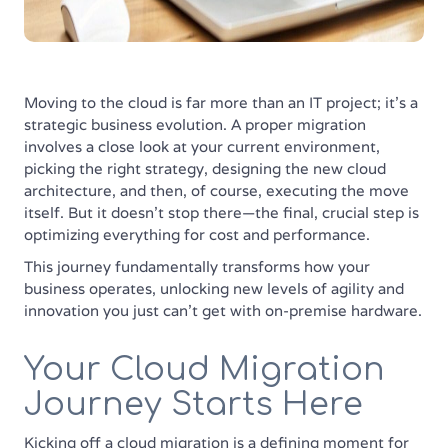
Moving to the cloud is far more than an IT project; it’s a
strategic business evolution. A proper migration
involves a close look at your current environment,
picking the right strategy, designing the new cloud
architecture, and then, of course, executing the move
itself. But it doesn't stop there—the final, crucial step is
optimizing everything for cost and performance.
This journey fundamentally transforms how your
business operates, unlocking new levels of agility and
innovation you just can't get with on-premise hardware.
Your Cloud Migration
Journey Starts Here
Kicking off a cloud migration is a defining moment for