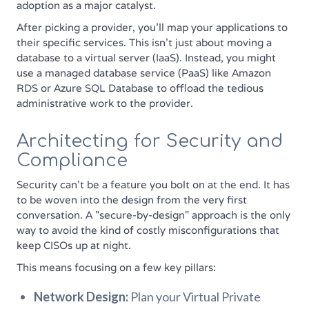
adoption as a major catalyst.
After picking a provider, you'll map your applications to
their specific services. This isn't just about moving a
database to a virtual server (IaaS). Instead, you might
use a managed database service (PaaS) like Amazon
RDS or Azure SQL Database to offload the tedious
administrative work to the provider.
Architecting for Security and
Compliance
Security can't be a feature you bolt on at the end. It has
to be woven into the design from the very first
conversation. A "secure-by-design" approach is the only
way to avoid the kind of costly misconfigurations that
keep CISOs up at night.
This means focusing on a few key pillars:
Network Design:
Plan your Virtual Private