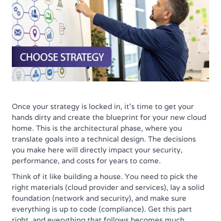
Once your strategy is locked in, it’s time to get your
hands dirty and create the blueprint for your new cloud
home. This is the architectural phase, where you
translate goals into a technical design. The decisions
you make here will directly impact your security,
performance, and costs for years to come.
Think of it like building a house. You need to pick the
right materials (cloud provider and services), lay a solid
foundation (network and security), and make sure
everything is up to code (compliance). Get this part
right, and everything that follows becomes much