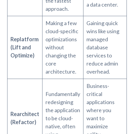
the fastest
a data center.
approach.
Making a few
Gaining quick
cloud-specific
wins like using
Replatform
optimizations
managed
(Lift and
without
database
Optimize)
changing the
services to
core
reduce admin
architecture.
overhead.
Business-
Fundamentally
critical
redesigning
applications
the application
where you
Rearchitect
to be cloud-
want to
(Refactor)
native, often
maximize