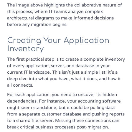
The image above highlights the collaborative nature of
this process, where IT teams analyze complex
architectural diagrams to make informed decisions
before any migration begins.
Creating Your Application
Inventory
The first practical step is to create a complete inventory
of every application, server, and database in your
current IT landscape. This isn't just a simple list; it's a
deep dive into what you have, what it does, and how it
all connects.
For each application, you need to uncover its hidden
dependencies. For instance, your accounting software
might seem standalone, but it could be pulling data
from a separate customer database and pushing reports
to a shared file server. Missing these connections can
break critical business processes post-migration.