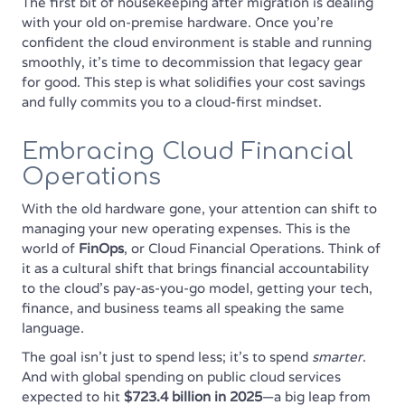
The first bit of housekeeping after migration is dealing
with your old on-premise hardware. Once you're
confident the cloud environment is stable and running
smoothly, it's time to decommission that legacy gear
for good. This step is what solidifies your cost savings
and fully commits you to a cloud-first mindset.
Embracing Cloud Financial
Operations
With the old hardware gone, your attention can shift to
managing your new operating expenses. This is the
world of
FinOps
, or Cloud Financial Operations. Think of
it as a cultural shift that brings financial accountability
to the cloud's pay-as-you-go model, getting your tech,
finance, and business teams all speaking the same
language.
The goal isn't just to spend less; it's to spend
smarter
.
And with global spending on public cloud services
expected to hit
$723.4 billion in 2025
—a big leap from