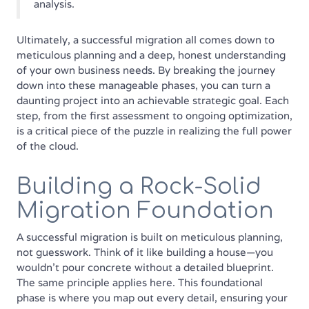
analysis.
Ultimately, a successful migration all comes down to
meticulous planning and a deep, honest understanding
of your own business needs. By breaking the journey
down into these manageable phases, you can turn a
daunting project into an achievable strategic goal. Each
step, from the first assessment to ongoing optimization,
is a critical piece of the puzzle in realizing the full power
of the cloud.
Building a Rock-Solid
Migration Foundation
A successful migration is built on meticulous planning,
not guesswork. Think of it like building a house—you
wouldn't pour concrete without a detailed blueprint.
The same principle applies here. This foundational
phase is where you map out every detail, ensuring your