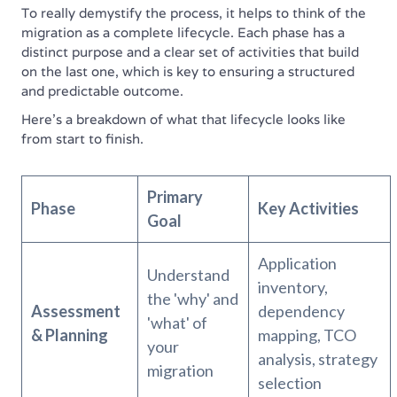
To really demystify the process, it helps to think of the
migration as a complete lifecycle. Each phase has a
distinct purpose and a clear set of activities that build
on the last one, which is key to ensuring a structured
and predictable outcome.
Here’s a breakdown of what that lifecycle looks like
from start to finish.
Primary
Phase
Key Activities
Goal
Application
Understand
inventory,
the 'why' and
Assessment
dependency
'what' of
& Planning
mapping, TCO
your
analysis, strategy
migration
selection