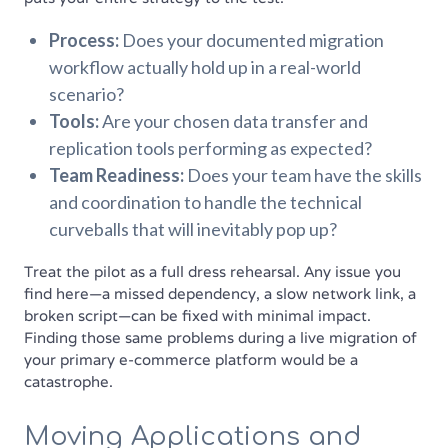
Process:
Does your documented migration
workflow actually hold up in a real-world
scenario?
Tools:
Are your chosen data transfer and
replication tools performing as expected?
Team Readiness:
Does your team have the skills
and coordination to handle the technical
curveballs that will inevitably pop up?
Treat the pilot as a full dress rehearsal. Any issue you
find here—a missed dependency, a slow network link, a
broken script—can be fixed with minimal impact.
Finding those same problems during a live migration of
your primary e-commerce platform would be a
catastrophe.
Moving Applications and