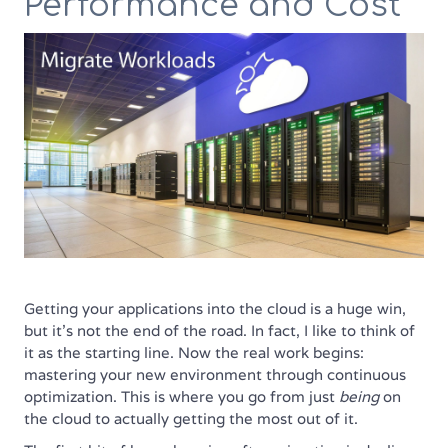
Performance and Cost
Getting your applications into the cloud is a huge win,
but it’s not the end of the road. In fact, I like to think of
it as the starting line. Now the real work begins:
mastering your new environment through continuous
optimization. This is where you go from just
being
on
the cloud to actually getting the most out of it.