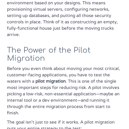
environment based on your designs. This means
provisioning virtual servers, configuring networks,
setting up databases, and putting all those security
controls in place. Think of it as constructing an empty,
fully-functional house just before the moving trucks
arrive.
The Power of the Pilot
Migration
Before you even think about moving your most critical,
customer-facing applications, you have to test the
waters with a
pilot migration
. This is one of the single
most important steps for reducing risk. A pilot involves
picking a low-risk, non-essential application—maybe an
internal tool or a dev environment—and running it
through the entire migration process from start to
finish.
The goal isn't just to see if it works. A pilot migration
puts your entire strategy to the test: