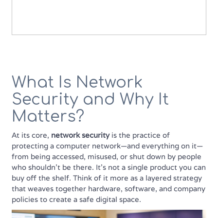
What Is Network
Security and Why It
Matters?
At its core,
network security
is the practice of
protecting a computer network—and everything on it—
from being accessed, misused, or shut down by people
who shouldn’t be there. It’s not a single product you can
buy off the shelf. Think of it more as a layered strategy
that weaves together hardware, software, and company
policies to create a safe digital space.