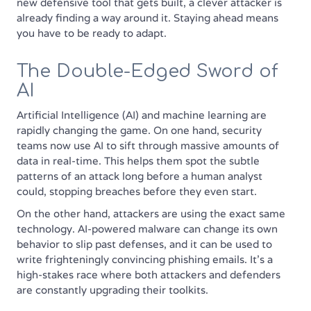
new defensive tool that gets built, a clever attacker is
already finding a way around it. Staying ahead means
you have to be ready to adapt.
The Double-Edged Sword of
AI
Artificial Intelligence (AI) and machine learning are
rapidly changing the game. On one hand, security
teams now use AI to sift through massive amounts of
data in real-time. This helps them spot the subtle
patterns of an attack long before a human analyst
could, stopping breaches before they even start.
On the other hand, attackers are using the exact same
technology. AI-powered malware can change its own
behavior to slip past defenses, and it can be used to
write frighteningly convincing phishing emails. It’s a
high-stakes race where both attackers and defenders
are constantly upgrading their toolkits.