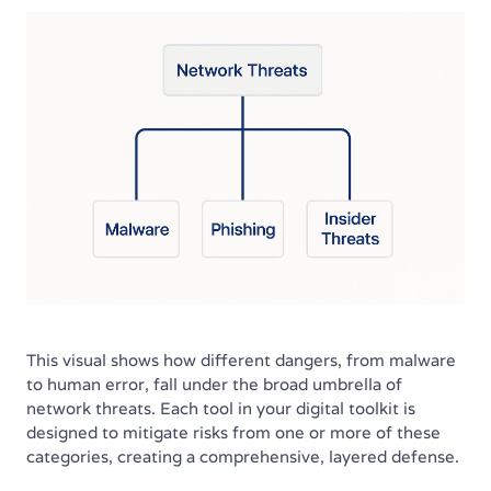
This visual shows how different dangers, from malware
to human error, fall under the broad umbrella of
network threats. Each tool in your digital toolkit is
designed to mitigate risks from one or more of these
categories, creating a comprehensive, layered defense.