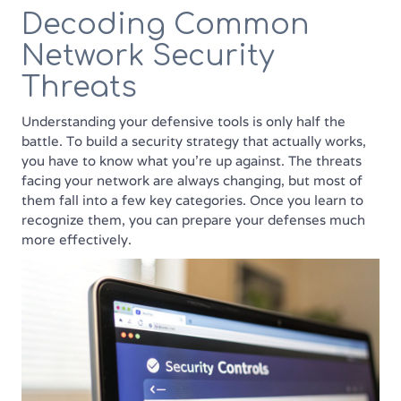
Decoding Common
Network Security
Threats
Understanding your defensive tools is only half the
battle. To build a security strategy that actually works,
you have to know what you’re up against. The threats
facing your network are always changing, but most of
them fall into a few key categories. Once you learn to
recognize them, you can prepare your defenses much
more effectively.