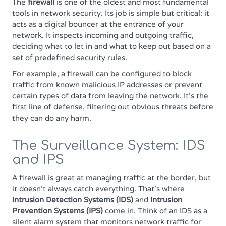
The
firewall
is one of the oldest and most fundamental
tools in network security. Its job is simple but critical: it
acts as a digital bouncer at the entrance of your
network. It inspects incoming and outgoing traffic,
deciding what to let in and what to keep out based on a
set of predefined security rules.
For example, a firewall can be configured to block
traffic from known malicious IP addresses or prevent
certain types of data from leaving the network. It’s the
first line of defense, filtering out obvious threats before
they can do any harm.
The Surveillance System: IDS
and IPS
A firewall is great at managing traffic at the border, but
it doesn't always catch everything. That’s where
Intrusion Detection Systems (IDS)
and
Intrusion
Prevention Systems (IPS)
come in. Think of an IDS as a
silent alarm system that monitors network traffic for