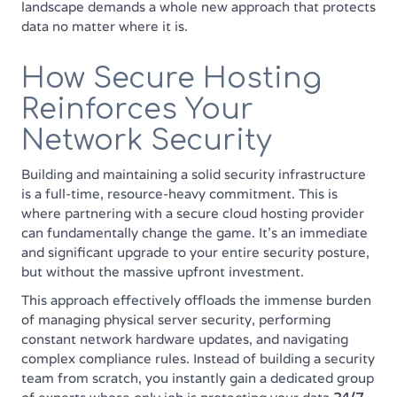
landscape demands a whole new approach that protects
data no matter where it is.
How Secure Hosting
Reinforces Your
Network Security
Building and maintaining a solid security infrastructure
is a full-time, resource-heavy commitment. This is
where partnering with a secure cloud hosting provider
can fundamentally change the game. It’s an immediate
and significant upgrade to your entire security posture,
but without the massive upfront investment.
This approach effectively offloads the immense burden
of managing physical server security, performing
constant network hardware updates, and navigating
complex compliance rules. Instead of building a security
team from scratch, you instantly gain a dedicated group