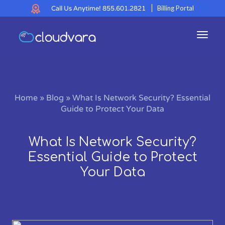
Call Us Anytime!
855.601.2821
Billing Portal
Toggl
navig
Home
»
Blog
»
What Is Network Security? Essential
Guide to Protect Your Data
What Is Network Security?
Essential Guide to Protect
Your Data