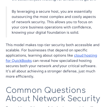
By leveraging a secure host, you are essentially
outsourcing the most complex and costly aspects
of network security. This allows you to focus on
your core business operations with confidence,
knowing your digital foundation is solid.
This model makes top-tier security both accessible and
scalable. For businesses that depend on specific
applications, learning about options like
cloud hosting
for QuickBooks
can reveal how specialized hosting
secures both your network
and
your critical software.
It’s all about achieving a stronger defense, just much
more efficiently.
Common Questions
About Network Security