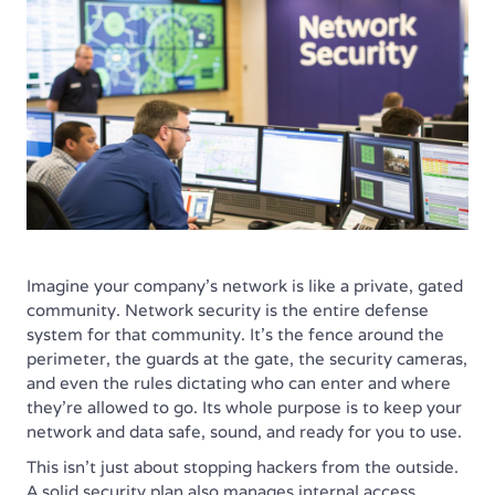
Imagine your company’s network is like a private, gated
community. Network security is the entire defense
system for that community. It’s the fence around the
perimeter, the guards at the gate, the security cameras,
and even the rules dictating who can enter and where
they’re allowed to go. Its whole purpose is to keep your
network and data safe, sound, and ready for you to use.
This isn’t just about stopping hackers from the outside.
A solid security plan also manages internal access,