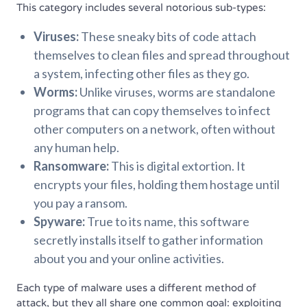
This category includes several notorious sub-types:
Viruses:
These sneaky bits of code attach
themselves to clean files and spread throughout
a system, infecting other files as they go.
Worms:
Unlike viruses, worms are standalone
programs that can copy themselves to infect
other computers on a network, often without
any human help.
Ransomware:
This is digital extortion. It
encrypts your files, holding them hostage until
you pay a ransom.
Spyware:
True to its name, this software
secretly installs itself to gather information
about you and your online activities.
Each type of malware uses a different method of
attack, but they all share one common goal: exploiting