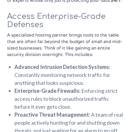
of experts whose only job is protecting your data
24/7
.
Access Enterprise-Grade
Defenses
A specialized hosting partner brings tools to the table
that are often far beyond the budget of small and mid-
sized businesses. Think of it like gaining an entire
security division overnight. This includes:
Advanced Intrusion Detection Systems:
Constantly monitoring network traffic for
anything that looks suspicious.
Enterprise-Grade Firewalls:
Enforcing strict
access rules to block unauthorized traffic
before it ever gets close.
Proactive Threat Management:
A team of real
people actively hunting for and shutting down
threats, not just waiting for an alarm to go off.