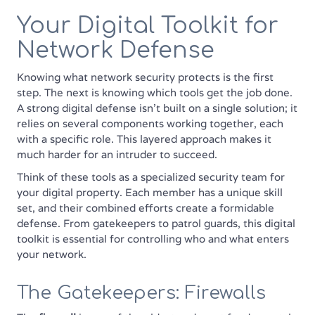
Your Digital Toolkit for
Network Defense
Knowing what network security protects is the first
step. The next is knowing which tools get the job done.
A strong digital defense isn't built on a single solution; it
relies on several components working together, each
with a specific role. This layered approach makes it
much harder for an intruder to succeed.
Think of these tools as a specialized security team for
your digital property. Each member has a unique skill
set, and their combined efforts create a formidable
defense. From gatekeepers to patrol guards, this digital
toolkit is essential for controlling who and what enters
your network.
The Gatekeepers: Firewalls