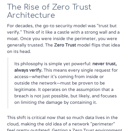
The Rise of Zero Trust
Architecture
For decades, the go-to security model was "trust but
verify." Think of it like a castle with a strong wall and a
moat. Once you were inside the perimeter, you were
generally trusted. The
Zero Trust
model flips that idea
on its head.
Its philosophy is simple yet powerful:
never trust,
always verify.
This means every single request for
access—whether it's coming from inside or
outside the network—must be proven to be
legitimate. It operates on the assumption that a
breach is not just possible, but likely, and focuses
on limiting the damage by containing it.
This shift is critical now that so much data lives in the
cloud, making the old idea of a network "perimeter"
feel pretty outdated. Getting a Zero Trust environment