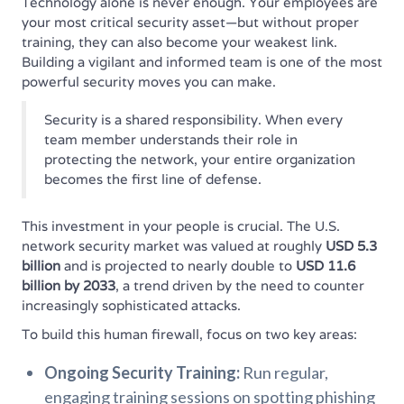
Technology alone is never enough. Your employees are
your most critical security asset—but without proper
training, they can also become your weakest link.
Building a vigilant and informed team is one of the most
powerful security moves you can make.
Security is a shared responsibility. When every
team member understands their role in
protecting the network, your entire organization
becomes the first line of defense.
This investment in your people is crucial. The U.S.
network security market was valued at roughly
USD 5.3
billion
and is projected to nearly double to
USD 11.6
billion by 2033
, a trend driven by the need to counter
increasingly sophisticated attacks.
To build this human firewall, focus on two key areas:
Ongoing Security Training:
Run regular,
engaging training sessions on spotting phishing