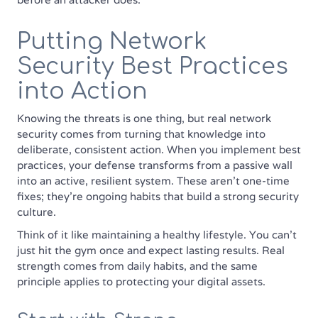
Putting Network
Security Best Practices
into Action
Knowing the threats is one thing, but real network
security comes from turning that knowledge into
deliberate, consistent action. When you implement best
practices, your defense transforms from a passive wall
into an active, resilient system. These aren't one-time
fixes; they're ongoing habits that build a strong security
culture.
Think of it like maintaining a healthy lifestyle. You can't
just hit the gym once and expect lasting results. Real
strength comes from daily habits, and the same
principle applies to protecting your digital assets.