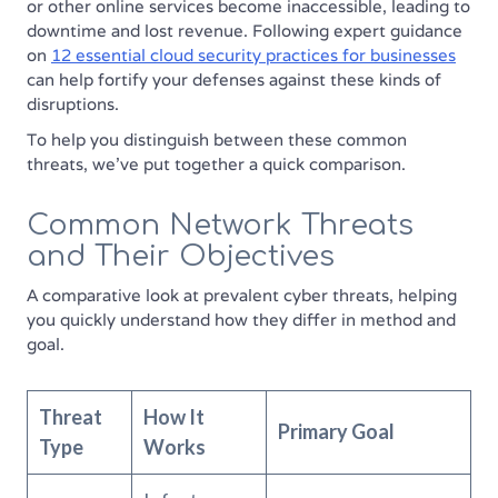
or other online services become inaccessible, leading to
downtime and lost revenue. Following expert guidance
on
12 essential cloud security practices for businesses
can help fortify your defenses against these kinds of
disruptions.
To help you distinguish between these common
threats, we've put together a quick comparison.
Common Network Threats
and Their Objectives
A comparative look at prevalent cyber threats, helping
you quickly understand how they differ in method and
goal.
Threat
How It
Primary Goal
Type
Works