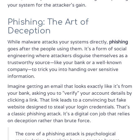
your system for the attacker's gain.
Phishing: The Art of
Deception
While malware attacks your systems directly,
phishing
goes after the people using them. It’s a form of social
engineering where attackers disguise themselves as a
trustworthy source—like your bank or a well-known
company—to trick you into handing over sensitive
information.
Imagine getting an email that looks exactly like it's from
your bank, asking you to "verify" your account details by
clicking a link. That link leads to a convincing but fake
website designed to steal your login credentials. That’s
a classic phishing attack. It’s a digital con job that relies
on deception rather than brute force.
The core of a phishing attack is psychological