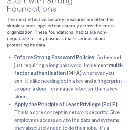
Start with Strong
Foundations
The most effective security measures are often the
simplest ones, applied consistently across the entire
organization. These foundational habits are non-
negotiable for any business that’s serious about
protecting its data.
Enforce Strong Password Policies:
Go beyond
just requiring a long password. Implement
multi-
factor authentication (MFA)
wherever you
can. It’s like needing both a key and a fingerprint
to open a door—dramatically better than a key
alone.
Apply the Principle of Least Privilege (PoLP):
This is a core concept in network security. Give
employees access
only
to the data and systems
they absolutely need to do their jobs. It’s a