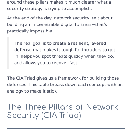
around these pillars makes it much clearer what a
security strategy is trying to accomplish.
At the end of the day, network security isn't about
building an impenetrable digital fortress—that’s
practically impossible.
The real goal is to create a resilient, layered
defense that makes it tough for intruders to get
in, helps you spot threats quickly when they do,
and allows you to recover fast.
The CIA Triad gives us a framework for building those
defenses. This table breaks down each concept with an
analogy to make it stick.
The Three Pillars of Network
Security (CIA Triad)