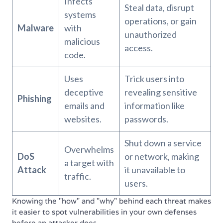
Infects
Steal data, disrupt
systems
operations, or gain
Malware
with
unauthorized
malicious
access.
code.
Uses
Trick users into
deceptive
revealing sensitive
Phishing
emails and
information like
websites.
passwords.
Shut down a service
Overwhelms
DoS
or network, making
a target with
Attack
it unavailable to
traffic.
users.
Knowing the "how" and "why" behind each threat makes
it easier to spot vulnerabilities in your own defenses
before an attacker does.