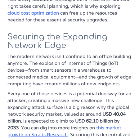
right takes careful planning, which is why exploring
cloud cost optimization
can free up the resources
needed for these essential security upgrades.
Securing the Expanding
Network Edge
The modern network isn't confined to an office building
anymore. The explosion of Internet of Things (IoT)
devices—from smart sensors in a warehouse to
connected medical equipment—and the growth of edge
computing have created millions of new endpoints.
Every one of those devices is a potential doorway for an
attacker, creating a massive new challenge. This
expanding attack surface is a big reason why the global
network security market, valued at around
USD 40.04
billion
, is expected to climb to
USD 62.10 billion by
2033
. You can dig into more insights on
this market
growth on Straits Research
. Securing this decentralized