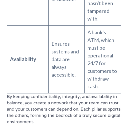
hasn't been
tampered
with.
A bank's
ATM, which
Ensures
must be
systems and
operational
Availability
data are
24/7 for
always
customers to
accessible.
withdraw
cash.
By keeping confidentiality, integrity, and availability in
balance, you create a network that your team can trust
and your customers can depend on. Each pillar supports
the others, forming the bedrock of a truly secure digital
environment.