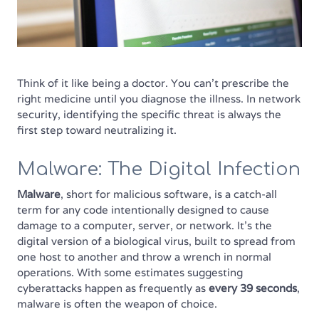
Think of it like being a doctor. You can't prescribe the
right medicine until you diagnose the illness. In network
security, identifying the specific threat is always the
first step toward neutralizing it.
Malware: The Digital Infection
Malware
, short for malicious software, is a catch-all
term for any code intentionally designed to cause
damage to a computer, server, or network. It’s the
digital version of a biological virus, built to spread from
one host to another and throw a wrench in normal
operations. With some estimates suggesting
cyberattacks happen as frequently as
every 39 seconds
,
malware is often the weapon of choice.