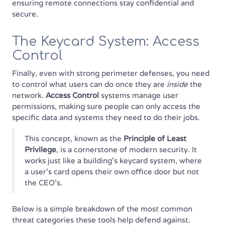
ensuring remote connections stay confidential and
secure.
The Keycard System: Access
Control
Finally, even with strong perimeter defenses, you need
to control what users can do once they are
inside
the
network.
Access Control
systems manage user
permissions, making sure people can only access the
specific data and systems they need to do their jobs.
This concept, known as the
Principle of Least
Privilege
, is a cornerstone of modern security. It
works just like a building's keycard system, where
a user’s card opens their own office door but not
the CEO's.
Below is a simple breakdown of the most common
threat categories these tools help defend against.