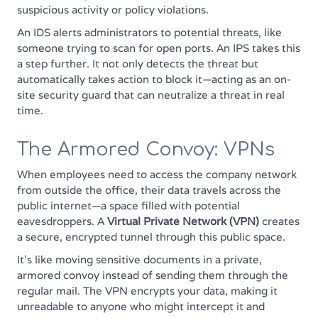
suspicious activity or policy violations.
An IDS alerts administrators to potential threats, like
someone trying to scan for open ports. An IPS takes this
a step further. It not only detects the threat but
automatically takes action to block it—acting as an on-
site security guard that can neutralize a threat in real
time.
The Armored Convoy: VPNs
When employees need to access the company network
from outside the office, their data travels across the
public internet—a space filled with potential
eavesdroppers. A
Virtual Private Network (VPN)
creates
a secure, encrypted tunnel through this public space.
It’s like moving sensitive documents in a private,
armored convoy instead of sending them through the
regular mail. The VPN encrypts your data, making it
unreadable to anyone who might intercept it and