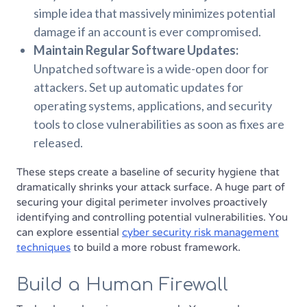
simple idea that massively minimizes potential
damage if an account is ever compromised.
Maintain Regular Software Updates:
Unpatched software is a wide-open door for
attackers. Set up automatic updates for
operating systems, applications, and security
tools to close vulnerabilities as soon as fixes are
released.
These steps create a baseline of security hygiene that
dramatically shrinks your attack surface. A huge part of
securing your digital perimeter involves proactively
identifying and controlling potential vulnerabilities. You
can explore essential
cyber security risk management
techniques
to build a more robust framework.
Build a Human Firewall