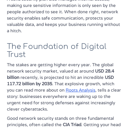
making sure sensitive information is only seen by the
people authorized to see it. When done right, network
security enables safe communication, protects your
valuable data, and keeps your business running without
a hitch.
The Foundation of Digital
Trust
The stakes are getting higher every year. The global
network security market, valued at around
USD 28.4
billion
recently, is projected to hit an incredible
USD
117.72 billion by 2035
. That explosive growth, which
you can read more about on
Roots Analysis
, tells a clear
story: businesses everywhere are waking up to the
urgent need for strong defenses against increasingly
clever cyberattacks.
Good network security stands on three fundamental
principles, often called the
CIA Triad
. Getting your head