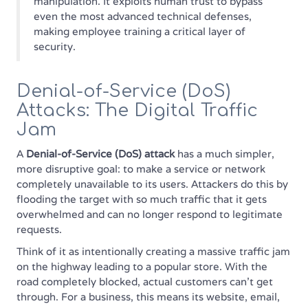
manipulation. It exploits human trust to bypass
even the most advanced technical defenses,
making employee training a critical layer of
security.
Denial-of-Service (DoS)
Attacks: The Digital Traffic
Jam
A
Denial-of-Service (DoS) attack
has a much simpler,
more disruptive goal: to make a service or network
completely unavailable to its users. Attackers do this by
flooding the target with so much traffic that it gets
overwhelmed and can no longer respond to legitimate
requests.
Think of it as intentionally creating a massive traffic jam
on the highway leading to a popular store. With the
road completely blocked, actual customers can't get
through. For a business, this means its website, email,