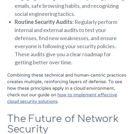
emails, safe browsing habits, and recognizing
social engineering tactics.
Routine Security Audits:
Regularly perform
internal and external audits to test your
defenses, find new weaknesses, and ensure
everyone is following your security policies.
These audits give you a clear roadmap for
getting better over time.
Combining these technical and human-centric practices
creates multiple, reinforcing layers of defense. To see
how these principles apply in a cloud environment,
check out our guide on
how to implement effective
cloud security solutions
.
The Future of Network
Security