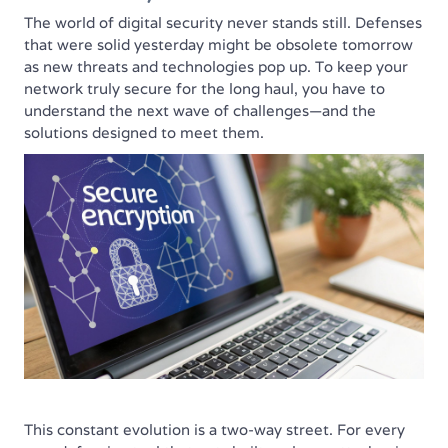
The world of digital security never stands still. Defenses
that were solid yesterday might be obsolete tomorrow
as new threats and technologies pop up. To keep your
network truly secure for the long haul, you have to
understand the next wave of challenges—and the
solutions designed to meet them.
This constant evolution is a two-way street. For every