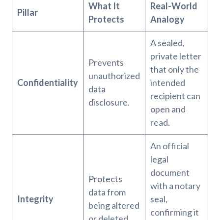
What It
Real-World
Pillar
Protects
Analogy
A sealed,
private letter
Prevents
that only the
unauthorized
Confidentiality
intended
data
recipient can
disclosure.
open and
read.
An official
legal
document
Protects
with a notary
data from
Integrity
seal,
being altered
confirming it
or deleted.