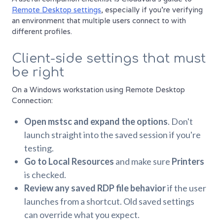
Remote Desktop settings
, especially if you're verifying
an environment that multiple users connect to with
different profiles.
Client-side settings that must
be right
On a Windows workstation using Remote Desktop
Connection:
Open mstsc and expand the options
. Don't
launch straight into the saved session if you're
testing.
Go to Local Resources
and make sure
Printers
is checked.
Review any saved RDP file behavior
if the user
launches from a shortcut. Old saved settings
can override what you expect.