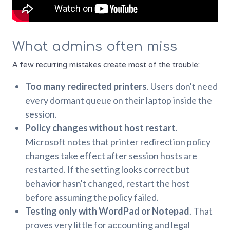
What admins often miss
A few recurring mistakes create most of the trouble:
Too many redirected printers
. Users don't need
every dormant queue on their laptop inside the
session.
Policy changes without host restart
.
Microsoft notes that printer redirection policy
changes take effect after session hosts are
restarted. If the setting looks correct but
behavior hasn't changed, restart the host
before assuming the policy failed.
Testing only with WordPad or Notepad
. That
proves very little for accounting and legal