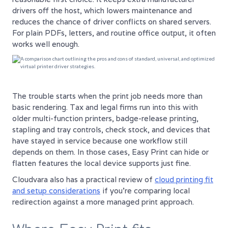
drivers off the host, which lowers maintenance and
reduces the chance of driver conflicts on shared servers.
For plain PDFs, letters, and routine office output, it often
works well enough.
The trouble starts when the print job needs more than
basic rendering. Tax and legal firms run into this with
older multi-function printers, badge-release printing,
stapling and tray controls, check stock, and devices that
have stayed in service because one workflow still
depends on them. In those cases, Easy Print can hide or
flatten features the local device supports just fine.
Cloudvara also has a practical review of
cloud printing fit
and setup considerations
if you're comparing local
redirection against a more managed print approach.