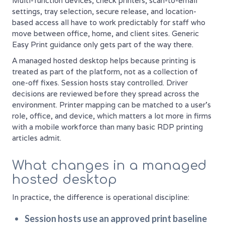
Multi-function devices, check printers, scan-to-email
settings, tray selection, secure release, and location-
based access all have to work predictably for staff who
move between office, home, and client sites. Generic
Easy Print guidance only gets part of the way there.
A managed hosted desktop helps because printing is
treated as part of the platform, not as a collection of
one-off fixes. Session hosts stay controlled. Driver
decisions are reviewed before they spread across the
environment. Printer mapping can be matched to a user's
role, office, and device, which matters a lot more in firms
with a mobile workforce than many basic RDP printing
articles admit.
What changes in a managed
hosted desktop
In practice, the difference is operational discipline:
Session hosts use an approved print baseline