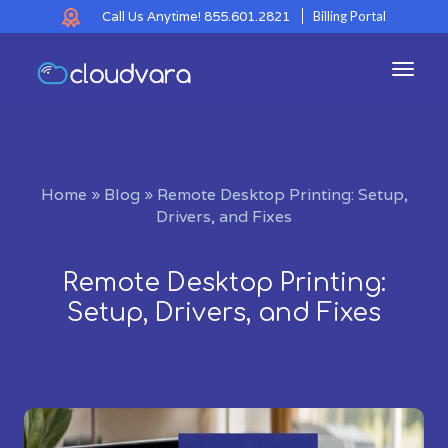
Call Us Anytime!
855.601.2821
Billing Portal
Toggl
navig
Home
»
Blog
»
Remote Desktop Printing: Setup,
Drivers, and Fixes
Remote Desktop Printing:
Setup, Drivers, and Fixes