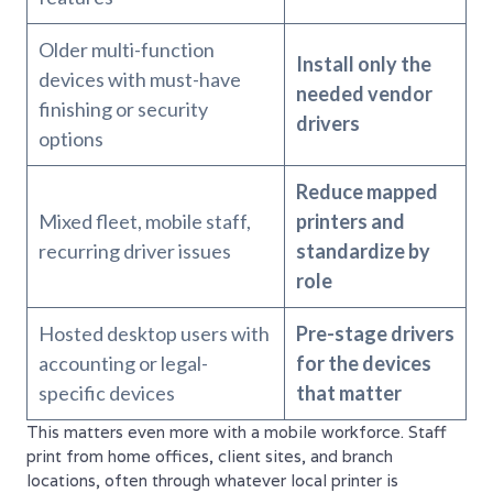
Older multi-function
Install only the
devices with must-have
needed vendor
finishing or security
drivers
options
Reduce mapped
Mixed fleet, mobile staff,
printers and
recurring driver issues
standardize by
role
Hosted desktop users with
Pre-stage drivers
accounting or legal-
for the devices
specific devices
that matter
This matters even more with a mobile workforce. Staff
print from home offices, client sites, and branch
locations, often through whatever local printer is