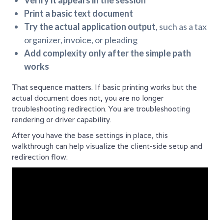
Verify it appears in the session
Print a basic text document
Try the actual application output
, such as a tax
organizer, invoice, or pleading
Add complexity only after the simple path
works
That sequence matters. If basic printing works but the
actual document does not, you are no longer
troubleshooting redirection. You are troubleshooting
rendering or driver capability.
After you have the base settings in place, this
walkthrough can help visualize the client-side setup and
redirection flow: