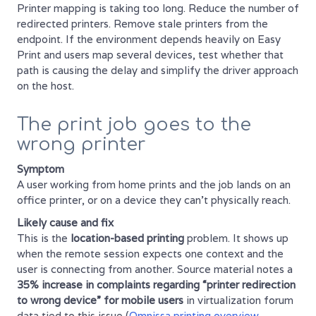
Printer mapping is taking too long. Reduce the number of
redirected printers. Remove stale printers from the
endpoint. If the environment depends heavily on Easy
Print and users map several devices, test whether that
path is causing the delay and simplify the driver approach
on the host.
The print job goes to the
wrong printer
Symptom
A user working from home prints and the job lands on an
office printer, or on a device they can't physically reach.
Likely cause and fix
This is the
location-based printing
problem. It shows up
when the remote session expects one context and the
user is connecting from another. Source material notes a
35% increase in complaints regarding “printer redirection
to wrong device” for mobile users
in virtualization forum
data tied to this issue (
Omnissa printing overview