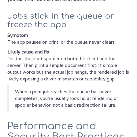
Jobs stick in the queue or
freeze the app
Symptom
The app pauses on print, or the queue never clears.
Likely cause and fix
Restart the print spooler on both the client and the
server. Then print a simple document first. If simple
output works but the actual job hangs, the rendered job is
likely exposing a driver mismatch or capability gap.
When a print job reaches the queue but never
completes, you're usually looking at rendering or
spooler behavior, not a basic redirection failure.
Performance and
Security Best Practices