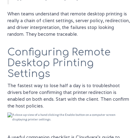
When teams understand that remote desktop printing is
really a chain of client settings, server policy, redirection,
and driver interpretation, the failures stop looking
random. They become traceable.
Configuring Remote
Desktop Printing
Settings
The fastest way to lose half a day is to troubleshoot
drivers before confirming that printer redirection is
enabled on both ends. Start with the client. Then confirm
the host policies.
A useful companion checklist is Cloudvara's guide to