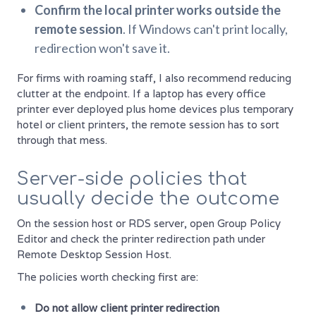
Confirm the local printer works outside the
remote session
. If Windows can't print locally,
redirection won't save it.
For firms with roaming staff, I also recommend reducing
clutter at the endpoint. If a laptop has every office
printer ever deployed plus home devices plus temporary
hotel or client printers, the remote session has to sort
through that mess.
Server-side policies that
usually decide the outcome
On the session host or RDS server, open Group Policy
Editor and check the printer redirection path under
Remote Desktop Session Host.
The policies worth checking first are:
Do not allow client printer redirection