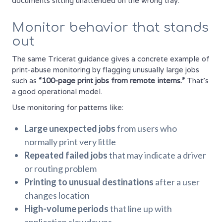
documents sitting unattended on the wrong tray.
Monitor behavior that stands
out
The same Tricerat guidance gives a concrete example of
print-abuse monitoring by flagging unusually large jobs
such as
“100-page print jobs from remote interns.”
That's
a good operational model.
Use monitoring for patterns like:
Large unexpected jobs
from users who
normally print very little
Repeated failed jobs
that may indicate a driver
or routing problem
Printing to unusual destinations
after a user
changes location
High-volume periods
that line up with