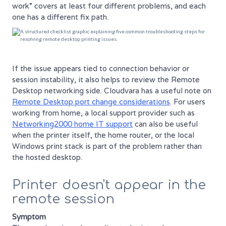
work” covers at least four different problems, and each
one has a different fix path.
If the issue appears tied to connection behavior or
session instability, it also helps to review the Remote
Desktop networking side. Cloudvara has a useful note on
Remote Desktop port change considerations
. For users
working from home, a local support provider such as
Networking2000 home IT support
can also be useful
when the printer itself, the home router, or the local
Windows print stack is part of the problem rather than
the hosted desktop.
Printer doesn't appear in the
remote session
Symptom