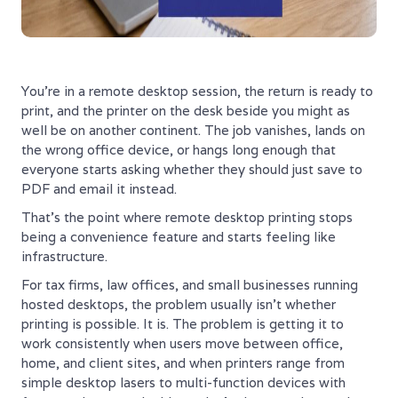
You're in a remote desktop session, the return is ready to
print, and the printer on the desk beside you might as
well be on another continent. The job vanishes, lands on
the wrong office device, or hangs long enough that
everyone starts asking whether they should just save to
PDF and email it instead.
That's the point where remote desktop printing stops
being a convenience feature and starts feeling like
infrastructure.
For tax firms, law offices, and small businesses running
hosted desktops, the problem usually isn't whether
printing is possible. It is. The problem is getting it to
work consistently when users move between office,
home, and client sites, and when printers range from
simple desktop lasers to multi-function devices with