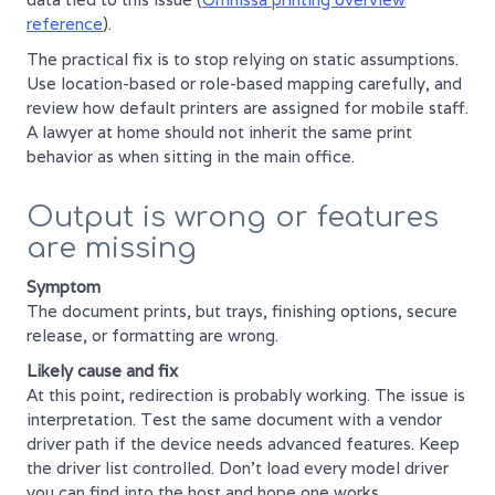
reference
).
The practical fix is to stop relying on static assumptions.
Use location-based or role-based mapping carefully, and
review how default printers are assigned for mobile staff.
A lawyer at home should not inherit the same print
behavior as when sitting in the main office.
Output is wrong or features
are missing
Symptom
The document prints, but trays, finishing options, secure
release, or formatting are wrong.
Likely cause and fix
At this point, redirection is probably working. The issue is
interpretation. Test the same document with a vendor
driver path if the device needs advanced features. Keep
the driver list controlled. Don't load every model driver
you can find into the host and hope one works.