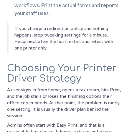
workflows. Print the actual forms and reports
your staff uses.
If you change a redirection policy and nothing
happens, stop tweaking settings for a minute.
Reconnect after the host restart and retest with
one printer only.
Choosing Your Printer
Driver Strategy
A user signs in from home, opens a tax return, hits Print,
and the job stalls or loses the finishing options their
office copier needs. At that point, the problem is rarely
one setting. It is usually the driver plan behind the
session.
Admins often start with Easy Print, and that is a
reasonable first choice. It keeps extra manufacturer