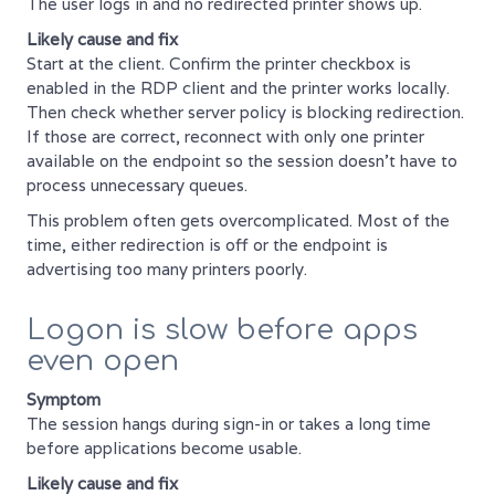
The user logs in and no redirected printer shows up.
Likely cause and fix
Start at the client. Confirm the printer checkbox is
enabled in the RDP client and the printer works locally.
Then check whether server policy is blocking redirection.
If those are correct, reconnect with only one printer
available on the endpoint so the session doesn't have to
process unnecessary queues.
This problem often gets overcomplicated. Most of the
time, either redirection is off or the endpoint is
advertising too many printers poorly.
Logon is slow before apps
even open
Symptom
The session hangs during sign-in or takes a long time
before applications become usable.
Likely cause and fix