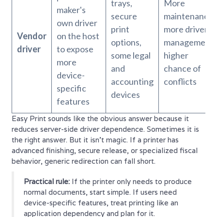
trays,
More
maker's
secure
maintenance,
own driver
print
more driver
Vendor
on the host
options,
management,
driver
to expose
some legal
higher
more
and
chance of
device-
accounting
conflicts
specific
devices
features
Easy Print sounds like the obvious answer because it
reduces server-side driver dependence. Sometimes it is
the right answer. But it isn't magic. If a printer has
advanced finishing, secure release, or specialized fiscal
behavior, generic redirection can fall short.
Practical rule:
If the printer only needs to produce
normal documents, start simple. If users need
device-specific features, treat printing like an
application dependency and plan for it.