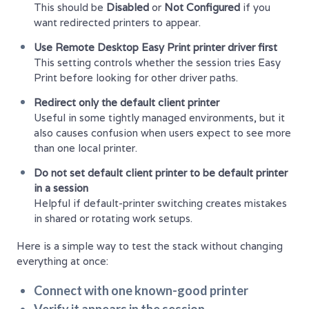
This should be
Disabled
or
Not Configured
if you
want redirected printers to appear.
Use Remote Desktop Easy Print printer driver first
This setting controls whether the session tries Easy
Print before looking for other driver paths.
Redirect only the default client printer
Useful in some tightly managed environments, but it
also causes confusion when users expect to see more
than one local printer.
Do not set default client printer to be default printer
in a session
Helpful if default-printer switching creates mistakes
in shared or rotating work setups.
Here is a simple way to test the stack without changing
everything at once:
Connect with one known-good printer