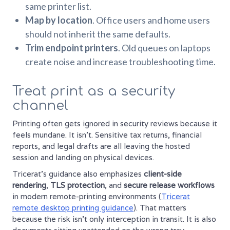
same printer list.
Map by location
. Office users and home users
should not inherit the same defaults.
Trim endpoint printers
. Old queues on laptops
create noise and increase troubleshooting time.
Treat print as a security
channel
Printing often gets ignored in security reviews because it
feels mundane. It isn't. Sensitive tax returns, financial
reports, and legal drafts are all leaving the hosted
session and landing on physical devices.
Tricerat's guidance also emphasizes
client-side
rendering
,
TLS protection
, and
secure release workflows
in modern remote-printing environments (
Tricerat
remote desktop printing guidance
). That matters
because the risk isn't only interception in transit. It is also