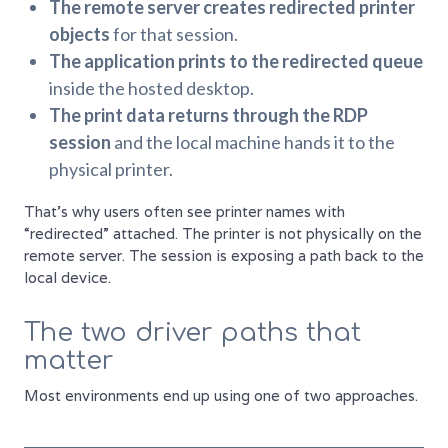
The remote server creates redirected printer
objects
for that session.
The application prints to the redirected queue
inside the hosted desktop.
The print data returns through the RDP
session
and the local machine hands it to the
physical printer.
That's why users often see printer names with
“redirected” attached. The printer is not physically on the
remote server. The session is exposing a path back to the
local device.
The two driver paths that
matter
Most environments end up using one of two approaches.