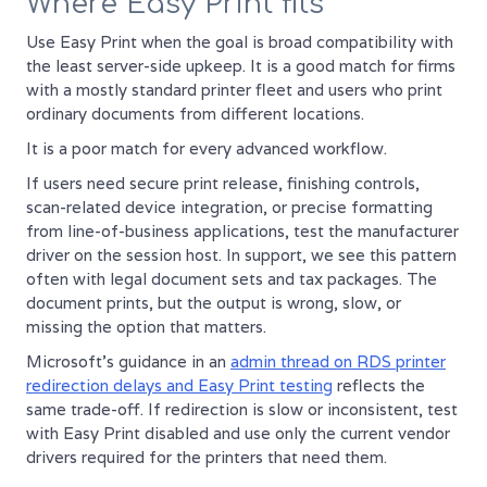
Where Easy Print fits
Use Easy Print when the goal is broad compatibility with
the least server-side upkeep. It is a good match for firms
with a mostly standard printer fleet and users who print
ordinary documents from different locations.
It is a poor match for every advanced workflow.
If users need secure print release, finishing controls,
scan-related device integration, or precise formatting
from line-of-business applications, test the manufacturer
driver on the session host. In support, we see this pattern
often with legal document sets and tax packages. The
document prints, but the output is wrong, slow, or
missing the option that matters.
Microsoft's guidance in an
admin thread on RDS printer
redirection delays and Easy Print testing
reflects the
same trade-off. If redirection is slow or inconsistent, test
with Easy Print disabled and use only the current vendor
drivers required for the printers that need them.