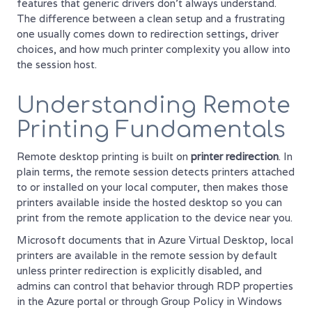
features that generic drivers don't always understand.
The difference between a clean setup and a frustrating
one usually comes down to redirection settings, driver
choices, and how much printer complexity you allow into
the session host.
Understanding Remote
Printing Fundamentals
Remote desktop printing is built on
printer redirection
. In
plain terms, the remote session detects printers attached
to or installed on your local computer, then makes those
printers available inside the hosted desktop so you can
print from the remote application to the device near you.
Microsoft documents that in Azure Virtual Desktop, local
printers are available in the remote session by default
unless printer redirection is explicitly disabled, and
admins can control that behavior through RDP properties
in the Azure portal or through Group Policy in Windows