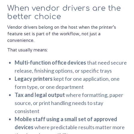
When vendor drivers are the
better choice
Vendor drivers belong on the host when the printer's
feature set is part of the workflow, not just a
convenience.
That usually means:
Multi-function office devices
that need secure
release, finishing options, or specific trays
Legacy printers
kept for one application, one
form type, or one department
Tax and legal output
where formatting, paper
source, or print handling needs to stay
consistent
Mobile staff using a small set of approved
devices
where predictable results matter more