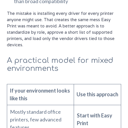
than broad compatibility
The mistake is installing every driver for every printer
anyone might use. That creates the same mess Easy
Print was meant to avoid. A better approach is to
standardize by role, approve a short list of supported
printers, and load only the vendor drivers tied to those
devices.
A practical model for mixed
environments
If your environment looks
Use this approach
like this
Mostly standard office
Start with Easy
printers, few advanced
Print
features