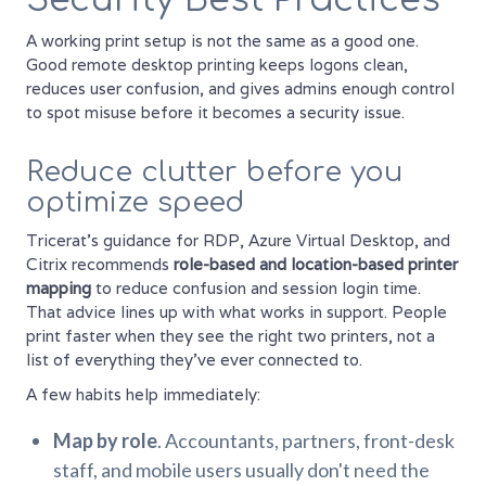
A working print setup is not the same as a good one.
Good remote desktop printing keeps logons clean,
reduces user confusion, and gives admins enough control
to spot misuse before it becomes a security issue.
Reduce clutter before you
optimize speed
Tricerat's guidance for RDP, Azure Virtual Desktop, and
Citrix recommends
role-based and location-based printer
mapping
to reduce confusion and session login time.
That advice lines up with what works in support. People
print faster when they see the right two printers, not a
list of everything they've ever connected to.
A few habits help immediately:
Map by role
. Accountants, partners, front-desk
staff, and mobile users usually don't need the