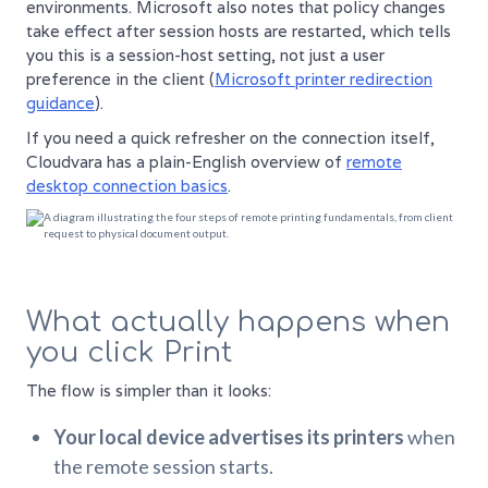
environments. Microsoft also notes that policy changes
take effect after session hosts are restarted, which tells
you this is a session-host setting, not just a user
preference in the client (
Microsoft printer redirection
guidance
).
If you need a quick refresher on the connection itself,
Cloudvara has a plain-English overview of
remote
desktop connection basics
.
What actually happens when
you click Print
The flow is simpler than it looks:
Your local device advertises its printers
when
the remote session starts.