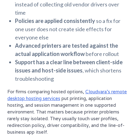
instead of collecting old vendor drivers over
time
Policies are applied consistently
so a fix for
one user does not create side effects for
everyone else
Advanced printers are tested against the
actual application workflow
before rollout
Support has a clear line between client-side
issues and host-side issues
, which shortens
troubleshooting
For firms comparing hosted options,
Cloudvara's remote
desktop hosting services
put printing, application
hosting, and session management in one supported
environment. That matters because printer problems
rarely stay isolated. They usually touch user profiles,
redirection policy, driver compatibility, and the line-of-
business app itself.