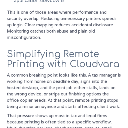
application slowdowns
This is one of those areas where performance and
security overlap. Reducing unnecessary printers speeds
up login. Clear mapping reduces accidental disclosure.
Monitoring catches both abuse and plain old
misconfiguration.
Simplifying Remote
Printing with Cloudvara
A common breaking point looks like this. A tax manager is
working from home on deadline day, signs into the
hosted desktop, and the print job either stalls, lands on
the wrong device, or strips out finishing options the
office copier needs. At that point, remote printing stops
being a minor annoyance and starts affecting client work.
That pressure shows up most in tax and legal firms
because printing is often tied to a specific workflow.