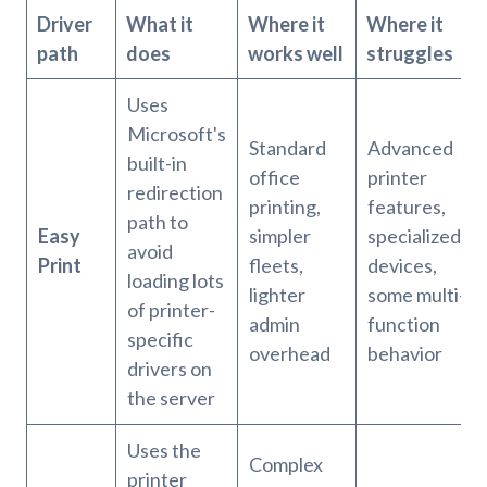
Driver
What it
Where it
Where it
path
does
works well
struggles
Uses
Microsoft's
Standard
Advanced
built-in
office
printer
redirection
printing,
features,
path to
Easy
simpler
specialized
avoid
Print
fleets,
devices,
loading lots
lighter
some multi-
of printer-
admin
function
specific
overhead
behavior
drivers on
the server
Uses the
Complex
printer