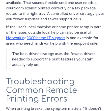
available. That sounds flexible until one user needs a
courtroom exhibit printed correctly or a tax package
routed to the right tray. A controlled driver strategy gives
you fewer surprises and fewer support calls.
If the user's local machine or home printer setup is part
of the issue, outside local help can also be useful.
Networking2000 home IT support
is one example for
users who need hands-on help with the endpoint side.
The best driver strategy uses the fewest drivers
needed to support the print features your staff
actually rely on.
Troubleshooting
Common Remote
Printing Errors
When printing breaks, the symptom matters. “It doesn't