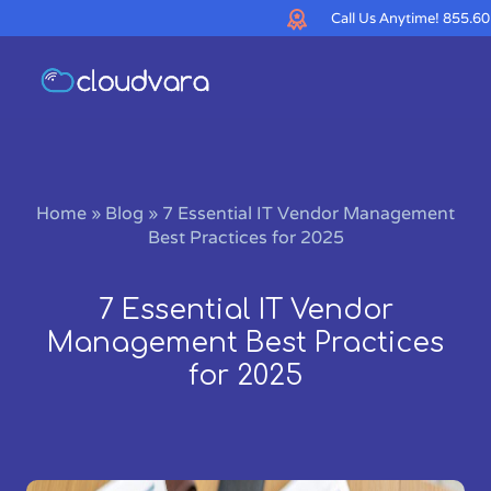
Call Us Anytime!
855.60
Home
»
Blog
»
7 Essential IT Vendor Management
Best Practices for 2025
7 Essential IT Vendor
Management Best Practices
for 2025