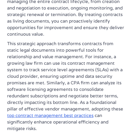
managing the entire contract lifecycle, from creation
and negotiation to execution, ongoing monitoring, and
strategic renewal or termination. By treating contracts
as living documents, you can proactively identify
opportunities for improvement and ensure they deliver
continuous value.
This strategic approach transforms contracts from
static legal documents into powerful tools for
relationship and value management. For instance, a
growing law firm can use its contract management
system to track service level agreements (SLAs) with a
cloud provider, ensuring uptime and data security
promises are met. Similarly, a CPA firm can analyze its
software licensing agreements to consolidate
redundant subscriptions and negotiate better terms,
directly impacting its bottom line. As a foundational
pillar of effective vendor management, adopting these
top contract management best practices
can
significantly enhance operational efficiency and
mitigate risks.