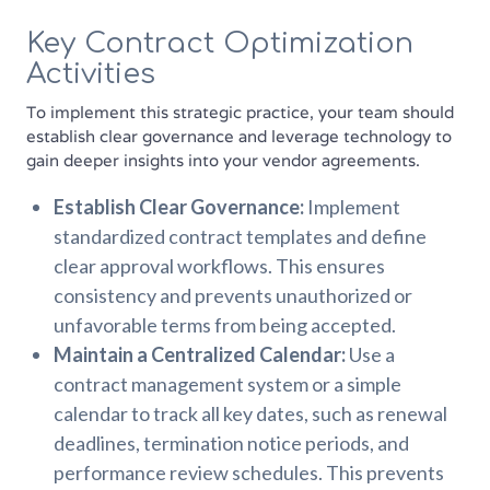
Key Contract Optimization
Activities
To implement this strategic practice, your team should
establish clear governance and leverage technology to
gain deeper insights into your vendor agreements.
Establish Clear Governance:
Implement
standardized contract templates and define
clear approval workflows. This ensures
consistency and prevents unauthorized or
unfavorable terms from being accepted.
Maintain a Centralized Calendar:
Use a
contract management system or a simple
calendar to track all key dates, such as renewal
deadlines, termination notice periods, and
performance review schedules. This prevents