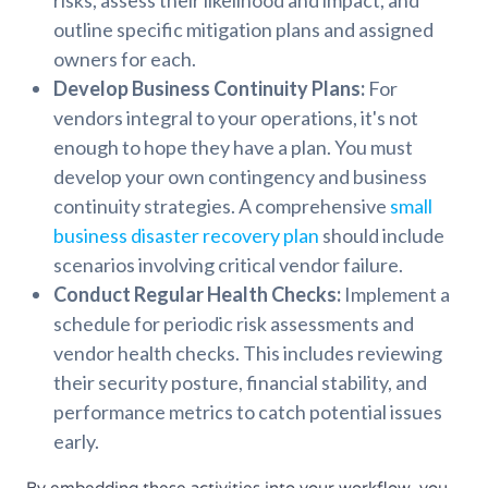
outline specific mitigation plans and assigned
owners for each.
Develop Business Continuity Plans:
For
vendors integral to your operations, it's not
enough to hope they have a plan. You must
develop your own contingency and business
continuity strategies. A comprehensive
small
business disaster recovery plan
should include
scenarios involving critical vendor failure.
Conduct Regular Health Checks:
Implement a
schedule for periodic risk assessments and
vendor health checks. This includes reviewing
their security posture, financial stability, and
performance metrics to catch potential issues
early.
By embedding these activities into your workflow, you