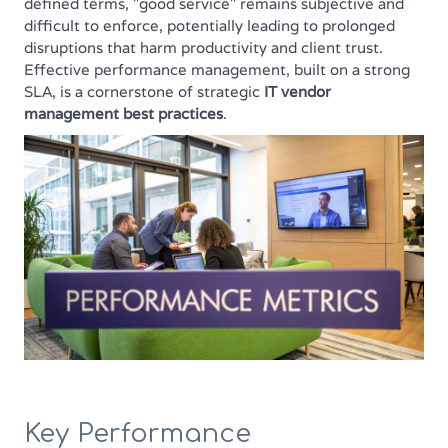
defined terms, "good service" remains subjective and
difficult to enforce, potentially leading to prolonged
disruptions that harm productivity and client trust.
Effective performance management, built on a strong
SLA, is a cornerstone of strategic
IT vendor
management best practices
.
Key Performance