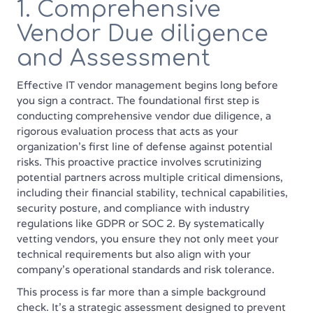
1. Comprehensive
Vendor Due diligence
and Assessment
Effective IT vendor management begins long before
you sign a contract. The foundational first step is
conducting comprehensive vendor due diligence, a
rigorous evaluation process that acts as your
organization's first line of defense against potential
risks. This proactive practice involves scrutinizing
potential partners across multiple critical dimensions,
including their financial stability, technical capabilities,
security posture, and compliance with industry
regulations like GDPR or SOC 2. By systematically
vetting vendors, you ensure they not only meet your
technical requirements but also align with your
company's operational standards and risk tolerance.
This process is far more than a simple background
check. It's a strategic assessment designed to prevent