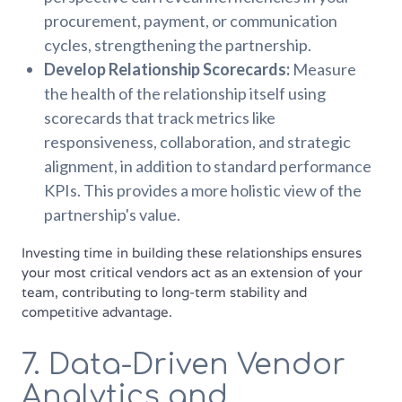
procurement, payment, or communication
cycles, strengthening the partnership.
Develop Relationship Scorecards:
Measure
the health of the relationship itself using
scorecards that track metrics like
responsiveness, collaboration, and strategic
alignment, in addition to standard performance
KPIs. This provides a more holistic view of the
partnership's value.
Investing time in building these relationships ensures
your most critical vendors act as an extension of your
team, contributing to long-term stability and
competitive advantage.
7. Data-Driven Vendor
Analytics and