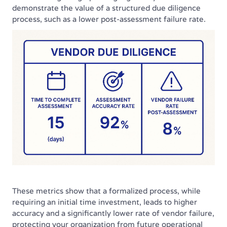
demonstrate the value of a structured due diligence
process, such as a lower post-assessment failure rate.
These metrics show that a formalized process, while
requiring an initial time investment, leads to higher
accuracy and a significantly lower rate of vendor failure,
protecting your organization from future operational