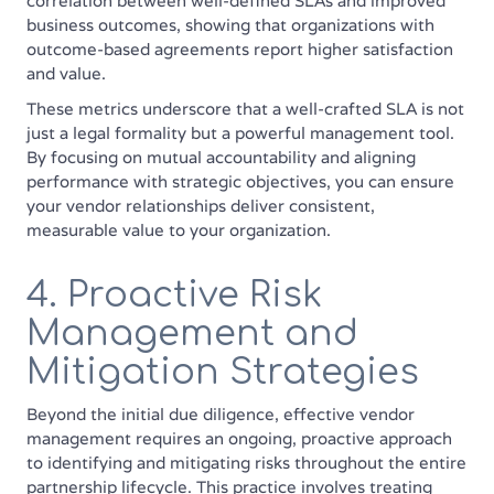
correlation between well-defined SLAs and improved
business outcomes, showing that organizations with
outcome-based agreements report higher satisfaction
and value.
These metrics underscore that a well-crafted SLA is not
just a legal formality but a powerful management tool.
By focusing on mutual accountability and aligning
performance with strategic objectives, you can ensure
your vendor relationships deliver consistent,
measurable value to your organization.
4. Proactive Risk
Management and
Mitigation Strategies
Beyond the initial due diligence, effective vendor
management requires an ongoing, proactive approach
to identifying and mitigating risks throughout the entire
partnership lifecycle. This practice involves treating