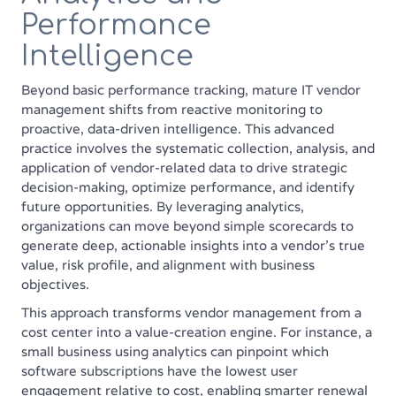
Performance
Intelligence
Beyond basic performance tracking, mature IT vendor
management shifts from reactive monitoring to
proactive, data-driven intelligence. This advanced
practice involves the systematic collection, analysis, and
application of vendor-related data to drive strategic
decision-making, optimize performance, and identify
future opportunities. By leveraging analytics,
organizations can move beyond simple scorecards to
generate deep, actionable insights into a vendor's true
value, risk profile, and alignment with business
objectives.
This approach transforms vendor management from a
cost center into a value-creation engine. For instance, a
small business using analytics can pinpoint which
software subscriptions have the lowest user
engagement relative to cost, enabling smarter renewal