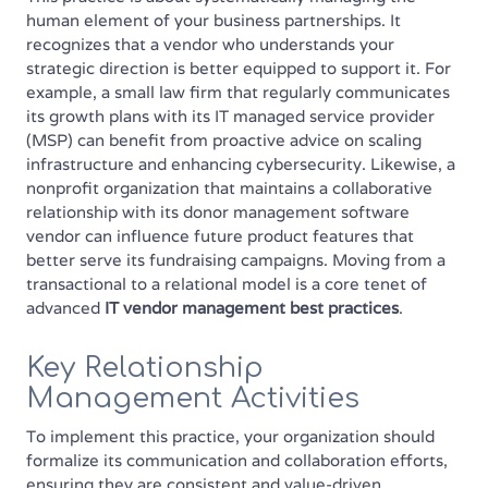
human element of your business partnerships. It
recognizes that a vendor who understands your
strategic direction is better equipped to support it. For
example, a small law firm that regularly communicates
its growth plans with its IT managed service provider
(MSP) can benefit from proactive advice on scaling
infrastructure and enhancing cybersecurity. Likewise, a
nonprofit organization that maintains a collaborative
relationship with its donor management software
vendor can influence future product features that
better serve its fundraising campaigns. Moving from a
transactional to a relational model is a core tenet of
advanced
IT vendor management best practices
.
Key Relationship
Management Activities
To implement this practice, your organization should
formalize its communication and collaboration efforts,
ensuring they are consistent and value-driven.