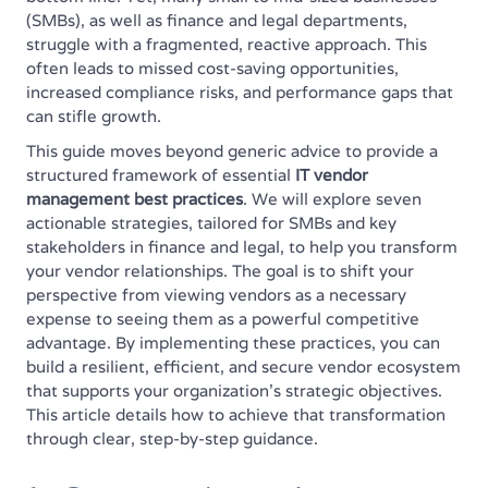
(SMBs), as well as finance and legal departments,
struggle with a fragmented, reactive approach. This
often leads to missed cost-saving opportunities,
increased compliance risks, and performance gaps that
can stifle growth.
This guide moves beyond generic advice to provide a
structured framework of essential
IT vendor
management best practices
. We will explore seven
actionable strategies, tailored for SMBs and key
stakeholders in finance and legal, to help you transform
your vendor relationships. The goal is to shift your
perspective from viewing vendors as a necessary
expense to seeing them as a powerful competitive
advantage. By implementing these practices, you can
build a resilient, efficient, and secure vendor ecosystem
that supports your organization's strategic objectives.
This article details how to achieve that transformation
through clear, step-by-step guidance.