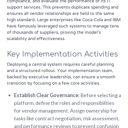
compliance, and evaluate the performance of its IT
support services. This prevents duplicate spending and
ensures all vendor relationships are held to the same
high standard. Large enterprises like Coca-Cola and IBM
have famously leveraged such systems to manage tens
of thousands of suppliers, proving the model's
scalability and effectiveness.
Key Implementation Activities
Deploying a central system requires careful planning
and a structured rollout. Your implementation team,
backed by executive leadership, can ensure a smooth
transition by focusing on a few core activities.
Establish Clear Governance:
Before selecting a
platform, define the roles and responsibilities
for vendor management. Assign ownership for
tasks like contract negotiation, risk assessment,
and performance reviews to prevent confusion