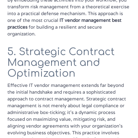
transform risk management from a theoretical exercise
into a practical defense mechanism. This approach is
one of the most crucial
IT vendor management best
practices
for building a resilient and secure
organization.
5. Strategic Contract
Management and
Optimization
Effective IT vendor management extends far beyond
the initial handshake and requires a sophisticated
approach to contract management. Strategic contract
management is not merely about legal compliance or
administrative box-ticking; it's a dynamic process
focused on maximizing value, mitigating risk, and
aligning vendor agreements with your organization's
evolving business objectives. This practice involves