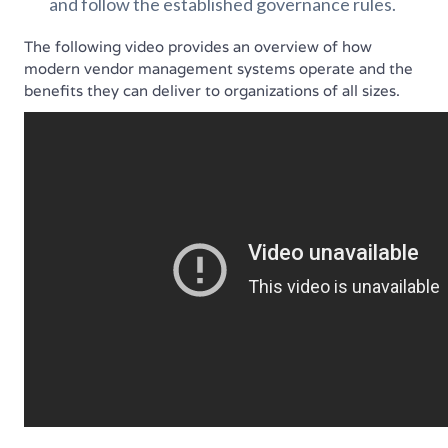
and follow the established governance rules.
The following video provides an overview of how
modern vendor management systems operate and the
benefits they can deliver to organizations of all sizes.