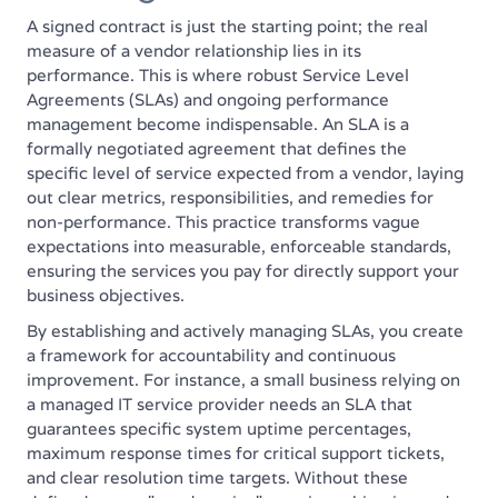
A signed contract is just the starting point; the real
measure of a vendor relationship lies in its
performance. This is where robust Service Level
Agreements (SLAs) and ongoing performance
management become indispensable. An SLA is a
formally negotiated agreement that defines the
specific level of service expected from a vendor, laying
out clear metrics, responsibilities, and remedies for
non-performance. This practice transforms vague
expectations into measurable, enforceable standards,
ensuring the services you pay for directly support your
business objectives.
By establishing and actively managing SLAs, you create
a framework for accountability and continuous
improvement. For instance, a small business relying on
a managed IT service provider needs an SLA that
guarantees specific system uptime percentages,
maximum response times for critical support tickets,
and clear resolution time targets. Without these