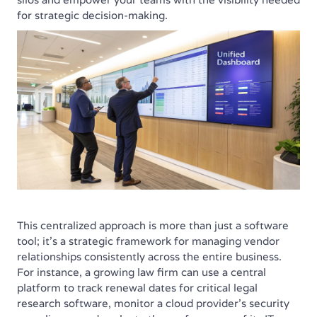
for strategic decision-making.
This centralized approach is more than just a software
tool; it's a strategic framework for managing vendor
relationships consistently across the entire business.
For instance, a growing law firm can use a central
platform to track renewal dates for critical legal
research software, monitor a cloud provider's security