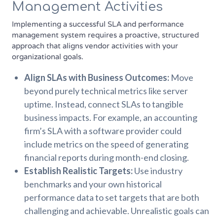
Management Activities
Implementing a successful SLA and performance
management system requires a proactive, structured
approach that aligns vendor activities with your
organizational goals.
Align SLAs with Business Outcomes:
Move
beyond purely technical metrics like server
uptime. Instead, connect SLAs to tangible
business impacts. For example, an accounting
firm’s SLA with a software provider could
include metrics on the speed of generating
financial reports during month-end closing.
Establish Realistic Targets:
Use industry
benchmarks and your own historical
performance data to set targets that are both
challenging and achievable. Unrealistic goals can