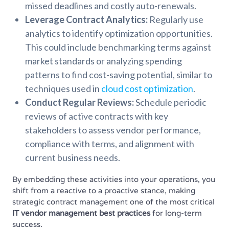
missed deadlines and costly auto-renewals.
Leverage Contract Analytics:
Regularly use
analytics to identify optimization opportunities.
This could include benchmarking terms against
market standards or analyzing spending
patterns to find cost-saving potential, similar to
techniques used in
cloud cost optimization
.
Conduct Regular Reviews:
Schedule periodic
reviews of active contracts with key
stakeholders to assess vendor performance,
compliance with terms, and alignment with
current business needs.
By embedding these activities into your operations, you
shift from a reactive to a proactive stance, making
strategic contract management one of the most critical
IT vendor management best practices
for long-term
success.