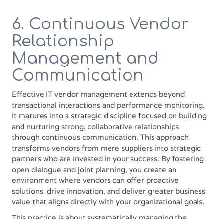
6. Continuous Vendor
Relationship
Management and
Communication
Effective IT vendor management extends beyond
transactional interactions and performance monitoring.
It matures into a strategic discipline focused on building
and nurturing strong, collaborative relationships
through continuous communication. This approach
transforms vendors from mere suppliers into strategic
partners who are invested in your success. By fostering
open dialogue and joint planning, you create an
environment where vendors can offer proactive
solutions, drive innovation, and deliver greater business
value that aligns directly with your organizational goals.
This practice is about systematically managing the