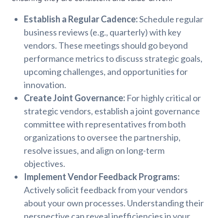
Establish a Regular Cadence:
Schedule regular
business reviews (e.g., quarterly) with key
vendors. These meetings should go beyond
performance metrics to discuss strategic goals,
upcoming challenges, and opportunities for
innovation.
Create Joint Governance:
For highly critical or
strategic vendors, establish a joint governance
committee with representatives from both
organizations to oversee the partnership,
resolve issues, and align on long-term
objectives.
Implement Vendor Feedback Programs:
Actively solicit feedback from your vendors
about your own processes. Understanding their
perspective can reveal inefficiencies in your