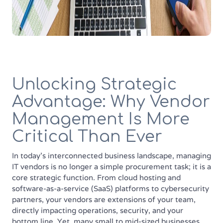
Unlocking Strategic
Advantage: Why Vendor
Management Is More
Critical Than Ever
In today's interconnected business landscape, managing
IT vendors is no longer a simple procurement task; it is a
core strategic function. From cloud hosting and
software-as-a-service (SaaS) platforms to cybersecurity
partners, your vendors are extensions of your team,
directly impacting operations, security, and your
bottom line. Yet, many small to mid-sized businesses