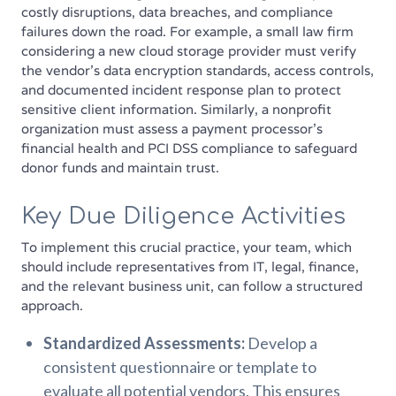
costly disruptions, data breaches, and compliance
failures down the road. For example, a small law firm
considering a new cloud storage provider must verify
the vendor's data encryption standards, access controls,
and documented incident response plan to protect
sensitive client information. Similarly, a nonprofit
organization must assess a payment processor's
financial health and PCI DSS compliance to safeguard
donor funds and maintain trust.
Key Due Diligence Activities
To implement this crucial practice, your team, which
should include representatives from IT, legal, finance,
and the relevant business unit, can follow a structured
approach.
Standardized Assessments:
Develop a
consistent questionnaire or template to
evaluate all potential vendors. This ensures