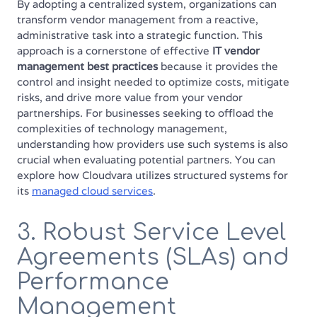
By adopting a centralized system, organizations can
transform vendor management from a reactive,
administrative task into a strategic function. This
approach is a cornerstone of effective
IT vendor
management best practices
because it provides the
control and insight needed to optimize costs, mitigate
risks, and drive more value from your vendor
partnerships. For businesses seeking to offload the
complexities of technology management,
understanding how providers use such systems is also
crucial when evaluating potential partners. You can
explore how Cloudvara utilizes structured systems for
its
managed cloud services
.
3. Robust Service Level
Agreements (SLAs) and
Performance
Management