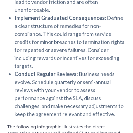
lead to vendor friction and are often
unenforceable.
Implement Graduated Consequences:
Define
a clear structure of remedies for non-
compliance. This could range from service
credits for minor breaches to termination rights
for repeated or severe failures. Consider
including rewards or incentives for exceeding
targets.
Conduct Regular Reviews:
Business needs
evolve. Schedule quarterly or semi-annual
reviews with your vendor to assess
performance against the SLA, discuss
challenges, and make necessary adjustments to
keep the agreement relevant and effective.
The following infographic illustrates the direct