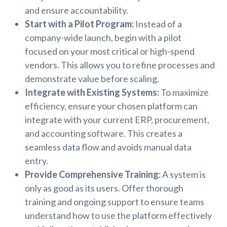
and ensure accountability.
Start with a Pilot Program:
Instead of a
company-wide launch, begin with a pilot
focused on your most critical or high-spend
vendors. This allows you to refine processes and
demonstrate value before scaling.
Integrate with Existing Systems:
To maximize
efficiency, ensure your chosen platform can
integrate with your current ERP, procurement,
and accounting software. This creates a
seamless data flow and avoids manual data
entry.
Provide Comprehensive Training:
A system is
only as good as its users. Offer thorough
training and ongoing support to ensure teams
understand how to use the platform effectively