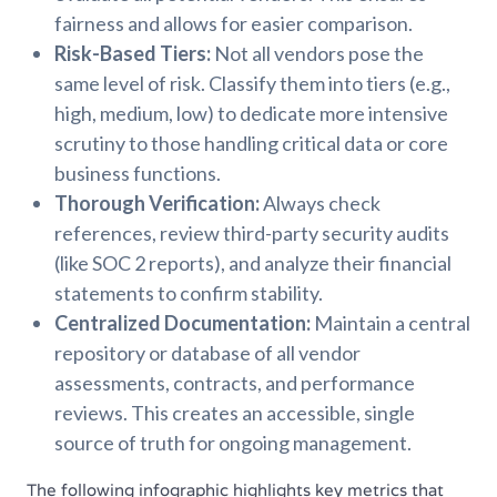
fairness and allows for easier comparison.
Risk-Based Tiers:
Not all vendors pose the
same level of risk. Classify them into tiers (e.g.,
high, medium, low) to dedicate more intensive
scrutiny to those handling critical data or core
business functions.
Thorough Verification:
Always check
references, review third-party security audits
(like SOC 2 reports), and analyze their financial
statements to confirm stability.
Centralized Documentation:
Maintain a central
repository or database of all vendor
assessments, contracts, and performance
reviews. This creates an accessible, single
source of truth for ongoing management.
The following infographic highlights key metrics that