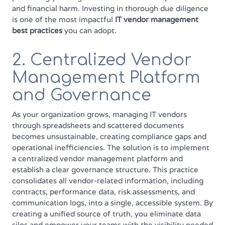
and financial harm. Investing in thorough due diligence
is one of the most impactful
IT vendor management
best practices
you can adopt.
2. Centralized Vendor
Management Platform
and Governance
As your organization grows, managing IT vendors
through spreadsheets and scattered documents
becomes unsustainable, creating compliance gaps and
operational inefficiencies. The solution is to implement
a centralized vendor management platform and
establish a clear governance structure. This practice
consolidates all vendor-related information, including
contracts, performance data, risk assessments, and
communication logs, into a single, accessible system. By
creating a unified source of truth, you eliminate data
silos and empower your teams with the visibility needed