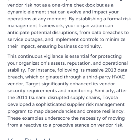
vendor risk not as a one-time checkbox but as a
dynamic element that can evolve and impact your
operations at any moment. By establishing a formal risk
management framework, your organization can
anticipate potential disruptions, from data breaches to
service outages, and implement controls to minimize
their impact, ensuring business continuity.
This continuous vigilance is essential for protecting
your organization's assets, reputation, and operational
stability. For instance, following its massive 2013 data
breach, which originated through a third-party HVAC
vendor, Target significantly enhanced its vendor
security requirements and monitoring. Similarly, after
the 2011 tsunami disrupted supply chains, Toyota
developed a sophisticated supplier risk management
program to map dependencies and create resiliency.
These examples underscore the necessity of moving
from a reactive to a proactive stance on vendor risk.