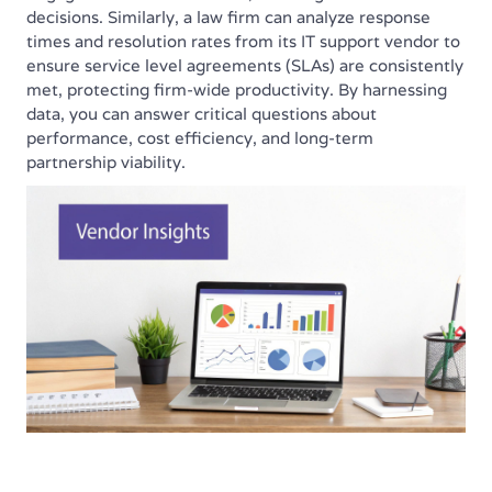
decisions. Similarly, a law firm can analyze response
times and resolution rates from its IT support vendor to
ensure service level agreements (SLAs) are consistently
met, protecting firm-wide productivity. By harnessing
data, you can answer critical questions about
performance, cost efficiency, and long-term
partnership viability.