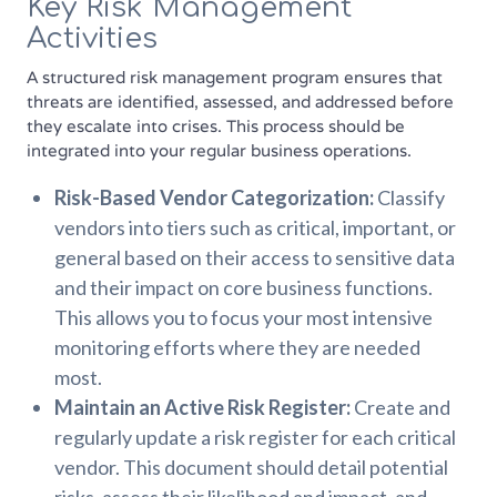
Key Risk Management
Activities
A structured risk management program ensures that
threats are identified, assessed, and addressed before
they escalate into crises. This process should be
integrated into your regular business operations.
Risk-Based Vendor Categorization:
Classify
vendors into tiers such as critical, important, or
general based on their access to sensitive data
and their impact on core business functions.
This allows you to focus your most intensive
monitoring efforts where they are needed
most.
Maintain an Active Risk Register:
Create and
regularly update a risk register for each critical
vendor. This document should detail potential
risks, assess their likelihood and impact, and