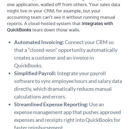
one application, walled off from others. Your sales data
might live in your CRM, for example, but your
accounting team can't see it without running manual
reports. A cloud-hosted system that
integrates with
QuickBooks
tears down those walls.
Automated Invoicing:
Connect your CRM so
that a "closed-won" opportunity automatically
creates a customer and an invoice in
QuickBooks.
Simplified Payroll:
Integrate your payroll
software to sync employee hours and salary data
directly, which dramatically reduces manual
calculations and errors.
Streamlined Expense Reporting:
Use an
expense management app that pushes approved
expenses and receipts right into QuickBooks for
faster reimbursement.