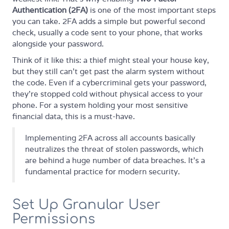
Authentication (2FA)
is one of the most important steps
you can take. 2FA adds a simple but powerful second
check, usually a code sent to your phone, that works
alongside your password.
Think of it like this: a thief might steal your house key,
but they still can't get past the alarm system without
the code. Even if a cybercriminal gets your password,
they're stopped cold without physical access to your
phone. For a system holding your most sensitive
financial data, this is a must-have.
Implementing 2FA across all accounts basically
neutralizes the threat of stolen passwords, which
are behind a huge number of data breaches. It's a
fundamental practice for modern security.
Set Up Granular User
Permissions