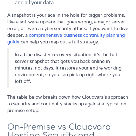
and all your data.
A snapshot is your ace in the hole for bigger problems,
like a software update that goes wrong, a major server
error, or even a cybersecurity attack. If you want to dive
deeper, a
comprehensive business continuity planning
guide
can help you map out a full strategy.
In a true disaster recovery situation, it’s the full
server snapshot that gets you back online in
minutes, not days. It restores your entire working
environment, so you can pick up right where you
left off.
The table below breaks down how Cloudvara's approach
to security and continuity stacks up against a typical on-
premise setup.
On-Premise vs Cloudvara
Hosting Security and