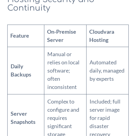
Continuity
On-Premise
Cloudvara
Feature
Server
Hosting
Manual or
relies on local
Automated
Daily
software;
daily, managed
Backups
often
by experts
inconsistent
Complex to
Included; full
configure and
server image
Server
requires
for rapid
Snapshots
significant
disaster
storage
recovery