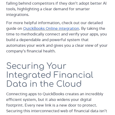
falling behind competitors if they don't adopt better AI
tools, highlighting a clear demand for smarter
integrations.
For more helpful information, check out our detailed
guide on
QuickBooks Online integration
. By taking the
time to methodically connect and verify your apps, you
build a dependable and powerful system that
automates your work and gives you a clear view of your
company's financial health.
Securing Your
Integrated Financial
Data in the Cloud
Connecting apps to QuickBooks creates an incredibly
efficient system, but it also widens your digital
footprint. Every new link is a new door to protect.
Securing this interconnected web of financial data isn't