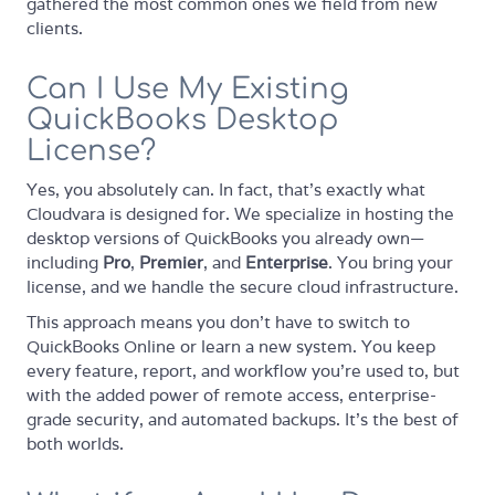
gathered the most common ones we field from new
clients.
Can I Use My Existing
QuickBooks Desktop
License?
Yes, you absolutely can. In fact, that's exactly what
Cloudvara is designed for. We specialize in hosting the
desktop versions of QuickBooks you already own—
including
Pro
,
Premier
, and
Enterprise
. You bring your
license, and we handle the secure cloud infrastructure.
This approach means you don't have to switch to
QuickBooks Online or learn a new system. You keep
every feature, report, and workflow you're used to, but
with the added power of remote access, enterprise-
grade security, and automated backups. It's the best of
both worlds.