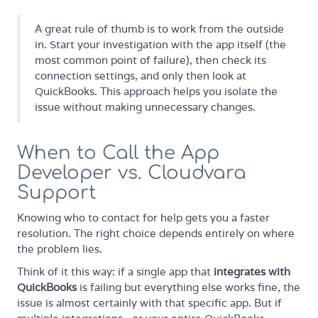
A great rule of thumb is to work from the outside
in. Start your investigation with the app itself (the
most common point of failure), then check its
connection settings, and only then look at
QuickBooks. This approach helps you isolate the
issue without making unnecessary changes.
When to Call the App
Developer vs. Cloudvara
Support
Knowing who to contact for help gets you a faster
resolution. The right choice depends entirely on where
the problem lies.
Think of it this way: if a single app that
integrates with
QuickBooks
is failing but everything else works fine, the
issue is almost certainly with that specific app. But if