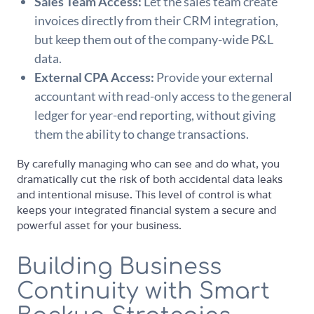
Sales Team Access:
Let the sales team create
invoices directly from their CRM integration,
but keep them out of the company-wide P&L
data.
External CPA Access:
Provide your external
accountant with read-only access to the general
ledger for year-end reporting, without giving
them the ability to change transactions.
By carefully managing who can see and do what, you
dramatically cut the risk of both accidental data leaks
and intentional misuse. This level of control is what
keeps your integrated financial system a secure and
powerful asset for your business.
Building Business
Continuity with Smart