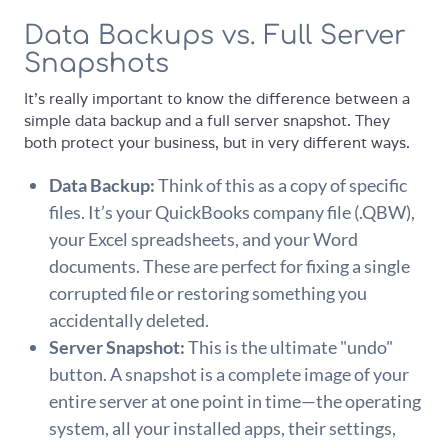
Data Backups vs. Full Server
Snapshots
It's really important to know the difference between a
simple data backup and a full server snapshot. They
both protect your business, but in very different ways.
Data Backup:
Think of this as a copy of specific
files. It’s your QuickBooks company file (.QBW),
your Excel spreadsheets, and your Word
documents. These are perfect for fixing a single
corrupted file or restoring something you
accidentally deleted.
Server Snapshot:
This is the ultimate "undo"
button. A snapshot is a complete image of your
entire server at one point in time—the operating
system, all your installed apps, their settings,