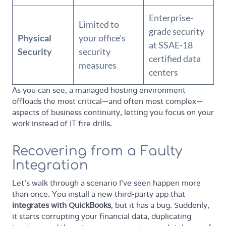
Enterprise-
Limited to
grade security
Physical
your office's
at SSAE-18
Security
security
certified data
measures
centers
As you can see, a managed hosting environment
offloads the most critical—and often most complex—
aspects of business continuity, letting you focus on your
work instead of IT fire drills.
Recovering from a Faulty
Integration
Let’s walk through a scenario I’ve seen happen more
than once. You install a new third-party app that
integrates with QuickBooks
, but it has a bug. Suddenly,
it starts corrupting your financial data, duplicating