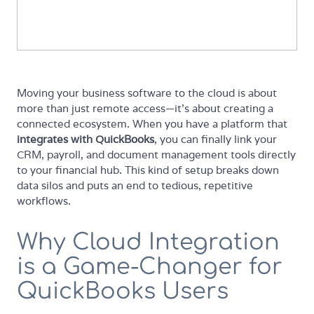
Moving your business software to the cloud is about
more than just remote access—it’s about creating a
connected ecosystem. When you have a platform that
integrates with QuickBooks
, you can finally link your
CRM, payroll, and document management tools directly
to your financial hub. This kind of setup breaks down
data silos and puts an end to tedious, repetitive
workflows.
Why Cloud Integration
is a Game-Changer for
QuickBooks Users