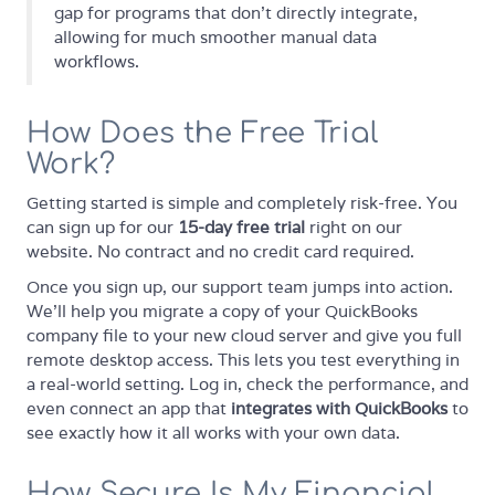
gap for programs that don't directly integrate,
allowing for much smoother manual data
workflows.
How Does the Free Trial
Work?
Getting started is simple and completely risk-free. You
can sign up for our
15-day free trial
right on our
website. No contract and no credit card required.
Once you sign up, our support team jumps into action.
We’ll help you migrate a copy of your QuickBooks
company file to your new cloud server and give you full
remote desktop access. This lets you test everything in
a real-world setting. Log in, check the performance, and
even connect an app that
integrates with QuickBooks
to
see exactly how it all works with your own data.
How Secure Is My Financial