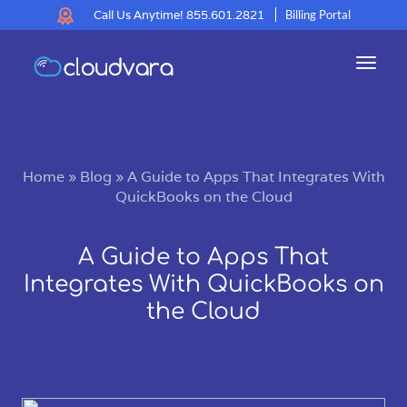
Call Us Anytime!
855.601.2821
Billing Portal
Toggl
navig
Home
»
Blog
»
A Guide to Apps That Integrates With
QuickBooks on the Cloud
A Guide to Apps That
Integrates With QuickBooks on
the Cloud