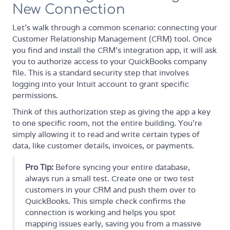
New Connection
Let's walk through a common scenario: connecting your
Customer Relationship Management (CRM) tool. Once
you find and install the CRM’s integration app, it will ask
you to authorize access to your QuickBooks company
file. This is a standard security step that involves
logging into your Intuit account to grant specific
permissions.
Think of this authorization step as giving the app a key
to one specific room, not the entire building. You're
simply allowing it to read and write certain types of
data, like customer details, invoices, or payments.
Pro Tip:
Before syncing your entire database,
always run a small test. Create one or two test
customers in your CRM and push them over to
QuickBooks. This simple check confirms the
connection is working and helps you spot
mapping issues early, saving you from a massive