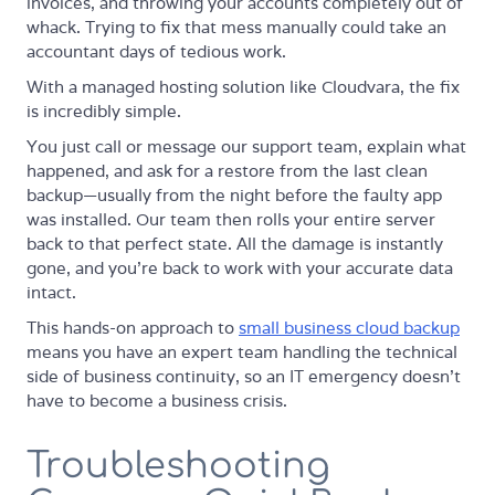
invoices, and throwing your accounts completely out of
whack. Trying to fix that mess manually could take an
accountant days of tedious work.
With a managed hosting solution like Cloudvara, the fix
is incredibly simple.
You just call or message our support team, explain what
happened, and ask for a restore from the last clean
backup—usually from the night before the faulty app
was installed. Our team then rolls your entire server
back to that perfect state. All the damage is instantly
gone, and you’re back to work with your accurate data
intact.
This hands-on approach to
small business cloud backup
means you have an expert team handling the technical
side of business continuity, so an IT emergency doesn't
have to become a business crisis.
Troubleshooting