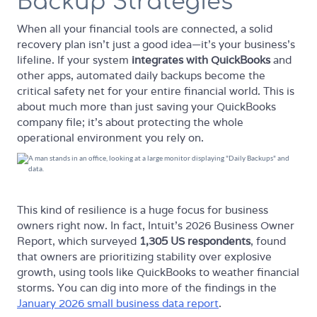
Backup Strategies
When all your financial tools are connected, a solid
recovery plan isn't just a good idea—it's your business's
lifeline. If your system
integrates with QuickBooks
and
other apps, automated daily backups become the
critical safety net for your entire financial world. This is
about much more than just saving your QuickBooks
company file; it's about protecting the whole
operational environment you rely on.
This kind of resilience is a huge focus for business
owners right now. In fact, Intuit's 2026 Business Owner
Report, which surveyed
1,305 US respondents
, found
that owners are prioritizing stability over explosive
growth, using tools like QuickBooks to weather financial
storms. You can dig into more of the findings in the
January 2026 small business data report
.