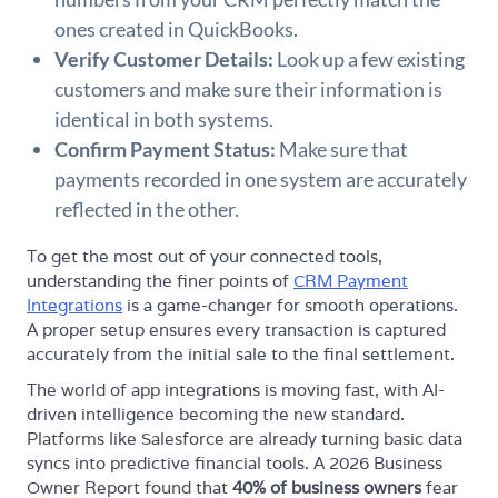
ones created in QuickBooks.
Verify Customer Details:
Look up a few existing
customers and make sure their information is
identical in both systems.
Confirm Payment Status:
Make sure that
payments recorded in one system are accurately
reflected in the other.
To get the most out of your connected tools,
understanding the finer points of
CRM Payment
Integrations
is a game-changer for smooth operations.
A proper setup ensures every transaction is captured
accurately from the initial sale to the final settlement.
The world of app integrations is moving fast, with AI-
driven intelligence becoming the new standard.
Platforms like Salesforce are already turning basic data
syncs into predictive financial tools. A 2026 Business
Owner Report found that
40% of business owners
fear