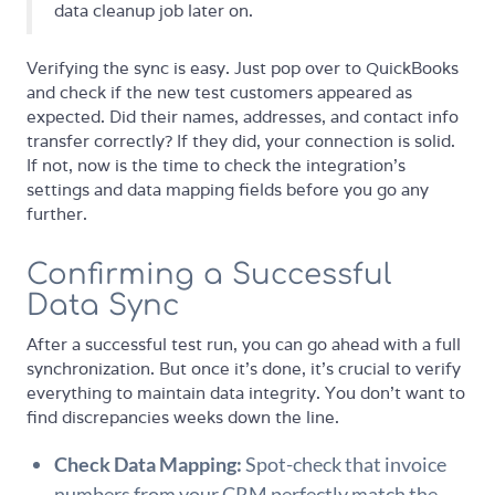
data cleanup job later on.
Verifying the sync is easy. Just pop over to QuickBooks
and check if the new test customers appeared as
expected. Did their names, addresses, and contact info
transfer correctly? If they did, your connection is solid.
If not, now is the time to check the integration's
settings and data mapping fields before you go any
further.
Confirming a Successful
Data Sync
After a successful test run, you can go ahead with a full
synchronization. But once it's done, it's crucial to verify
everything to maintain data integrity. You don't want to
find discrepancies weeks down the line.
Check Data Mapping:
Spot-check that invoice
numbers from your CRM perfectly match the