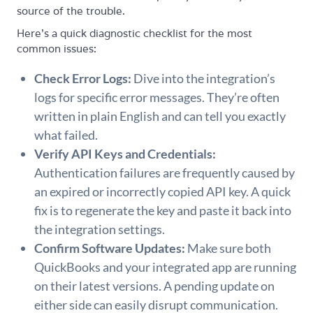
source of the trouble.
Here’s a quick diagnostic checklist for the most
common issues:
Check Error Logs:
Dive into the integration’s
logs for specific error messages. They’re often
written in plain English and can tell you exactly
what failed.
Verify API Keys and Credentials:
Authentication failures are frequently caused by
an expired or incorrectly copied API key. A quick
fix is to regenerate the key and paste it back into
the integration settings.
Confirm Software Updates:
Make sure both
QuickBooks and your integrated app are running
on their latest versions. A pending update on
either side can easily disrupt communication.