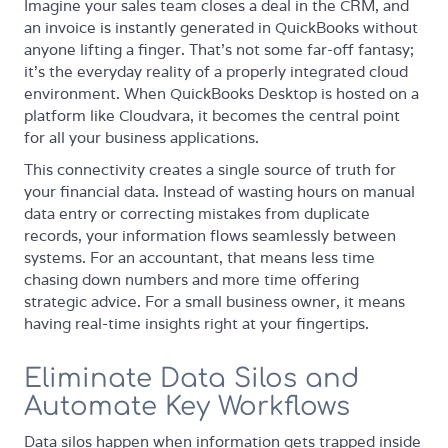
Imagine your sales team closes a deal in the CRM, and
an invoice is instantly generated in QuickBooks without
anyone lifting a finger. That’s not some far-off fantasy;
it’s the everyday reality of a properly integrated cloud
environment. When QuickBooks Desktop is hosted on a
platform like Cloudvara, it becomes the central point
for all your business applications.
This connectivity creates a single source of truth for
your financial data. Instead of wasting hours on manual
data entry or correcting mistakes from duplicate
records, your information flows seamlessly between
systems. For an accountant, that means less time
chasing down numbers and more time offering
strategic advice. For a small business owner, it means
having real-time insights right at your fingertips.
Eliminate Data Silos and
Automate Key Workflows
Data silos happen when information gets trapped inside