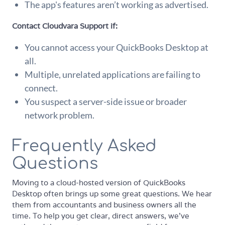
The app's features aren’t working as advertised.
Contact Cloudvara Support if:
You cannot access your QuickBooks Desktop at
all.
Multiple, unrelated applications are failing to
connect.
You suspect a server-side issue or broader
network problem.
Frequently Asked
Questions
Moving to a cloud-hosted version of QuickBooks
Desktop often brings up some great questions. We hear
them from accountants and business owners all the
time. To help you get clear, direct answers, we've