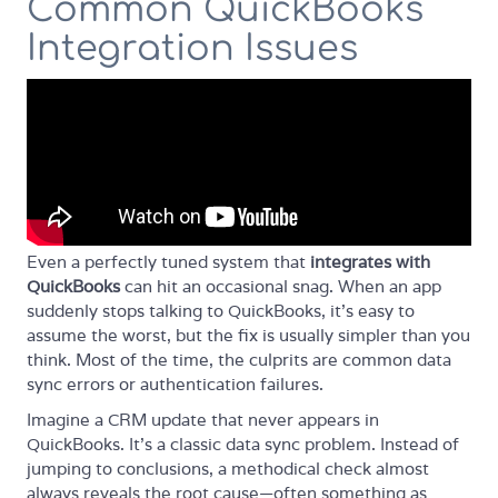
Common QuickBooks
Integration Issues
Even a perfectly tuned system that
integrates with
QuickBooks
can hit an occasional snag. When an app
suddenly stops talking to QuickBooks, it’s easy to
assume the worst, but the fix is usually simpler than you
think. Most of the time, the culprits are common data
sync errors or authentication failures.
Imagine a CRM update that never appears in
QuickBooks. It’s a classic data sync problem. Instead of
jumping to conclusions, a methodical check almost
always reveals the root cause—often something as