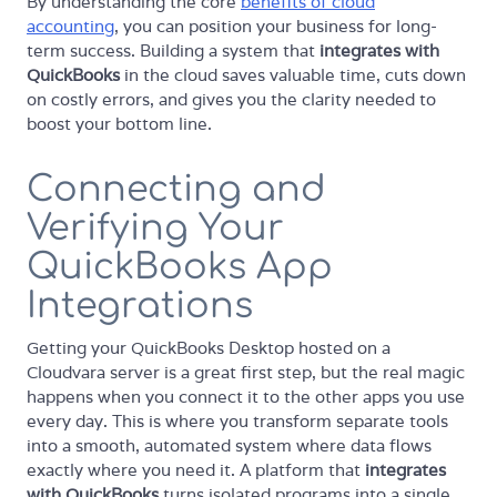
By understanding the core
benefits of cloud
accounting
, you can position your business for long-
term success. Building a system that
integrates with
QuickBooks
in the cloud saves valuable time, cuts down
on costly errors, and gives you the clarity needed to
boost your bottom line.
Connecting and
Verifying Your
QuickBooks App
Integrations
Getting your QuickBooks Desktop hosted on a
Cloudvara server is a great first step, but the real magic
happens when you connect it to the other apps you use
every day. This is where you transform separate tools
into a smooth, automated system where data flows
exactly where you need it. A platform that
integrates
with QuickBooks
turns isolated programs into a single