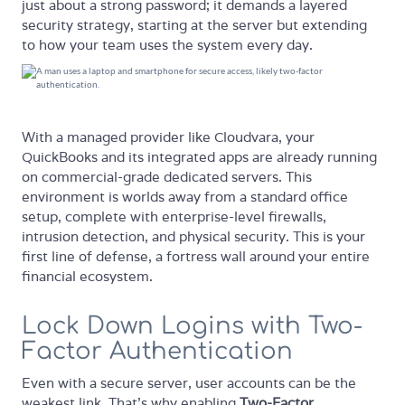
just about a strong password; it demands a layered
security strategy, starting at the server but extending
to how your team uses the system every day.
With a managed provider like Cloudvara, your
QuickBooks and its integrated apps are already running
on commercial-grade dedicated servers. This
environment is worlds away from a standard office
setup, complete with enterprise-level firewalls,
intrusion detection, and physical security. This is your
first line of defense, a fortress wall around your entire
financial ecosystem.
Lock Down Logins with Two-
Factor Authentication
Even with a secure server, user accounts can be the
weakest link. That’s why enabling
Two-Factor