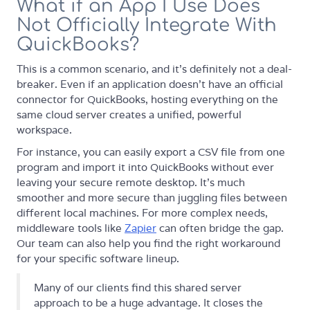
What if an App I Use Does
Not Officially Integrate With
QuickBooks?
This is a common scenario, and it's definitely not a deal-
breaker. Even if an application doesn't have an official
connector for QuickBooks, hosting everything on the
same cloud server creates a unified, powerful
workspace.
For instance, you can easily export a CSV file from one
program and import it into QuickBooks without ever
leaving your secure remote desktop. It's much
smoother and more secure than juggling files between
different local machines. For more complex needs,
middleware tools like
Zapier
can often bridge the gap.
Our team can also help you find the right workaround
for your specific software lineup.
Many of our clients find this shared server
approach to be a huge advantage. It closes the