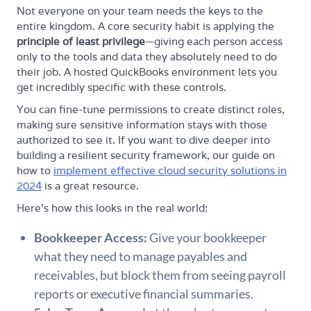
Not everyone on your team needs the keys to the
entire kingdom. A core security habit is applying the
principle of least privilege
—giving each person access
only to the tools and data they absolutely need to do
their job. A hosted QuickBooks environment lets you
get incredibly specific with these controls.
You can fine-tune permissions to create distinct roles,
making sure sensitive information stays with those
authorized to see it. If you want to dive deeper into
building a resilient security framework, our guide on
how to
implement effective cloud security solutions in
2024
is a great resource.
Here’s how this looks in the real world:
Bookkeeper Access:
Give your bookkeeper
what they need to manage payables and
receivables, but block them from seeing payroll
reports or executive financial summaries.