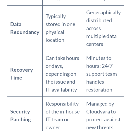
Geographically
Typically
distributed
Data
stored in one
across
Redundancy
physical
multiple data
location
centers
Can take hours
Minutes to
or days,
hours; 24/7
Recovery
depending on
support team
Time
the issue and
handles
IT availability
restoration
Responsibility
Managed by
Security
of the in-house
Cloudvara to
Patching
IT team or
protect against
owner
new threats