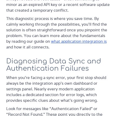
minor as an expired API key or a recent software update
that created a temporary conflict.
This diagnostic process is where you save time. By
calmly working through the possibilities, you’ll find the
solution is often straightforward once you pinpoint the
problem. You can learn more about the fundamentals
by reading our guide on
what application integration is
and how it all connects.
Diagnosing Data Sync and
Authentication Failures
When you’re facing a sync error, your first stop should
always be the integration app’s own dashboard or
settings panel. Nearly every modern application
includes a dedicated section for error logs, which
provides specific clues about what’s going wrong.
Look for messages like “Authentication Failed” or
“Record Not Found.” These point you directly to the