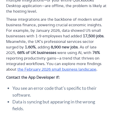
multiple integrations—or your entire QuickBooks
Desktop application—are offline, the problem is likely at
the hosting level.
These integrations are the backbone of modern small
business finance, powering crucial economic insights.
For example, by January 2026, data showed US small
businesses with 1-9 employees had added
17,500 jobs
.
Meanwhile, the UK’s professional services sector
surged by
1.60%
, adding
8,900 new jobs
. As of late
2025,
68% of UK businesses
were using AI, with
76%
reporting productivity gains—a trend that thrives on
integrated workflows. You can explore more findings
about
the February 2026 small business landscape
.
Contact the App Developer if:
You see an error code that’s specific to their
software.
Data is syncing but appearing in the wrong
fields.