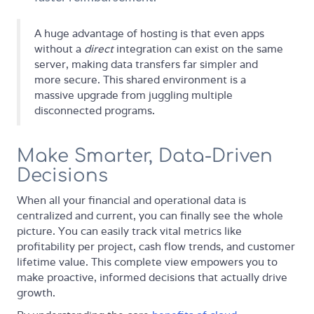
A huge advantage of hosting is that even apps
without a
direct
integration can exist on the same
server, making data transfers far simpler and
more secure. This shared environment is a
massive upgrade from juggling multiple
disconnected programs.
Make Smarter, Data-Driven
Decisions
When all your financial and operational data is
centralized and current, you can finally see the whole
picture. You can easily track vital metrics like
profitability per project, cash flow trends, and customer
lifetime value. This complete view empowers you to
make proactive, informed decisions that actually drive
growth.