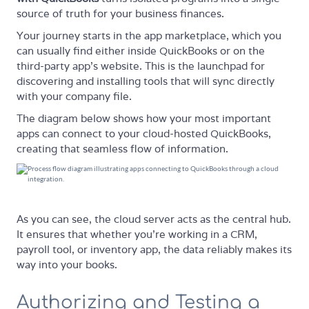
source of truth for your business finances.
Your journey starts in the app marketplace, which you
can usually find either inside QuickBooks or on the
third-party app’s website. This is the launchpad for
discovering and installing tools that will sync directly
with your company file.
The diagram below shows how your most important
apps can connect to your cloud-hosted QuickBooks,
creating that seamless flow of information.
As you can see, the cloud server acts as the central hub.
It ensures that whether you’re working in a CRM,
payroll tool, or inventory app, the data reliably makes its
way into your books.
Authorizing and Testing a