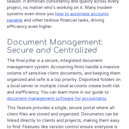
season. It enforces consistency and quality across every
project, no matter who's working on it. Many modern
systems even show you
how to automate accounts
payable
and other tedious financial tasks, driving
efficiency even higher.
Document Management:
Secure and Centralized
The final pillar is a secure, integrated document
management system. Accounting firms handle a massive
volume of sensitive client documents, and keeping them
organized and safe is a top priority. Disjointed folders on
a local server or multiple cloud accounts create both risk
and inefficiency. You can learn more in our guide to
document management software for accountants
.
This feature provides a single, secure portal where all
client files are stored and organized. Documents can be
linked directly to clients and projects, making them easy
to find. Features like version control ensure everyone is