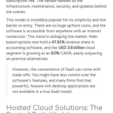
subscription fee. The vendor handles all the
infrastructure, maintenance, security, and updates behind
the scenes.
This model is incredibly popular for its simplicity and low
barrier to entry. There are no huge upfront costs, and the
software is accessible from anywhere with an internet
connection. This trend is reshaping the market. Web-
based options now hold a
47.81%
revenue share in
accounting software, and the
USD 3.8 billion
cloud
segment is growing at an
8.0%
CAGR, easily outpacing
on-premise alternatives.
However, the convenience of SaaS can come with
trade-offs. You might have less control over the
software's features, and many firms find that
powerful, feature-rich desktop applications are
not available in a true SaaS model.
Hosted Cloud Solutions: The