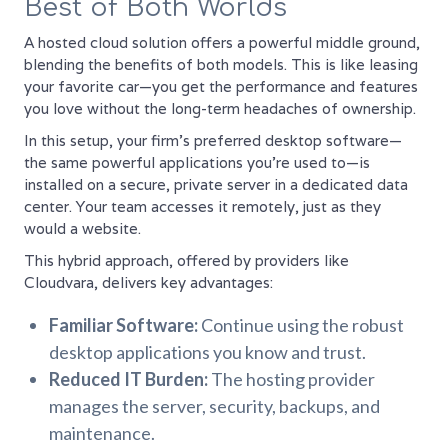
Best of Both Worlds
A hosted cloud solution offers a powerful middle ground,
blending the benefits of both models. This is like leasing
your favorite car—you get the performance and features
you love without the long-term headaches of ownership.
In this setup, your firm’s preferred desktop software—
the same powerful applications you're used to—is
installed on a secure, private server in a dedicated data
center. Your team accesses it remotely, just as they
would a website.
This hybrid approach, offered by providers like
Cloudvara, delivers key advantages:
Familiar Software:
Continue using the robust
desktop applications you know and trust.
Reduced IT Burden:
The hosting provider
manages the server, security, backups, and
maintenance.