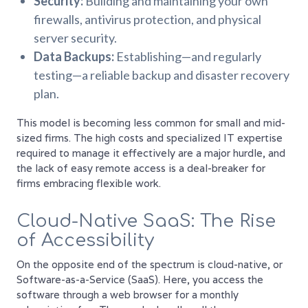
Security:
Building and maintaining your own
firewalls, antivirus protection, and physical
server security.
Data Backups:
Establishing—and regularly
testing—a reliable backup and disaster recovery
plan.
This model is becoming less common for small and mid-
sized firms. The high costs and specialized IT expertise
required to manage it effectively are a major hurdle, and
the lack of easy remote access is a deal-breaker for
firms embracing flexible work.
Cloud-Native SaaS: The Rise
of Accessibility
On the opposite end of the spectrum is cloud-native, or
Software-as-a-Service (SaaS). Here, you access the
software through a web browser for a monthly