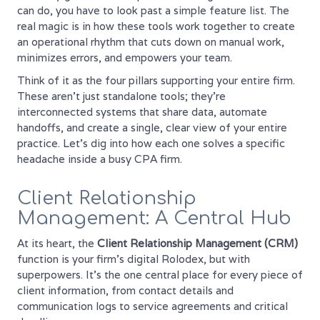
can do, you have to look past a simple feature list. The
real magic is in how these tools work together to create
an operational rhythm that cuts down on manual work,
minimizes errors, and empowers your team.
Think of it as the four pillars supporting your entire firm.
These aren't just standalone tools; they're
interconnected systems that share data, automate
handoffs, and create a single, clear view of your entire
practice. Let's dig into how each one solves a specific
headache inside a busy CPA firm.
Client Relationship
Management: A Central Hub
At its heart, the
Client Relationship Management (CRM)
function is your firm's digital Rolodex, but with
superpowers. It’s the one central place for every piece of
client information, from contact details and
communication logs to service agreements and critical