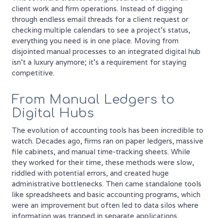
client work and firm operations. Instead of digging
through endless email threads for a client request or
checking multiple calendars to see a project's status,
everything you need is in one place. Moving from
disjointed manual processes to an integrated digital hub
isn't a luxury anymore; it's a requirement for staying
competitive.
From Manual Ledgers to
Digital Hubs
The evolution of accounting tools has been incredible to
watch. Decades ago, firms ran on paper ledgers, massive
file cabinets, and manual time-tracking sheets. While
they worked for their time, these methods were slow,
riddled with potential errors, and created huge
administrative bottlenecks. Then came standalone tools
like spreadsheets and basic accounting programs, which
were an improvement but often led to data silos where
information was trapped in separate applications.