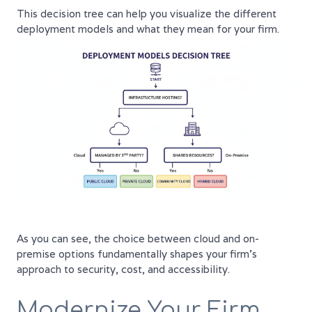
This decision tree can help you visualize the different
deployment models and what they mean for your firm.
As you can see, the choice between cloud and on-
premise options fundamentally shapes your firm's
approach to security, cost, and accessibility.
Modernize Your Firm