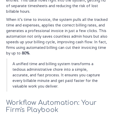
entries. This data flows right into the system, getting rid
of separate timesheets and reducing the risk of lost
billable hours.
When it’s time to invoice, the system pulls all the tracked
time and expenses, applies the correct billing rates, and
generates a professional invoice in just a few clicks. This
automation not only saves countless admin hours but also
speeds up your billing cycle, improving cash flow. In fact,
firms using automated billing can cut their invoicing time
by up to
80%
.
A unified time and billing system transforms a
tedious administrative chore into a simple,
accurate, and fast process. It ensures you capture
every billable minute and get paid faster for the
valuable work you deliver.
Workflow Automation: Your
Firm's Playbook