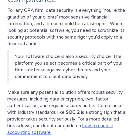
For any CPA firm, data security is everything. You're the
guardian of your clients’ most sensitive financial
information, and a breach could be catastrophic. When
looking at potential software, you need to scrutinize its
security protocols with the same rigor you’d apply to a
financial audit.
Your software choice is also a security choice. The
platform you select becomes a critical part of your
firm’s defense against cyber threats and your
commitment to client data privacy.
Make sure any potential solution offers robust security
measures, including data encryption, two-factor
authentication, and regular security audits. Compliance
with industry standards like
SOC 2
is a strong sign that a
provider takes security seriously. For a more detailed
breakdown, check out our guide on
how to choose
accounting software
.