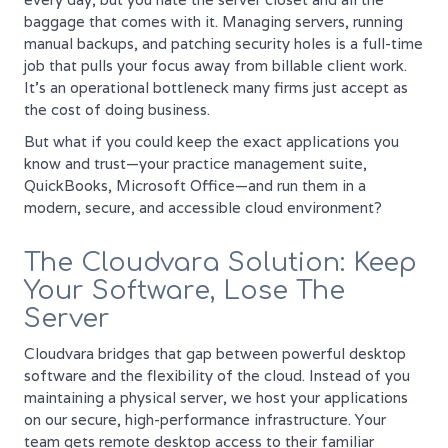
baggage that comes with it. Managing servers, running
manual backups, and patching security holes is a full-time
job that pulls your focus away from billable client work.
It’s an operational bottleneck many firms just accept as
the cost of doing business.
But what if you could keep the exact applications you
know and trust—your practice management suite,
QuickBooks, Microsoft Office—and run them in a
modern, secure, and accessible cloud environment?
The Cloudvara Solution: Keep
Your Software, Lose The
Server
Cloudvara bridges that gap between powerful desktop
software and the flexibility of the cloud. Instead of you
maintaining a physical server, we host your applications
on our secure, high-performance infrastructure. Your
team gets remote desktop access to their familiar