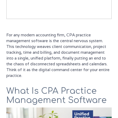
For any modern accounting firm, CPA practice
management software is the central nervous system.
This technology weaves client communication, project
tracking, time and billing, and document management
into a single, unified platform, finally putting an end to
the chaos of disconnected spreadsheets and calendars.
Think of it as the digital command center for your entire
practice.
What Is CPA Practice
Management Software