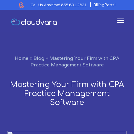
Call Us Anytime!
855.601.2821
Billing Portal
Toggl
navig
Home
»
Blog
»
Mastering Your Firm with CPA
Practice Management Software
Mastering Your Firm with CPA
Practice Management
Software