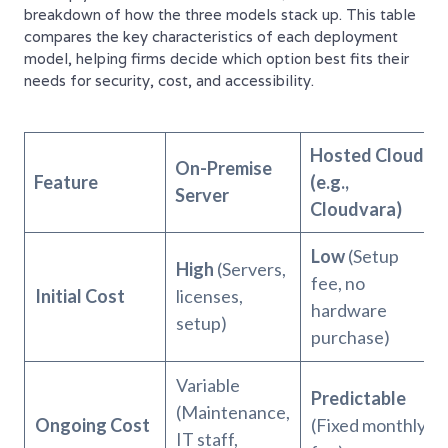
breakdown of how the three models stack up. This table
compares the key characteristics of each deployment
model, helping firms decide which option best fits their
needs for security, cost, and accessibility.
Hosted Cloud
On-Premise
Feature
(e.g.,
Server
Cloudvara)
Low
(Setup
High
(Servers,
fee, no
Initial Cost
licenses,
hardware
setup)
purchase)
Variable
Predictable
(Maintenance,
Ongoing Cost
(Fixed monthly
IT staff,