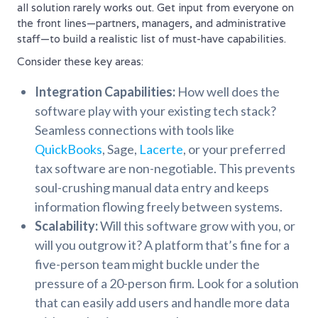
all solution rarely works out. Get input from everyone on
the front lines—partners, managers, and administrative
staff—to build a realistic list of must-have capabilities.
Consider these key areas:
Integration Capabilities:
How well does the
software play with your existing tech stack?
Seamless connections with tools like
QuickBooks
, Sage,
Lacerte
, or your preferred
tax software are non-negotiable. This prevents
soul-crushing manual data entry and keeps
information flowing freely between systems.
Scalability:
Will this software grow with you, or
will you outgrow it? A platform that’s fine for a
five-person team might buckle under the
pressure of a 20-person firm. Look for a solution
that can easily add users and handle more data