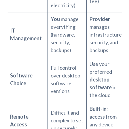
fee)
electricity)
You
manage
Provider
everything
manages
IT
(hardware,
infrastructure,
Management
security,
security, and
backups)
backups
Use your
Full control
preferred
Software
over desktop
desktop
Choice
software
software
in
versions
the cloud
Built-in
;
Difficult and
Remote
access from
complex to set
Access
any device,
up securely