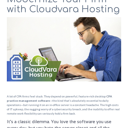
with Cloudvara Hosting
A lot of CPA firms feel stuck. They depend on powerful, feature-rich desktop
CPA
practice management software
—the kind that’s absolutely essential to daily
operations—but running it on an in-office server is a constant headache. The high costs
of IT upkeep, the nagging worry of a cybersecurity breach, and the inability to offer real
remote work flexibility can seriously hold a firm back.
It's a classic dilemma. You love the software you use
every day, but you hate the server closet and all the