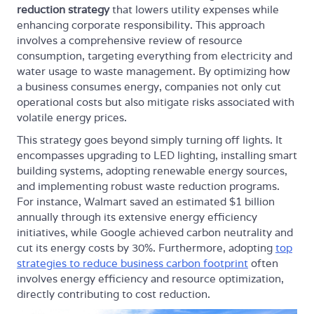
reduction strategy
that lowers utility expenses while
enhancing corporate responsibility. This approach
involves a comprehensive review of resource
consumption, targeting everything from electricity and
water usage to waste management. By optimizing how
a business consumes energy, companies not only cut
operational costs but also mitigate risks associated with
volatile energy prices.
This strategy goes beyond simply turning off lights. It
encompasses upgrading to LED lighting, installing smart
building systems, adopting renewable energy sources,
and implementing robust waste reduction programs.
For instance, Walmart saved an estimated $1 billion
annually through its extensive energy efficiency
initiatives, while Google achieved carbon neutrality and
cut its energy costs by 30%. Furthermore, adopting
top
strategies to reduce business carbon footprint
often
involves energy efficiency and resource optimization,
directly contributing to cost reduction.