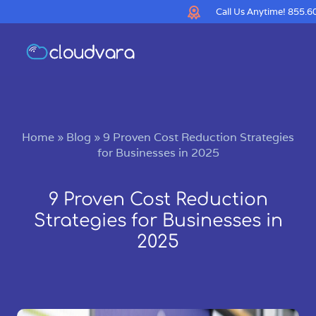
Call Us Anytime!
855.6
Home
»
Blog
»
9 Proven Cost Reduction Strategies
for Businesses in 2025
9 Proven Cost Reduction
Strategies for Businesses in
2025