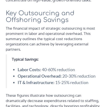
concentrate on high-value, growth-oriented tasks.
Key Outsourcing and
Offshoring Savings
The financial impact of strategic outsourcing is most
prominent in labor and operational overhead. This
summary outlines the typical cost reductions
organizations can achieve by leveraging external
partners.
Typical Savings:
Labor Costs:
40-60% reduction
Operational Overhead:
20-30% reduction
IT & Infrastructure:
15-25% reduction
These figures illustrate how outsourcing can
dramatically decrease expenditures related to staffing,
facilities, and technology, directly boosting profitability