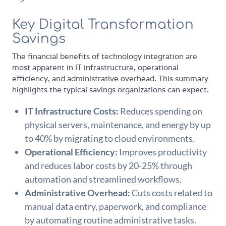
Key Digital Transformation
Savings
The financial benefits of technology integration are
most apparent in IT infrastructure, operational
efficiency, and administrative overhead. This summary
highlights the typical savings organizations can expect.
IT Infrastructure Costs:
Reduces spending on
physical servers, maintenance, and energy by up
to 40% by migrating to cloud environments.
Operational Efficiency:
Improves productivity
and reduces labor costs by 20-25% through
automation and streamlined workflows.
Administrative Overhead:
Cuts costs related to
manual data entry, paperwork, and compliance
by automating routine administrative tasks.