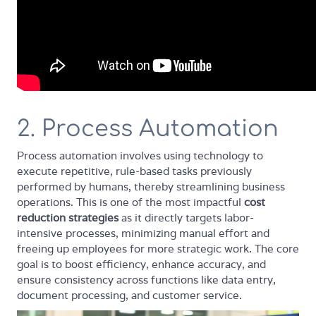
2. Process Automation
Process automation involves using technology to
execute repetitive, rule-based tasks previously
performed by humans, thereby streamlining business
operations. This is one of the most impactful
cost
reduction strategies
as it directly targets labor-
intensive processes, minimizing manual effort and
freeing up employees for more strategic work. The core
goal is to boost efficiency, enhance accuracy, and
ensure consistency across functions like data entry,
document processing, and customer service.