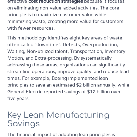
effective
cost reduction strategies
because it focuses
on eliminating non-value-added activities. The core
principle is to maximize customer value while
minimizing waste, creating more value for customers
with fewer resources.
This methodology identifies eight key areas of waste,
often called "downtime": Defects, Overproduction,
Waiting, Non-utilized talent, Transportation, Inventory,
Motion, and Extra-processing. By systematically
addressing these areas, organizations can significantly
streamline operations, improve quality, and reduce lead
times. For example, Boeing implemented lean
principles to save an estimated $2 billion annually, while
General Electric reported savings of $12 billion over
five years.
Key Lean Manufacturing
Savings
The financial impact of adopting lean principles is