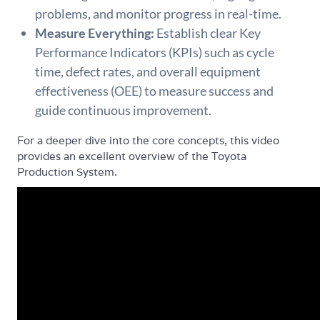
problems, and monitor progress in real-time.
Measure Everything:
Establish clear Key
Performance Indicators (KPIs) such as cycle
time, defect rates, and overall equipment
effectiveness (OEE) to measure success and
guide continuous improvement.
For a deeper dive into the core concepts, this video
provides an excellent overview of the Toyota
Production System.