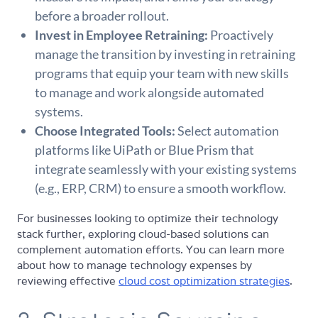
before a broader rollout.
Invest in Employee Retraining:
Proactively
manage the transition by investing in retraining
programs that equip your team with new skills
to manage and work alongside automated
systems.
Choose Integrated Tools:
Select automation
platforms like UiPath or Blue Prism that
integrate seamlessly with your existing systems
(e.g., ERP, CRM) to ensure a smooth workflow.
For businesses looking to optimize their technology
stack further, exploring cloud-based solutions can
complement automation efforts. You can learn more
about how to manage technology expenses by
reviewing effective
cloud cost optimization strategies
.