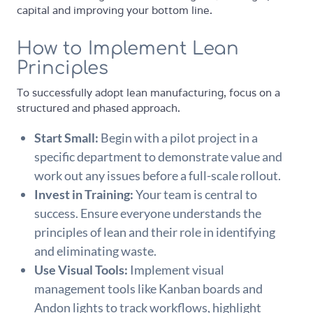
capital and improving your bottom line.
How to Implement Lean
Principles
To successfully adopt lean manufacturing, focus on a
structured and phased approach.
Start Small:
Begin with a pilot project in a
specific department to demonstrate value and
work out any issues before a full-scale rollout.
Invest in Training:
Your team is central to
success. Ensure everyone understands the
principles of lean and their role in identifying
and eliminating waste.
Use Visual Tools:
Implement visual
management tools like Kanban boards and
Andon lights to track workflows, highlight