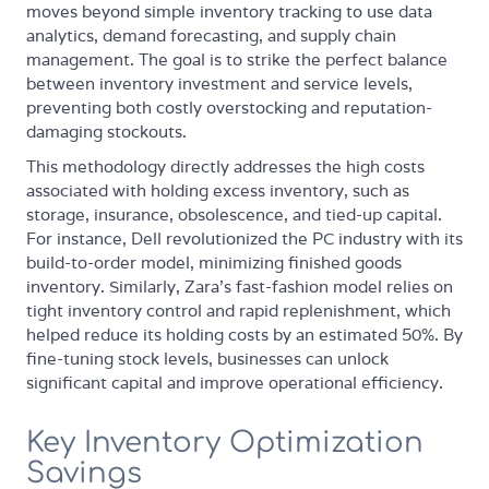
moves beyond simple inventory tracking to use data
analytics, demand forecasting, and supply chain
management. The goal is to strike the perfect balance
between inventory investment and service levels,
preventing both costly overstocking and reputation-
damaging stockouts.
This methodology directly addresses the high costs
associated with holding excess inventory, such as
storage, insurance, obsolescence, and tied-up capital.
For instance, Dell revolutionized the PC industry with its
build-to-order model, minimizing finished goods
inventory. Similarly, Zara's fast-fashion model relies on
tight inventory control and rapid replenishment, which
helped reduce its holding costs by an estimated 50%. By
fine-tuning stock levels, businesses can unlock
significant capital and improve operational efficiency.
Key Inventory Optimization
Savings