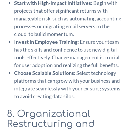
Start with High-Impact Initiatives:
Begin with
projects that offer significant returns with
manageable risk, such as automating accounting
processes or migrating email servers to the
cloud, to build momentum.
Invest in Employee Training:
Ensure your team
has the skills and confidence to use new digital
tools effectively. Change management is crucial
for user adoption and realizing the full benefits.
Choose Scalable Solutions:
Select technology
platforms that can grow with your business and
integrate seamlessly with your existing systems
to avoid creating data silos.
8. Organizational
Restructuring and