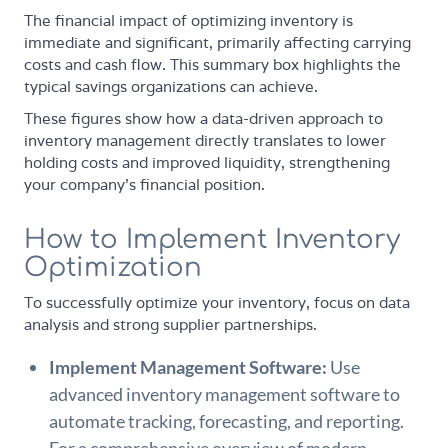
The financial impact of optimizing inventory is
immediate and significant, primarily affecting carrying
costs and cash flow. This summary box highlights the
typical savings organizations can achieve.
These figures show how a data-driven approach to
inventory management directly translates to lower
holding costs and improved liquidity, strengthening
your company’s financial position.
How to Implement Inventory
Optimization
To successfully optimize your inventory, focus on data
analysis and strong supplier partnerships.
Implement Management Software:
Use
advanced inventory management software to
automate tracking, forecasting, and reporting.
For a comprehensive overview of modern