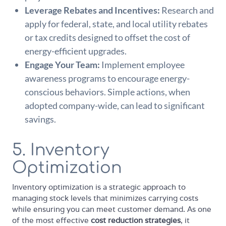
Leverage Rebates and Incentives:
Research and
apply for federal, state, and local utility rebates
or tax credits designed to offset the cost of
energy-efficient upgrades.
Engage Your Team:
Implement employee
awareness programs to encourage energy-
conscious behaviors. Simple actions, when
adopted company-wide, can lead to significant
savings.
5. Inventory
Optimization
Inventory optimization is a strategic approach to
managing stock levels that minimizes carrying costs
while ensuring you can meet customer demand. As one
of the most effective
cost reduction strategies
, it