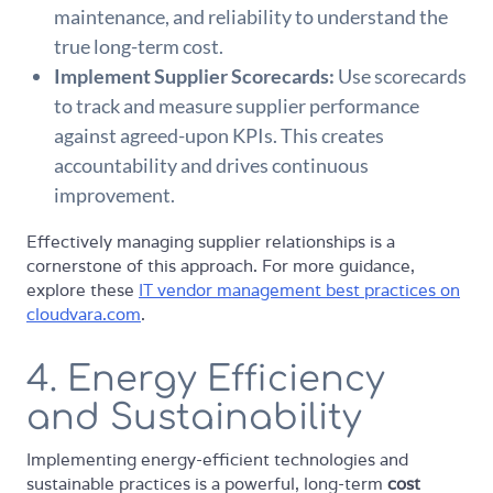
maintenance, and reliability to understand the
true long-term cost.
Implement Supplier Scorecards:
Use scorecards
to track and measure supplier performance
against agreed-upon KPIs. This creates
accountability and drives continuous
improvement.
Effectively managing supplier relationships is a
cornerstone of this approach. For more guidance,
explore these
IT vendor management best practices on
cloudvara.com
.
4. Energy Efficiency
and Sustainability
Implementing energy-efficient technologies and
sustainable practices is a powerful, long-term
cost