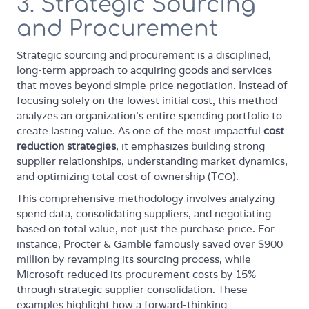
3. Strategic Sourcing
and Procurement
Strategic sourcing and procurement is a disciplined,
long-term approach to acquiring goods and services
that moves beyond simple price negotiation. Instead of
focusing solely on the lowest initial cost, this method
analyzes an organization's entire spending portfolio to
create lasting value. As one of the most impactful
cost
reduction strategies
, it emphasizes building strong
supplier relationships, understanding market dynamics,
and optimizing total cost of ownership (TCO).
This comprehensive methodology involves analyzing
spend data, consolidating suppliers, and negotiating
based on total value, not just the purchase price. For
instance, Procter & Gamble famously saved over $900
million by revamping its sourcing process, while
Microsoft reduced its procurement costs by 15%
through strategic supplier consolidation. These
examples highlight how a forward-thinking