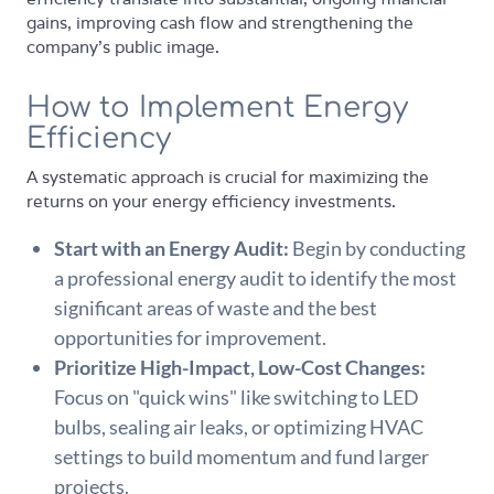
gains, improving cash flow and strengthening the
company's public image.
How to Implement Energy
Efficiency
A systematic approach is crucial for maximizing the
returns on your energy efficiency investments.
Start with an Energy Audit:
Begin by conducting
a professional energy audit to identify the most
significant areas of waste and the best
opportunities for improvement.
Prioritize High-Impact, Low-Cost Changes:
Focus on "quick wins" like switching to LED
bulbs, sealing air leaks, or optimizing HVAC
settings to build momentum and fund larger
projects.