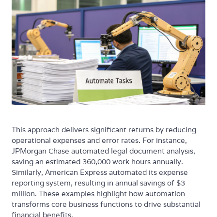
This approach delivers significant returns by reducing
operational expenses and error rates. For instance,
JPMorgan Chase automated legal document analysis,
saving an estimated 360,000 work hours annually.
Similarly, American Express automated its expense
reporting system, resulting in annual savings of $3
million. These examples highlight how automation
transforms core business functions to drive substantial
financial benefits.