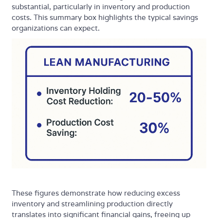
substantial, particularly in inventory and production
costs. This summary box highlights the typical savings
organizations can expect.
These figures demonstrate how reducing excess
inventory and streamlining production directly
translates into significant financial gains, freeing up