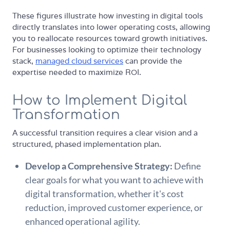
These figures illustrate how investing in digital tools
directly translates into lower operating costs, allowing
you to reallocate resources toward growth initiatives.
For businesses looking to optimize their technology
stack,
managed cloud services
can provide the
expertise needed to maximize ROI.
How to Implement Digital
Transformation
A successful transition requires a clear vision and a
structured, phased implementation plan.
Develop a Comprehensive Strategy:
Define
clear goals for what you want to achieve with
digital transformation, whether it's cost
reduction, improved customer experience, or
enhanced operational agility.