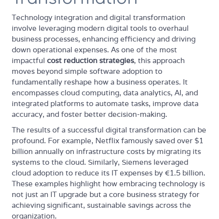
Technology integration and digital transformation
involve leveraging modern digital tools to overhaul
business processes, enhancing efficiency and driving
down operational expenses. As one of the most
impactful
cost reduction strategies
, this approach
moves beyond simple software adoption to
fundamentally reshape how a business operates. It
encompasses cloud computing, data analytics, AI, and
integrated platforms to automate tasks, improve data
accuracy, and foster better decision-making.
The results of a successful digital transformation can be
profound. For example, Netflix famously saved over $1
billion annually on infrastructure costs by migrating its
systems to the cloud. Similarly, Siemens leveraged
cloud adoption to reduce its IT expenses by €1.5 billion.
These examples highlight how embracing technology is
not just an IT upgrade but a core business strategy for
achieving significant, sustainable savings across the
organization.