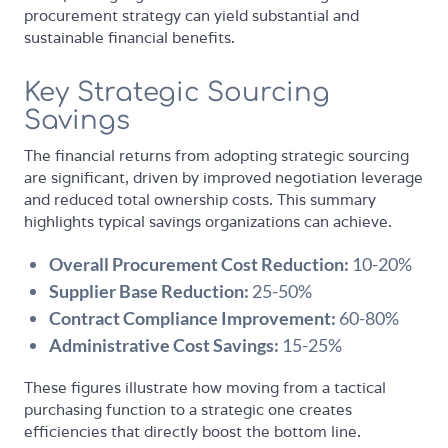
procurement strategy can yield substantial and
sustainable financial benefits.
Key Strategic Sourcing
Savings
The financial returns from adopting strategic sourcing
are significant, driven by improved negotiation leverage
and reduced total ownership costs. This summary
highlights typical savings organizations can achieve.
Overall Procurement Cost Reduction:
10-20%
Supplier Base Reduction:
25-50%
Contract Compliance Improvement:
60-80%
Administrative Cost Savings:
15-25%
These figures illustrate how moving from a tactical
purchasing function to a strategic one creates
efficiencies that directly boost the bottom line.