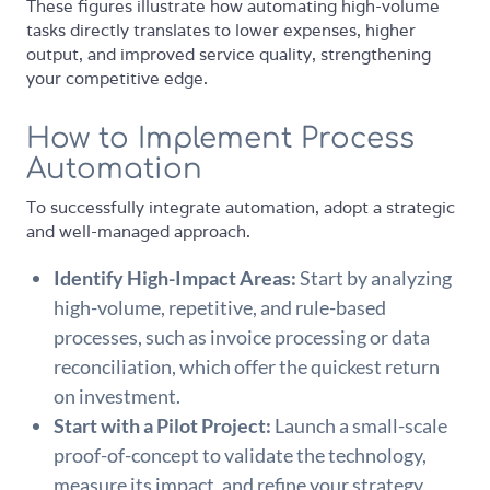
These figures illustrate how automating high-volume
tasks directly translates to lower expenses, higher
output, and improved service quality, strengthening
your competitive edge.
How to Implement Process
Automation
To successfully integrate automation, adopt a strategic
and well-managed approach.
Identify High-Impact Areas:
Start by analyzing
high-volume, repetitive, and rule-based
processes, such as invoice processing or data
reconciliation, which offer the quickest return
on investment.
Start with a Pilot Project:
Launch a small-scale
proof-of-concept to validate the technology,
measure its impact, and refine your strategy