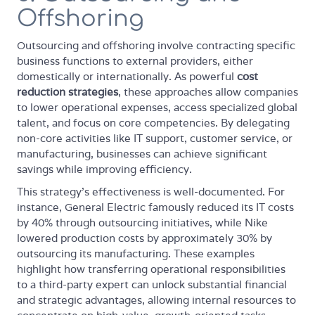
Offshoring
Outsourcing and offshoring involve contracting specific
business functions to external providers, either
domestically or internationally. As powerful
cost
reduction strategies
, these approaches allow companies
to lower operational expenses, access specialized global
talent, and focus on core competencies. By delegating
non-core activities like IT support, customer service, or
manufacturing, businesses can achieve significant
savings while improving efficiency.
This strategy's effectiveness is well-documented. For
instance, General Electric famously reduced its IT costs
by 40% through outsourcing initiatives, while Nike
lowered production costs by approximately 30% by
outsourcing its manufacturing. These examples
highlight how transferring operational responsibilities
to a third-party expert can unlock substantial financial
and strategic advantages, allowing internal resources to