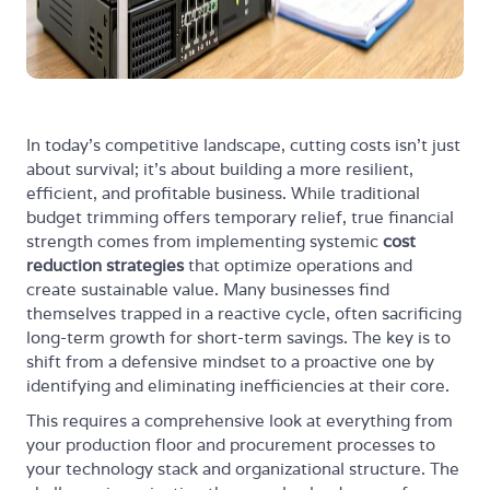
In today's competitive landscape, cutting costs isn't just
about survival; it's about building a more resilient,
efficient, and profitable business. While traditional
budget trimming offers temporary relief, true financial
strength comes from implementing systemic
cost
reduction strategies
that optimize operations and
create sustainable value. Many businesses find
themselves trapped in a reactive cycle, often sacrificing
long-term growth for short-term savings. The key is to
shift from a defensive mindset to a proactive one by
identifying and eliminating inefficiencies at their core.
This requires a comprehensive look at everything from
your production floor and procurement processes to
your technology stack and organizational structure. The