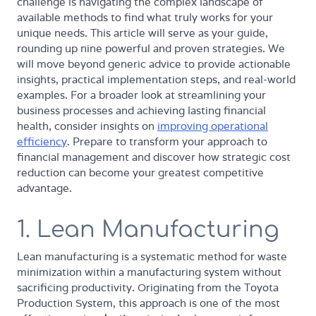
challenge is navigating the complex landscape of
available methods to find what truly works for your
unique needs. This article will serve as your guide,
rounding up nine powerful and proven strategies. We
will move beyond generic advice to provide actionable
insights, practical implementation steps, and real-world
examples. For a broader look at streamlining your
business processes and achieving lasting financial
health, consider insights on
improving operational
efficiency
. Prepare to transform your approach to
financial management and discover how strategic cost
reduction can become your greatest competitive
advantage.
1. Lean Manufacturing
Lean manufacturing is a systematic method for waste
minimization within a manufacturing system without
sacrificing productivity. Originating from the Toyota
Production System, this approach is one of the most