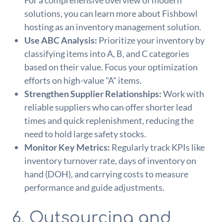
solutions, you can learn more about Fishbowl
hosting as an inventory management solution.
Use ABC Analysis:
Prioritize your inventory by
classifying items into A, B, and C categories
based on their value. Focus your optimization
efforts on high-value "A" items.
Strengthen Supplier Relationships:
Work with
reliable suppliers who can offer shorter lead
times and quick replenishment, reducing the
need to hold large safety stocks.
Monitor Key Metrics:
Regularly track KPIs like
inventory turnover rate, days of inventory on
hand (DOH), and carrying costs to measure
performance and guide adjustments.
6. Outsourcing and