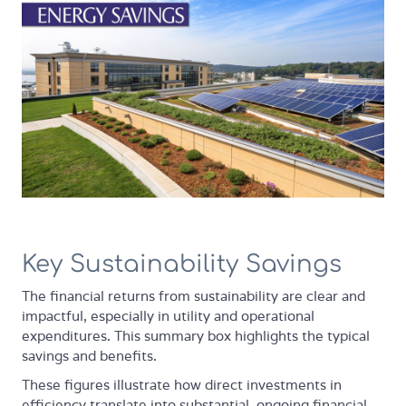
Key Sustainability Savings
The financial returns from sustainability are clear and
impactful, especially in utility and operational
expenditures. This summary box highlights the typical
savings and benefits.
These figures illustrate how direct investments in
efficiency translate into substantial, ongoing financial