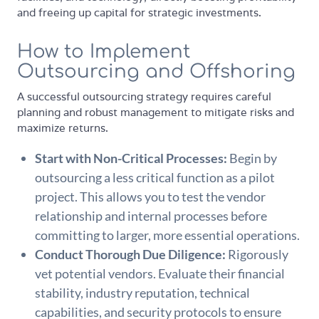
and freeing up capital for strategic investments.
How to Implement
Outsourcing and Offshoring
A successful outsourcing strategy requires careful
planning and robust management to mitigate risks and
maximize returns.
Start with Non-Critical Processes:
Begin by
outsourcing a less critical function as a pilot
project. This allows you to test the vendor
relationship and internal processes before
committing to larger, more essential operations.
Conduct Thorough Due Diligence:
Rigorously
vet potential vendors. Evaluate their financial
stability, industry reputation, technical
capabilities, and security protocols to ensure