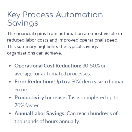
Key Process Automation
Savings
The financial gains from automation are most visible in
reduced labor costs and improved operational speed.
This summary highlights the typical savings
organizations can achieve.
Operational Cost Reduction:
30-50% on
average for automated processes.
Error Reduction:
Up to a 90% decrease in human
errors.
Productivity Increase:
Tasks completed up to
70% faster.
Annual Labor Savings:
Can reach hundreds of
thousands of hours annually.