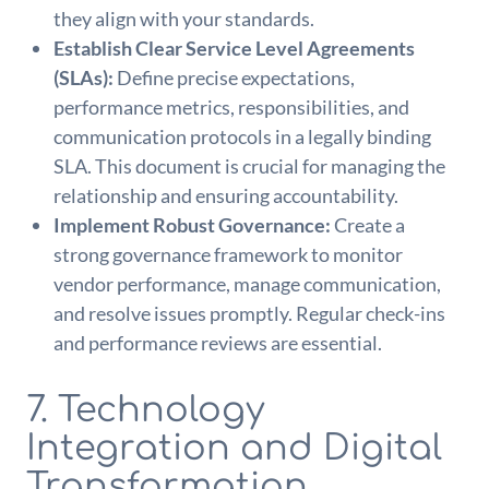
they align with your standards.
Establish Clear Service Level Agreements
(SLAs):
Define precise expectations,
performance metrics, responsibilities, and
communication protocols in a legally binding
SLA. This document is crucial for managing the
relationship and ensuring accountability.
Implement Robust Governance:
Create a
strong governance framework to monitor
vendor performance, manage communication,
and resolve issues promptly. Regular check-ins
and performance reviews are essential.
7. Technology
Integration and Digital
Transformation