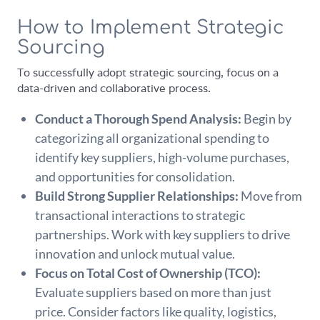
How to Implement Strategic
Sourcing
To successfully adopt strategic sourcing, focus on a
data-driven and collaborative process.
Conduct a Thorough Spend Analysis:
Begin by
categorizing all organizational spending to
identify key suppliers, high-volume purchases,
and opportunities for consolidation.
Build Strong Supplier Relationships:
Move from
transactional interactions to strategic
partnerships. Work with key suppliers to drive
innovation and unlock mutual value.
Focus on Total Cost of Ownership (TCO):
Evaluate suppliers based on more than just
price. Consider factors like quality, logistics,