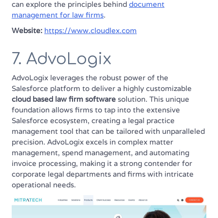
can explore the principles behind
document
management for law firms
.
Website:
https://www.cloudlex.com
7. AdvoLogix
AdvoLogix leverages the robust power of the
Salesforce platform to deliver a highly customizable
cloud based law firm software
solution. This unique
foundation allows firms to tap into the extensive
Salesforce ecosystem, creating a legal practice
management tool that can be tailored with unparalleled
precision. AdvoLogix excels in complex matter
management, spend management, and automating
invoice processing, making it a strong contender for
corporate legal departments and firms with intricate
operational needs.