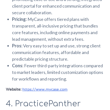
client portal for enhanced communication and
secure collaboration.
Pricing:
MyCase offers tiered plans with
transparent, all-inclusive pricing that bundles
core features, including online payments and
lead management, without extra fees.
Pros:
Very easy to set up and use, strong client
communication features, affordable and
predictable pricing structure.
Cons:
Fewer third-party integrations compared
to market leaders, limited customization options
for workflows and reporting.
Website:
https://www.mycase.com
4. PracticePanther