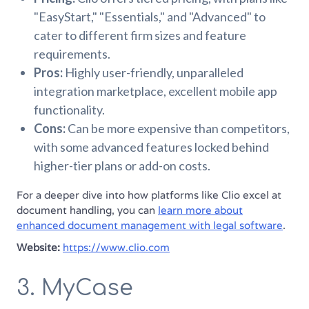
"EasyStart," "Essentials," and "Advanced" to
cater to different firm sizes and feature
requirements.
Pros:
Highly user-friendly, unparalleled
integration marketplace, excellent mobile app
functionality.
Cons:
Can be more expensive than competitors,
with some advanced features locked behind
higher-tier plans or add-on costs.
For a deeper dive into how platforms like Clio excel at
document handling, you can
learn more about
enhanced document management with legal software
.
Website:
https://www.clio.com
3. MyCase