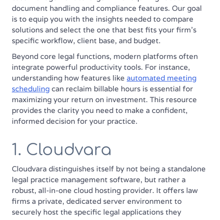
document handling and compliance features. Our goal
is to equip you with the insights needed to compare
solutions and select the one that best fits your firm's
specific workflow, client base, and budget.
Beyond core legal functions, modern platforms often
integrate powerful productivity tools. For instance,
understanding how features like
automated meeting
scheduling
can reclaim billable hours is essential for
maximizing your return on investment. This resource
provides the clarity you need to make a confident,
informed decision for your practice.
1. Cloudvara
Cloudvara distinguishes itself by not being a standalone
legal practice management software, but rather a
robust, all-in-one cloud hosting provider. It offers law
firms a private, dedicated server environment to
securely host the specific legal applications they