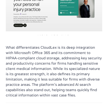
What differentiates CloudLex is its deep integration
with Microsoft Office 365 and its commitment to
HIPAA-compliant cloud storage, addressing key security
and productivity concerns for firms handling sensitive
client medical information. While its specialized nature
is its greatest strength, it also defines its primary
limitation, making it less suitable for firms with diverse
practice areas. The platform’s advanced AI search
capabilities also stand out, helping teams quickly find
critical information within vast case files.