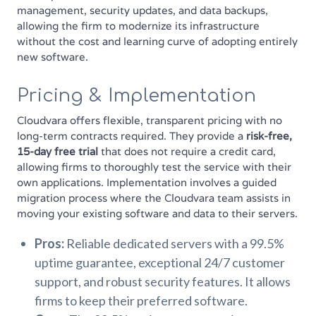
management, security updates, and data backups,
allowing the firm to modernize its infrastructure
without the cost and learning curve of adopting entirely
new software.
Pricing & Implementation
Cloudvara offers flexible, transparent pricing with no
long-term contracts required. They provide a
risk-free,
15-day free trial
that does not require a credit card,
allowing firms to thoroughly test the service with their
own applications. Implementation involves a guided
migration process where the Cloudvara team assists in
moving your existing software and data to their servers.
Pros:
Reliable dedicated servers with a 99.5%
uptime guarantee, exceptional 24/7 customer
support, and robust security features. It allows
firms to keep their preferred software.