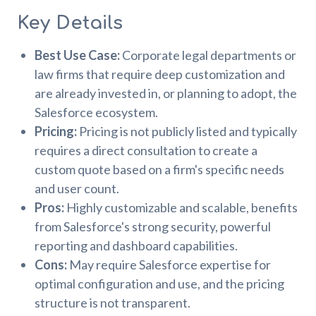
Key Details
Best Use Case:
Corporate legal departments or
law firms that require deep customization and
are already invested in, or planning to adopt, the
Salesforce ecosystem.
Pricing:
Pricing is not publicly listed and typically
requires a direct consultation to create a
custom quote based on a firm's specific needs
and user count.
Pros:
Highly customizable and scalable, benefits
from Salesforce's strong security, powerful
reporting and dashboard capabilities.
Cons:
May require Salesforce expertise for
optimal configuration and use, and the pricing
structure is not transparent.