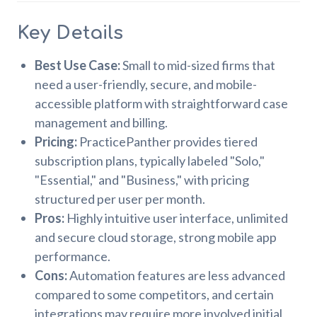
Key Details
Best Use Case:
Small to mid-sized firms that
need a user-friendly, secure, and mobile-
accessible platform with straightforward case
management and billing.
Pricing:
PracticePanther provides tiered
subscription plans, typically labeled "Solo,"
"Essential," and "Business," with pricing
structured per user per month.
Pros:
Highly intuitive user interface, unlimited
and secure cloud storage, strong mobile app
performance.
Cons:
Automation features are less advanced
compared to some competitors, and certain
integrations may require more involved initial