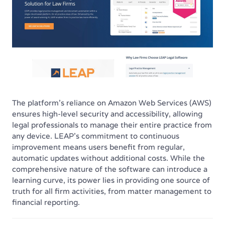
The platform’s reliance on Amazon Web Services (AWS)
ensures high-level security and accessibility, allowing
legal professionals to manage their entire practice from
any device. LEAP's commitment to continuous
improvement means users benefit from regular,
automatic updates without additional costs. While the
comprehensive nature of the software can introduce a
learning curve, its power lies in providing one source of
truth for all firm activities, from matter management to
financial reporting.