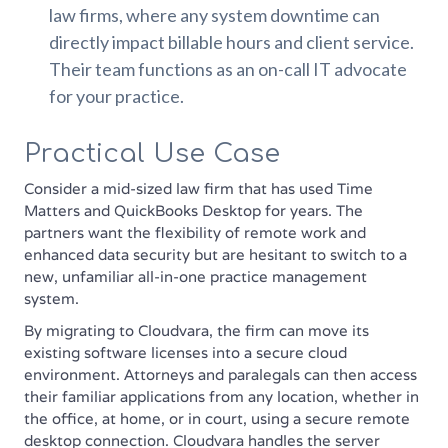
law firms, where any system downtime can
directly impact billable hours and client service.
Their team functions as an on-call IT advocate
for your practice.
Practical Use Case
Consider a mid-sized law firm that has used Time
Matters and QuickBooks Desktop for years. The
partners want the flexibility of remote work and
enhanced data security but are hesitant to switch to a
new, unfamiliar all-in-one practice management
system.
By migrating to Cloudvara, the firm can move its
existing software licenses into a secure cloud
environment. Attorneys and paralegals can then access
their familiar applications from any location, whether in
the office, at home, or in court, using a secure remote
desktop connection. Cloudvara handles the server