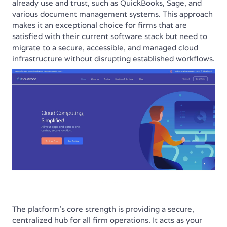
already use and trust, such as QuickBooks, Sage, and
various document management systems. This approach
makes it an exceptional choice for firms that are
satisfied with their current software stack but need to
migrate to a secure, accessible, and managed cloud
infrastructure without disrupting established workflows.
The platform’s core strength is providing a secure,
centralized hub for all firm operations. It acts as your