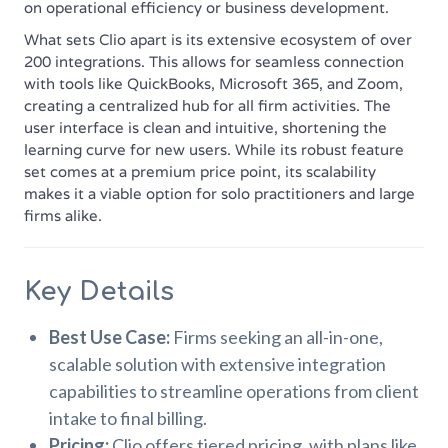
on operational efficiency or business development.
What sets Clio apart is its extensive ecosystem of over
200 integrations. This allows for seamless connection
with tools like QuickBooks, Microsoft 365, and Zoom,
creating a centralized hub for all firm activities. The
user interface is clean and intuitive, shortening the
learning curve for new users. While its robust feature
set comes at a premium price point, its scalability
makes it a viable option for solo practitioners and large
firms alike.
Key Details
Best Use Case:
Firms seeking an all-in-one,
scalable solution with extensive integration
capabilities to streamline operations from client
intake to final billing.
Pricing:
Clio offers tiered pricing, with plans like