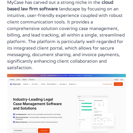
MyCase has carved out a strong niche in the
cloud
based law firm software
landscape by focusing on an
intuitive, user-friendly experience coupled with robust
client communication tools. It provides a
comprehensive solution covering case management,
billing, and lead tracking, all within a single, streamlined
platform. The platform is particularly well-regarded for
its integrated client portal, which allows for secure
messaging, document sharing, and invoice payments,
significantly enhancing client collaboration and
satisfaction.