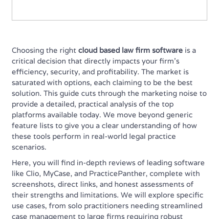
Choosing the right
cloud based law firm software
is a
critical decision that directly impacts your firm's
efficiency, security, and profitability. The market is
saturated with options, each claiming to be the best
solution. This guide cuts through the marketing noise to
provide a detailed, practical analysis of the top
platforms available today. We move beyond generic
feature lists to give you a clear understanding of how
these tools perform in real-world legal practice
scenarios.
Here, you will find in-depth reviews of leading software
like Clio, MyCase, and PracticePanther, complete with
screenshots, direct links, and honest assessments of
their strengths and limitations. We will explore specific
use cases, from solo practitioners needing streamlined
case management to large firms requiring robust