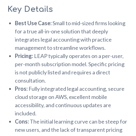
Key Details
Best Use Case:
Small to mid-sized firms looking
for a true all-in-one solution that deeply
integrates legal accounting with practice
management to streamline workflows.
Pricing:
LEAP typically operates on a per-user,
per-month subscription model. Specific pricing
is not publicly listed and requires a direct
consultation.
Pros:
Fully integrated legal accounting, secure
cloud storage on AWS, excellent mobile
accessibility, and continuous updates are
included.
Cons:
The initial learning curve can be steep for
new users, and the lack of transparent pricing