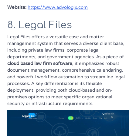
Website:
https://www.advologix.com
8. Legal Files
Legal Files offers a versatile case and matter
management system that serves a diverse client base,
including private law firms, corporate legal
departments, and government agencies. As a piece of
cloud based law firm software
, it emphasizes robust
document management, comprehensive calendaring,
and powerful workflow automation to streamline legal
processes. A key differentiator is its flexible
deployment, providing both cloud-based and on-
premises options to meet specific organizational
security or infrastructure requirements.