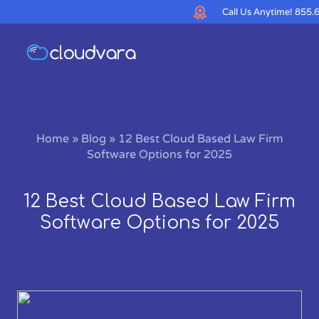
Call Us Anytime!
855.
Home
»
Blog
»
12 Best Cloud Based Law Firm
Software Options for 2025
12 Best Cloud Based Law Firm
Software Options for 2025