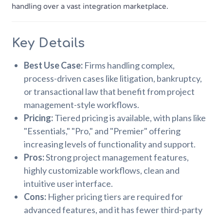
handling over a vast integration marketplace.
Key Details
Best Use Case:
Firms handling complex,
process-driven cases like litigation, bankruptcy,
or transactional law that benefit from project
management-style workflows.
Pricing:
Tiered pricing is available, with plans like
"Essentials," "Pro," and "Premier" offering
increasing levels of functionality and support.
Pros:
Strong project management features,
highly customizable workflows, clean and
intuitive user interface.
Cons:
Higher pricing tiers are required for
advanced features, and it has fewer third-party