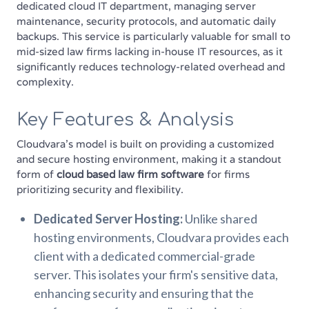
dedicated cloud IT department, managing server
maintenance, security protocols, and automatic daily
backups. This service is particularly valuable for small to
mid-sized law firms lacking in-house IT resources, as it
significantly reduces technology-related overhead and
complexity.
Key Features & Analysis
Cloudvara’s model is built on providing a customized
and secure hosting environment, making it a standout
form of
cloud based law firm software
for firms
prioritizing security and flexibility.
Dedicated Server Hosting:
Unlike shared
hosting environments, Cloudvara provides each
client with a dedicated commercial-grade
server. This isolates your firm's sensitive data,
enhancing security and ensuring that the