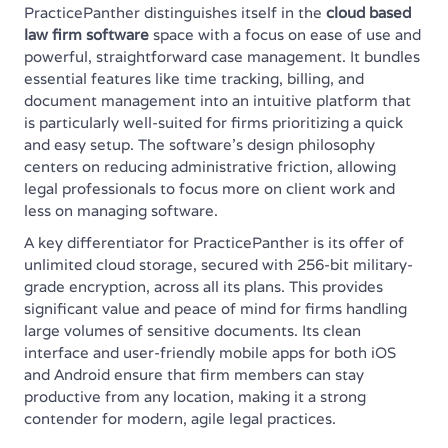
PracticePanther distinguishes itself in the
cloud based
law firm software
space with a focus on ease of use and
powerful, straightforward case management. It bundles
essential features like time tracking, billing, and
document management into an intuitive platform that
is particularly well-suited for firms prioritizing a quick
and easy setup. The software’s design philosophy
centers on reducing administrative friction, allowing
legal professionals to focus more on client work and
less on managing software.
A key differentiator for PracticePanther is its offer of
unlimited cloud storage, secured with 256-bit military-
grade encryption, across all its plans. This provides
significant value and peace of mind for firms handling
large volumes of sensitive documents. Its clean
interface and user-friendly mobile apps for both iOS
and Android ensure that firm members can stay
productive from any location, making it a strong
contender for modern, agile legal practices.