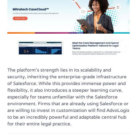
The platform's strength lies in its scalability and
security, inheriting the enterprise-grade infrastructure
of Salesforce. While this provides immense power and
flexibility, it also introduces a steeper learning curve,
especially for teams unfamiliar with the Salesforce
environment. Firms that are already using Salesforce or
are willing to invest in customization will find AdvoLogix
to be an incredibly powerful and adaptable central hub
for their entire legal practice.