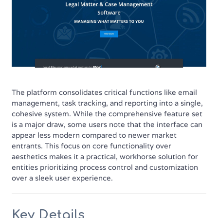
The platform consolidates critical functions like email
management, task tracking, and reporting into a single,
cohesive system. While the comprehensive feature set
is a major draw, some users note that the interface can
appear less modern compared to newer market
entrants. This focus on core functionality over
aesthetics makes it a practical, workhorse solution for
entities prioritizing process control and customization
over a sleek user experience.
Key Details