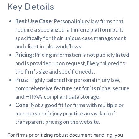
Key Details
Best Use Case:
Personal injury law firms that
require a specialized, all-in-one platform built
specifically for their unique case management
and client intake workflows.
Pricing:
Pricing information is not publicly listed
and is provided upon request, likely tailored to
the firm's size and specific needs.
Pros:
Highly tailored for personal injury law,
comprehensive feature set for its niche, secure
and HIPAA-compliant data storage.
Cons:
Not a good fit for firms with multiple or
non-personal injury practice areas, lack of
transparent pricing on the website.
For firms prioritizing robust document handling, you