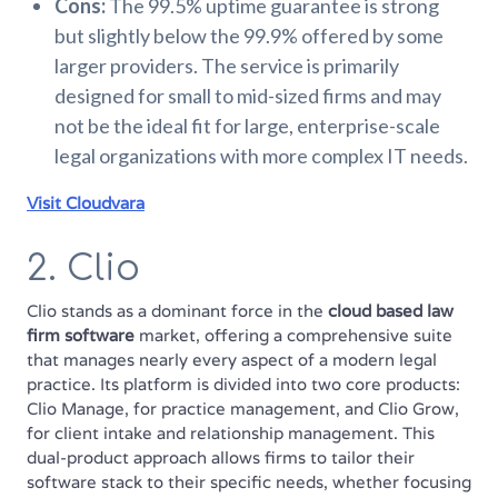
Cons:
The 99.5% uptime guarantee is strong
but slightly below the 99.9% offered by some
larger providers. The service is primarily
designed for small to mid-sized firms and may
not be the ideal fit for large, enterprise-scale
legal organizations with more complex IT needs.
Visit Cloudvara
2. Clio
Clio stands as a dominant force in the
cloud based law
firm software
market, offering a comprehensive suite
that manages nearly every aspect of a modern legal
practice. Its platform is divided into two core products:
Clio Manage, for practice management, and Clio Grow,
for client intake and relationship management. This
dual-product approach allows firms to tailor their
software stack to their specific needs, whether focusing