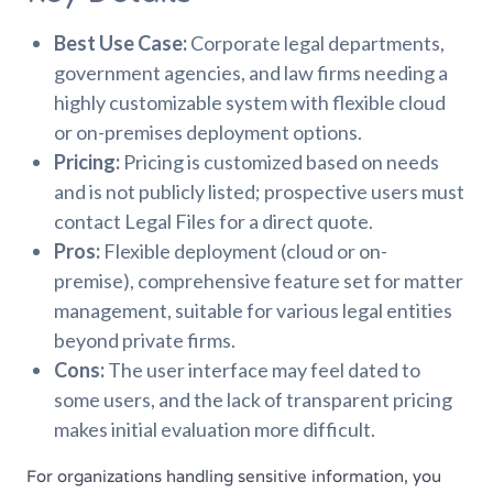
Best Use Case:
Corporate legal departments,
government agencies, and law firms needing a
highly customizable system with flexible cloud
or on-premises deployment options.
Pricing:
Pricing is customized based on needs
and is not publicly listed; prospective users must
contact Legal Files for a direct quote.
Pros:
Flexible deployment (cloud or on-
premise), comprehensive feature set for matter
management, suitable for various legal entities
beyond private firms.
Cons:
The user interface may feel dated to
some users, and the lack of transparent pricing
makes initial evaluation more difficult.
For organizations handling sensitive information, you