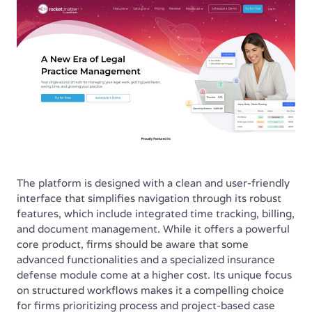
The platform is designed with a clean and user-friendly
interface that simplifies navigation through its robust
features, which include integrated time tracking, billing,
and document management. While it offers a powerful
core product, firms should be aware that some
advanced functionalities and a specialized insurance
defense module come at a higher cost. Its unique focus
on structured workflows makes it a compelling choice
for firms prioritizing process and project-based case