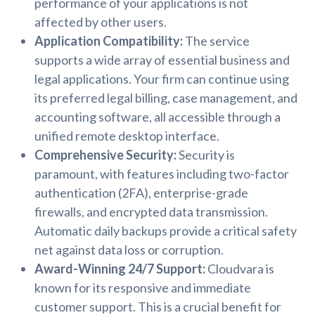
performance of your applications is not
affected by other users.
Application Compatibility:
The service
supports a wide array of essential business and
legal applications. Your firm can continue using
its preferred legal billing, case management, and
accounting software, all accessible through a
unified remote desktop interface.
Comprehensive Security:
Security is
paramount, with features including two-factor
authentication (2FA), enterprise-grade
firewalls, and encrypted data transmission.
Automatic daily backups provide a critical safety
net against data loss or corruption.
Award-Winning 24/7 Support:
Cloudvara is
known for its responsive and immediate
customer support. This is a crucial benefit for