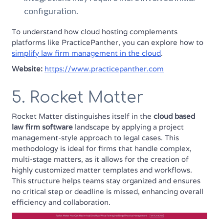
configuration.
To understand how cloud hosting complements
platforms like PracticePanther, you can explore how to
simplify law firm management in the cloud
.
Website:
https://www.practicepanther.com
5. Rocket Matter
Rocket Matter distinguishes itself in the
cloud based
law firm software
landscape by applying a project
management-style approach to legal cases. This
methodology is ideal for firms that handle complex,
multi-stage matters, as it allows for the creation of
highly customized matter templates and workflows.
This structure helps teams stay organized and ensures
no critical step or deadline is missed, enhancing overall
efficiency and collaboration.