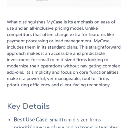
What distinguishes MyCase is its emphasis on ease of
use and an all-inclusive pricing model. Unlike
competitors that often charge extra for features like
payment processing or lead management, MyCase
includes them in its standard plans. This straightforward
approach makes it an accessible and predictable
investment for small to mid-sized firms looking to
modernize their operations without navigating complex
add-ons. Its simplicity and focus on core functionalities
make it a powerful, yet manageable, tool for firms
prioritizing efficiency and client-facing technology.
Key Details
Best Use Case:
Small to mid-sized firms
prioritizing ease of use and a strong, integrated