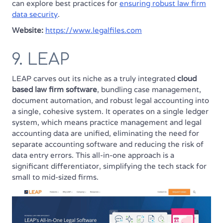
can explore best practices for
ensuring robust law firm
data security
.
Website:
https://www.legalfiles.com
9. LEAP
LEAP carves out its niche as a truly integrated
cloud
based law firm software
, bundling case management,
document automation, and robust legal accounting into
a single, cohesive system. It operates on a single ledger
system, which means practice management and legal
accounting data are unified, eliminating the need for
separate accounting software and reducing the risk of
data entry errors. This all-in-one approach is a
significant differentiator, simplifying the tech stack for
small to mid-sized firms.