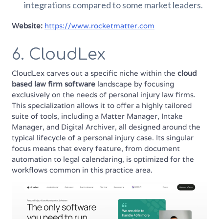
integrations compared to some market leaders.
Website:
https://www.rocketmatter.com
6. CloudLex
CloudLex carves out a specific niche within the
cloud
based law firm software
landscape by focusing
exclusively on the needs of personal injury law firms.
This specialization allows it to offer a highly tailored
suite of tools, including a Matter Manager, Intake
Manager, and Digital Archiver, all designed around the
typical lifecycle of a personal injury case. Its singular
focus means that every feature, from document
automation to legal calendaring, is optimized for the
workflows common in this practice area.