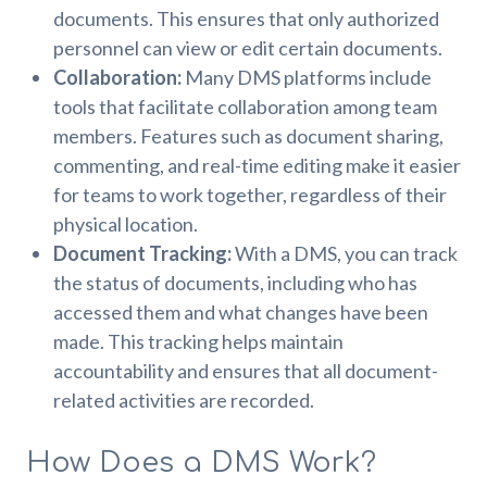
documents. This ensures that only authorized
personnel can view or edit certain documents.
Collaboration:
Many DMS platforms include
tools that facilitate collaboration among team
members. Features such as document sharing,
commenting, and real-time editing make it easier
for teams to work together, regardless of their
physical location.
Document Tracking:
With a DMS, you can track
the status of documents, including who has
accessed them and what changes have been
made. This tracking helps maintain
accountability and ensures that all document-
related activities are recorded.
How Does a DMS Work?