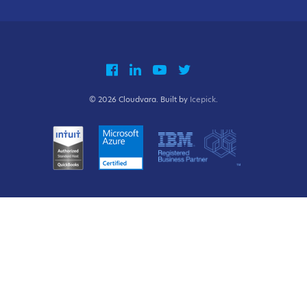
© 2026 Cloudvara. Built by
Icepick
.