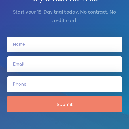
Start your 15-Day trial today. No contract. No
credit card.