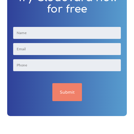
for free