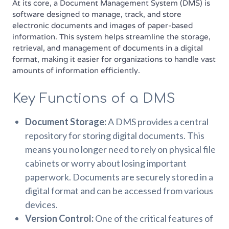
At its core, a Document Management System (DMS) is
software designed to manage, track, and store
electronic documents and images of paper-based
information. This system helps streamline the storage,
retrieval, and management of documents in a digital
format, making it easier for organizations to handle vast
amounts of information efficiently.
Key Functions of a DMS
Document Storage:
A DMS provides a central
repository for storing digital documents. This
means you no longer need to rely on physical file
cabinets or worry about losing important
paperwork. Documents are securely stored in a
digital format and can be accessed from various
devices.
Version Control:
One of the critical features of