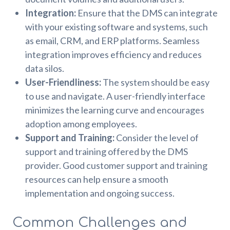
Integration:
Ensure that the DMS can integrate
with your existing software and systems, such
as email, CRM, and ERP platforms. Seamless
integration improves efficiency and reduces
data silos.
User-Friendliness:
The system should be easy
to use and navigate. A user-friendly interface
minimizes the learning curve and encourages
adoption among employees.
Support and Training:
Consider the level of
support and training offered by the DMS
provider. Good customer support and training
resources can help ensure a smooth
implementation and ongoing success.
Common Challenges and