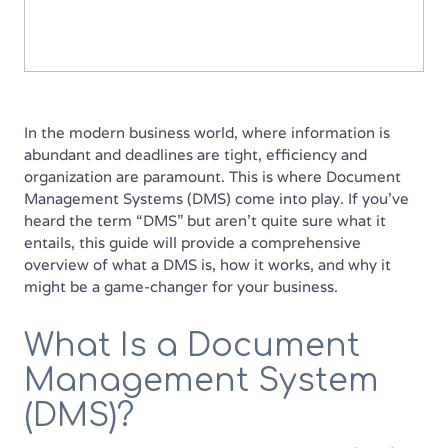
In the modern business world, where information is
abundant and deadlines are tight, efficiency and
organization are paramount. This is where Document
Management Systems (DMS) come into play. If you’ve
heard the term “DMS” but aren’t quite sure what it
entails, this guide will provide a comprehensive
overview of what a DMS is, how it works, and why it
might be a game-changer for your business.
What Is a Document
Management System
(DMS)?