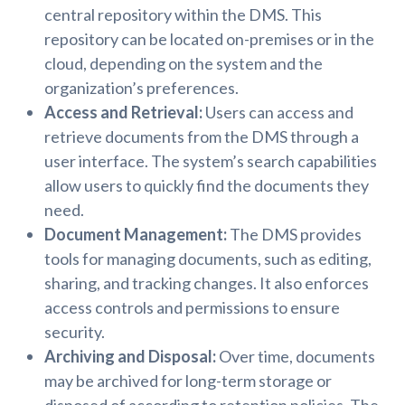
central repository within the DMS. This
repository can be located on-premises or in the
cloud, depending on the system and the
organization’s preferences.
Access and Retrieval:
Users can access and
retrieve documents from the DMS through a
user interface. The system’s search capabilities
allow users to quickly find the documents they
need.
Document Management:
The DMS provides
tools for managing documents, such as editing,
sharing, and tracking changes. It also enforces
access controls and permissions to ensure
security.
Archiving and Disposal:
Over time, documents
may be archived for long-term storage or