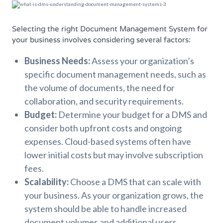
Selecting the right Document Management System for
your business involves considering several factors:
Business Needs:
Assess your organization’s
specific document management needs, such as
the volume of documents, the need for
collaboration, and security requirements.
Budget:
Determine your budget for a DMS and
consider both upfront costs and ongoing
expenses. Cloud-based systems often have
lower initial costs but may involve subscription
fees.
Scalability:
Choose a DMS that can scale with
your business. As your organization grows, the
system should be able to handle increased
document volumes and additional users.