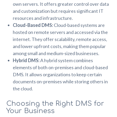
own servers. It offers greater control over data
and customization but requires significant IT
resources and infrastructure.
Cloud-Based DMS:
Cloud-based systems are
hosted on remote servers and accessed via the
internet. They offer scalability, remote access,
and lower upfront costs, making them popular
among small and medium-sized businesses.
Hybrid DMS:
A hybrid system combines
elements of both on-premises and cloud-based
DMS. It allows organizations to keep certain
documents on-premises while storing others in
the cloud.
Choosing the Right DMS for
Your Business