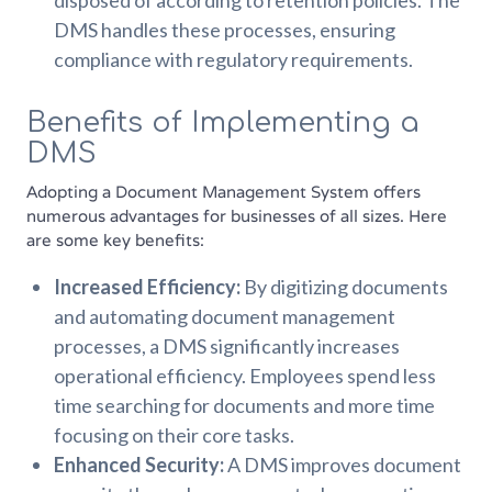
disposed of according to retention policies. The
DMS handles these processes, ensuring
compliance with regulatory requirements.
Benefits of Implementing a
DMS
Adopting a Document Management System offers
numerous advantages for businesses of all sizes. Here
are some key benefits:
Increased Efficiency:
By digitizing documents
and automating document management
processes, a DMS significantly increases
operational efficiency. Employees spend less
time searching for documents and more time
focusing on their core tasks.
Enhanced Security:
A DMS improves document