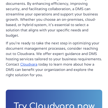
documents. By enhancing efficiency, improving
security, and facilitating collaboration, a DMS can
streamline your operations and support your business
growth. Whether you choose an on-premises, cloud-
based, or hybrid system, it’s essential to select a
solution that aligns with your specific needs and
budget.
If you’re ready to take the next step in optimizing your
document management processes, consider reaching
out to Cloudvara. We offer expert guidance and DMS
hosting services tailored to your business requirements.
Contact
Cloudvara
today to learn more about how a
DMS can benefit your organization and explore the
right solution for you.
Try Cloudvara now