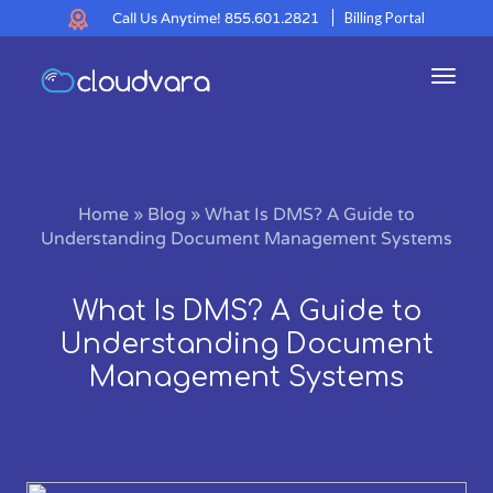
Call Us Anytime!
855.601.2821
Billing Portal
Toggl
navig
Home
»
Blog
»
What Is DMS? A Guide to
Understanding Document Management Systems
What Is DMS? A Guide to
Understanding Document
Management Systems