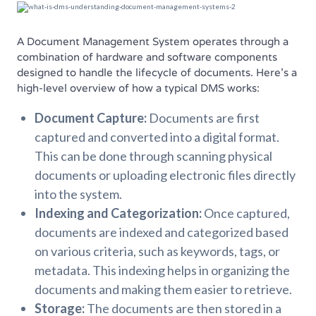
A Document Management System operates through a
combination of hardware and software components
designed to handle the lifecycle of documents. Here’s a
high-level overview of how a typical DMS works:
Document Capture:
Documents are first
captured and converted into a digital format.
This can be done through scanning physical
documents or uploading electronic files directly
into the system.
Indexing and Categorization:
Once captured,
documents are indexed and categorized based
on various criteria, such as keywords, tags, or
metadata. This indexing helps in organizing the
documents and making them easier to retrieve.
Storage:
The documents are then stored in a