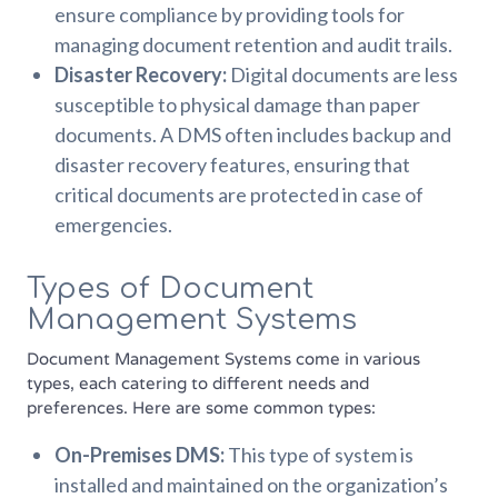
ensure compliance by providing tools for
managing document retention and audit trails.
Disaster Recovery:
Digital documents are less
susceptible to physical damage than paper
documents. A DMS often includes backup and
disaster recovery features, ensuring that
critical documents are protected in case of
emergencies.
Types of Document
Management Systems
Document Management Systems come in various
types, each catering to different needs and
preferences. Here are some common types:
On-Premises DMS:
This type of system is
installed and maintained on the organization’s