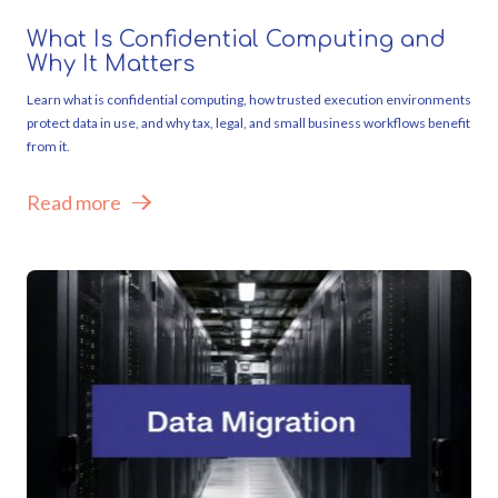
What Is Confidential Computing and
Why It Matters
Learn what is confidential computing, how trusted execution environments
protect data in use, and why tax, legal, and small business workflows benefit
from it.
Read more