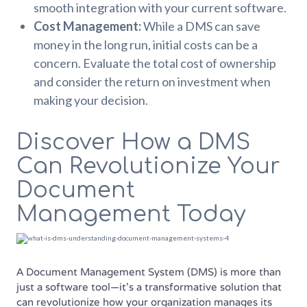
smooth integration with your current software.
Cost Management:
While a DMS can save
money in the long run, initial costs can be a
concern. Evaluate the total cost of ownership
and consider the return on investment when
making your decision.
Discover How a DMS
Can Revolutionize Your
Document
Management Today
A Document Management System (DMS) is more than
just a software tool—it’s a transformative solution that
can revolutionize how your organization manages its