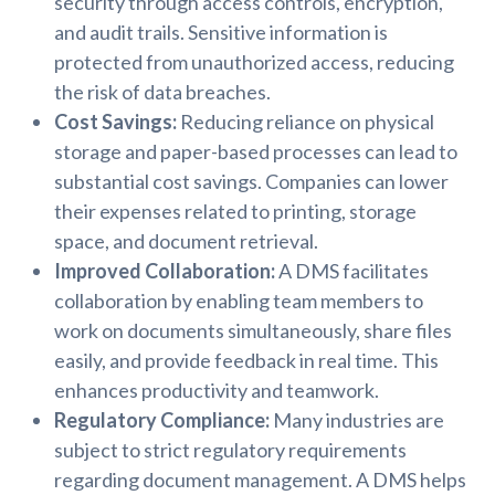
security through access controls, encryption,
and audit trails. Sensitive information is
protected from unauthorized access, reducing
the risk of data breaches.
Cost Savings:
Reducing reliance on physical
storage and paper-based processes can lead to
substantial cost savings. Companies can lower
their expenses related to printing, storage
space, and document retrieval.
Improved Collaboration:
A DMS facilitates
collaboration by enabling team members to
work on documents simultaneously, share files
easily, and provide feedback in real time. This
enhances productivity and teamwork.
Regulatory Compliance:
Many industries are
subject to strict regulatory requirements
regarding document management. A DMS helps