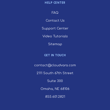
HELP CENTER
FAQ
Contact Us
Support Center
Video Tutorials
Sitemap
GET IN TOUCH
contact@cloudvara.com
2111 South 67th Street
Suite 300
Omaha, NE 68106
855.601.2821