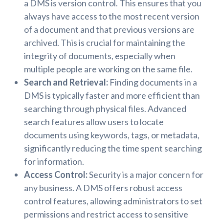
a DMS is version control. This ensures that you
always have access to the most recent version
of a document and that previous versions are
archived. This is crucial for maintaining the
integrity of documents, especially when
multiple people are working on the same file.
Search and Retrieval:
Finding documents in a
DMS is typically faster and more efficient than
searching through physical files. Advanced
search features allow users to locate
documents using keywords, tags, or metadata,
significantly reducing the time spent searching
for information.
Access Control:
Security is a major concern for
any business. A DMS offers robust access
control features, allowing administrators to set
permissions and restrict access to sensitive