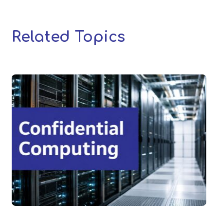
Related Topics