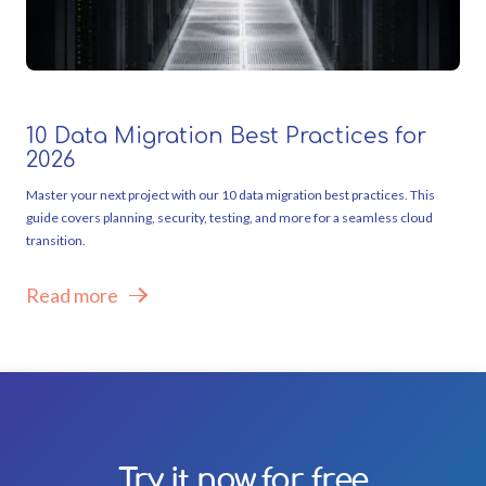
10 Data Migration Best Practices for
2026
Master your next project with our 10 data migration best practices. This
guide covers planning, security, testing, and more for a seamless cloud
transition.
Read more
Try it now for free