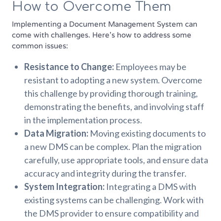
How to Overcome Them
Implementing a Document Management System can
come with challenges. Here’s how to address some
common issues:
Resistance to Change:
Employees may be
resistant to adopting a new system. Overcome
this challenge by providing thorough training,
demonstrating the benefits, and involving staff
in the implementation process.
Data Migration:
Moving existing documents to
a new DMS can be complex. Plan the migration
carefully, use appropriate tools, and ensure data
accuracy and integrity during the transfer.
System Integration:
Integrating a DMS with
existing systems can be challenging. Work with
the DMS provider to ensure compatibility and