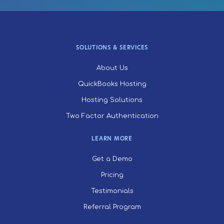
SOLUTIONS & SERVICES
About Us
QuickBooks Hosting
Hosting Solutions
Two Factor Authentication
LEARN MORE
Get a Demo
Pricing
Testimonials
Referral Program