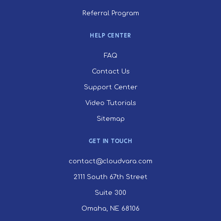
Referral Program
HELP CENTER
FAQ
Contact Us
Support Center
Video Tutorials
Sitemap
GET IN TOUCH
contact@cloudvara.com
2111 South 67th Street
Suite 300
Omaha, NE 68106