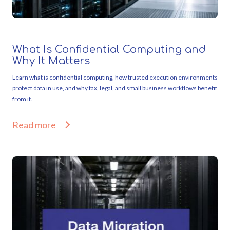
What Is Confidential Computing and
Why It Matters
Learn what is confidential computing, how trusted execution environments
protect data in use, and why tax, legal, and small business workflows benefit
from it.
Read more