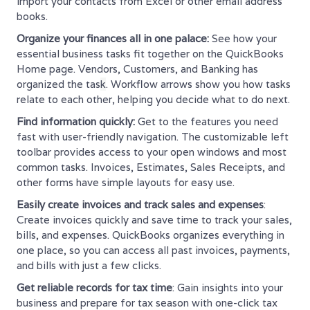
import your contacts from Excel or other email address
books.
Organize your finances all in one palace:
See how your
essential business tasks fit together on the QuickBooks
Home page. Vendors, Customers, and Banking has
organized the tas
k
. Workflow arrows show you how tasks
relate to each other, helping you decide what to do next.
Find information quickly:
Get to the features you need
fast with user-friendly navigation. The customizable left
toolbar provides access to your open windows and most
common tasks. Invoices, Estimates, Sales Receipts, and
other forms have simple layouts for easy use.
Easily create invoices and track sales and expenses
:
Create invoices quickly and save time to track your sales,
bills, and expenses. QuickBooks organizes everything in
one place, so you can access all past invoices, payments,
and bills with just a few clicks.
Get reliable records for tax time
: Gain insights into your
business and prepare for tax season with one-click tax