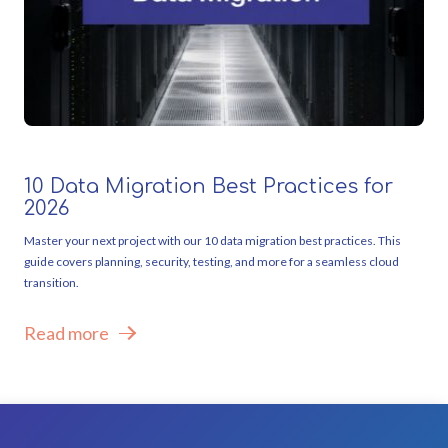
10 Data Migration Best Practices for
2026
Master your next project with our 10 data migration best practices. This
guide covers planning, security, testing, and more for a seamless cloud
transition.
Read more