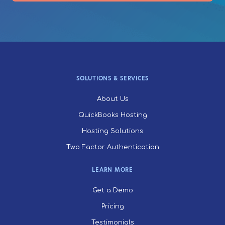
SOLUTIONS & SERVICES
About Us
QuickBooks Hosting
Hosting Solutions
Two Factor Authentication
LEARN MORE
Get a Demo
Pricing
Testimonials