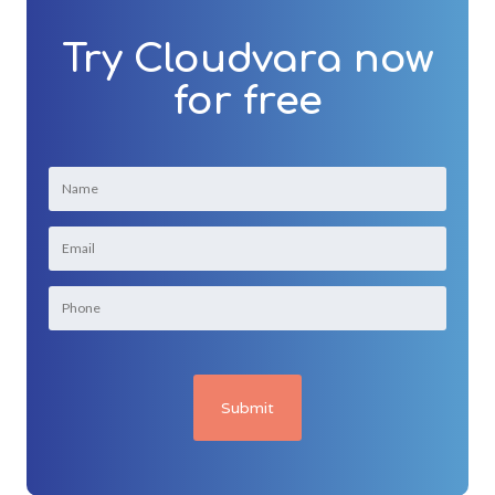
Try Cloudvara now
for free