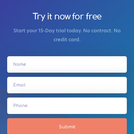
Try it now for free
Start your 15-Day trial today. No contract. No
credit card.