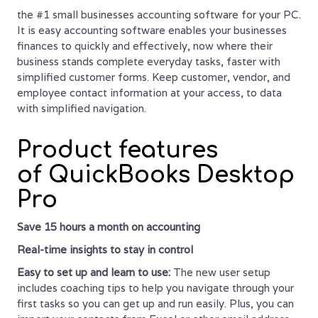
the #1 small businesses accounting software for your PC.
It is easy accounting software enables your businesses
finances to quickly and effectively, now where their
business stands complete everyday tasks, faster with
simplified customer forms. Keep customer, vendor, and
employee contact information at your access, to data
with simplified navigation.
Product features
of QuickBooks Desktop
Pro
Save 15 hours a month on accounting
Real-time
insights to stay in control
Easy to set up and learn to use:
The new user setup
includes coaching tips to help you navigate through your
first tasks so you can get up and run easily. Plus, you can