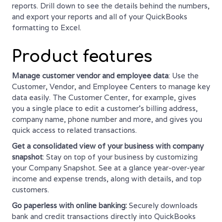
reports. Drill down to see the details behind the numbers,
and export your reports and all of your QuickBooks
formatting to Excel.
Product features
Manage customer vendor and employee data
: Use the
Customer, Vendor, and Employee Centers to manage key
data easily. The Customer Center, for example, gives
you a single place to edit a customer’s billing address,
company name, phone number and more, and gives you
quick access to related transactions.
Get a consolidated view of your business with company
snapshot
: Stay on top of your business by customizing
your Company Snapshot. See at a glance year-over-year
income and expense trends, along with details, and top
customers.
Go paperless with online banking:
Securely downloads
bank and credit transactions directly into QuickBooks