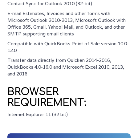
Contact Sync for Outlook 2010 (32-bit)
E-mail Estimates, Invoices and other forms with
Microsoft Outlook 2010-2013, Microsoft Outlook with
Office 365, Gmail, Yahoo! Mail, and Outlook, and other
SMTP supporting email clients
Compatible with QuickBooks Point of Sale version 10.0-
12.0
Transfer data directly from Quicken 2014-2016,
QuickBooks 4.0-16.0 and Microsoft Excel 2010, 2013,
and 2016
BROWSER
REQUIREMENT:
Internet Explorer 11 (32 bit)