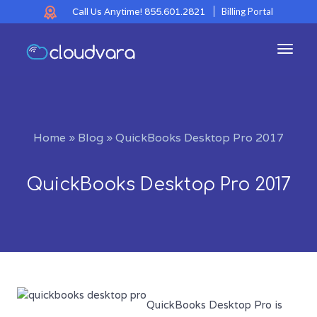
Call Us Anytime!
855.601.2821
Billing Portal
Toggl
navig
Home
»
Blog
»
QuickBooks Desktop Pro 2017
QuickBooks Desktop Pro 2017
QuickBooks Desktop Pro is