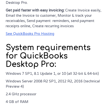
Desktop Pro.
Get paid faster with easy invoicing:
Create Invoice easily,
Email the Invoice to customer, Monitor & track your
receivables, Send payment reminders, send payment
receipts online, Create recurring invoices
See QuickBooks Pro Hosting
System requirements
for QuickBooks
Desktop Pro:
Windows 7 SP1, 8.1 Update 1, or 10 (all 32-bit & 64-bit)
Windows Server 2008 R2 SP1, 2012 R2, 2016 (technical
Preview 4)
2.4 GHz processor
4 GB of RAM