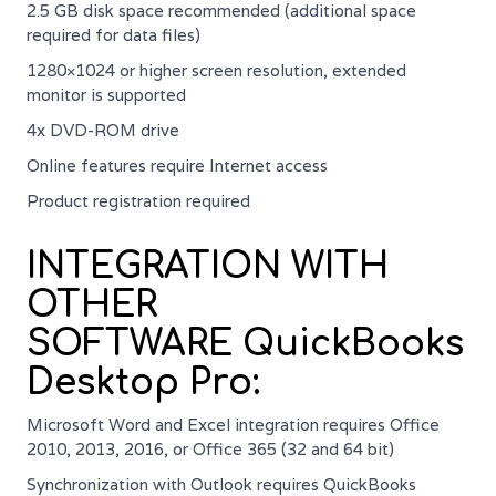
2.5 GB disk space recommended (additional space
required for data files)
1280×1024 or higher screen resolution, extended
monitor is supported
4x DVD-ROM drive
Online features require Internet access
Product registration required
INTEGRATION WITH
OTHER
SOFTWARE QuickBooks
Desktop Pro:
Microsoft Word and Excel integration requires Office
2010, 2013, 2016, or Office 365 (32 and 64 bit)
Synchronization with Outlook requires QuickBooks