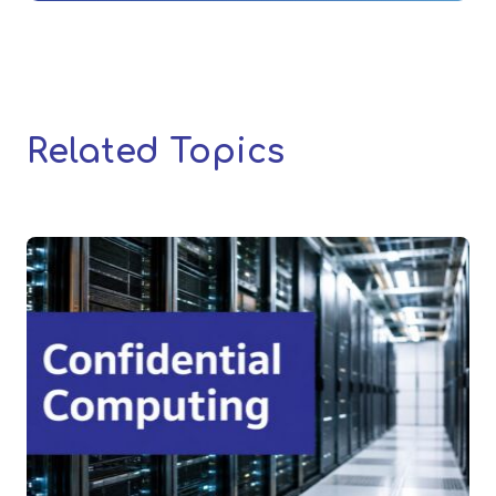
Related Topics