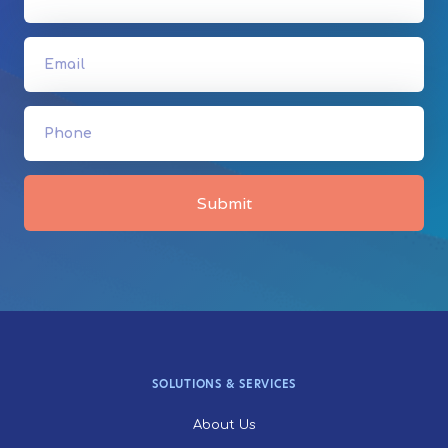
SOLUTIONS & SERVICES
About Us