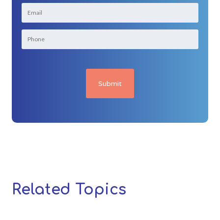
Related Topics