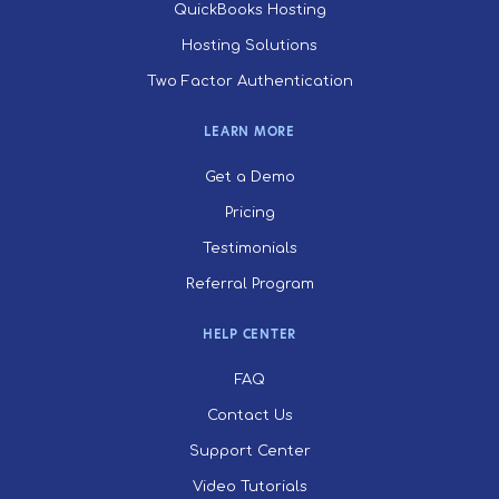
QuickBooks Hosting
Hosting Solutions
Two Factor Authentication
LEARN MORE
Get a Demo
Pricing
Testimonials
Referral Program
HELP CENTER
FAQ
Contact Us
Support Center
Video Tutorials