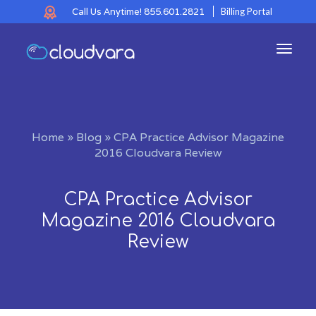
Call Us Anytime!
855.601.2821
Billing Portal
Toggl
navig
Home
»
Blog
»
CPA Practice Advisor Magazine
2016 Cloudvara Review
CPA Practice Advisor
Magazine 2016 Cloudvara
Review