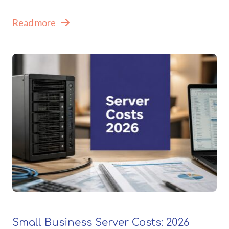
Read more
Small Business Server Costs: 2026