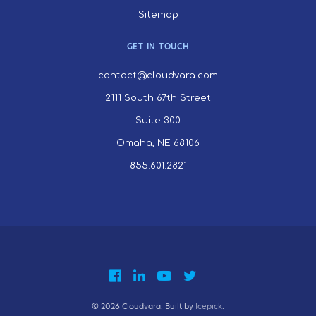
Sitemap
GET IN TOUCH
contact@cloudvara.com
2111 South 67th Street
Suite 300
Omaha, NE 68106
855.601.2821
© 2026 Cloudvara. Built by
Icepick
.