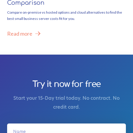
Comparison
Compare on-premise vs hosted options and cloud alternatives to find the
best small business server costs fit for you.
Read more
Try it now for free
Start your 15-Day trial today. No contract. No
credit card.