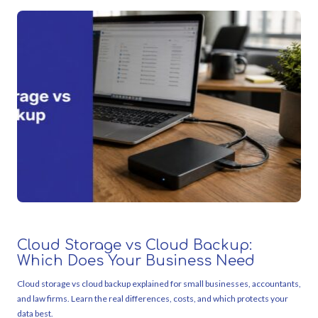
Cloud Storage vs Cloud Backup:
Which Does Your Business Need
Cloud storage vs cloud backup explained for small businesses, accountants,
and law firms. Learn the real differences, costs, and which protects your
data best.