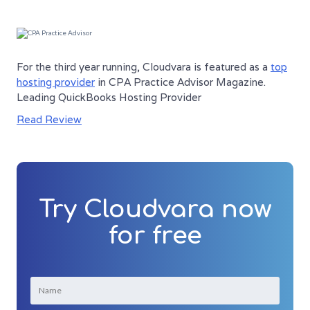
For the third year running, Cloudvara is featured as a
top
hosting provider
in CPA Practice Advisor Magazine.
Leading QuickBooks Hosting Provider
Read Review
Try Cloudvara now
for free