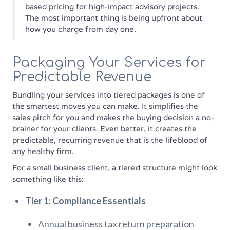
based pricing for high-impact advisory projects.
The most important thing is being upfront about
how you charge from day one.
Packaging Your Services for
Predictable Revenue
Bundling your services into tiered packages is one of
the smartest moves you can make. It simplifies the
sales pitch for you and makes the buying decision a no-
brainer for your clients. Even better, it creates the
predictable, recurring revenue that is the lifeblood of
any healthy firm.
For a small business client, a tiered structure might look
something like this:
Tier 1: Compliance Essentials
Annual business tax return preparation