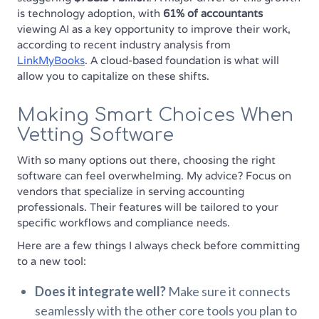
is technology adoption, with
61% of accountants
viewing AI as a key opportunity to improve their work,
according to recent industry analysis from
LinkMyBooks
. A cloud-based foundation is what will
allow you to capitalize on these shifts.
Making Smart Choices When
Vetting Software
With so many options out there, choosing the right
software can feel overwhelming. My advice? Focus on
vendors that specialize in serving accounting
professionals. Their features will be tailored to your
specific workflows and compliance needs.
Here are a few things I always check before committing
to a new tool:
Does it integrate well?
Make sure it connects
seamlessly with the other core tools you plan to