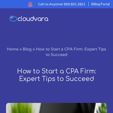
Call Us Anytime!
855.601.2821
Billing Portal
Home
»
Blog
»
How to Start a CPA Firm: Expert Tips
to Succeed
How to Start a CPA Firm:
Expert Tips to Succeed