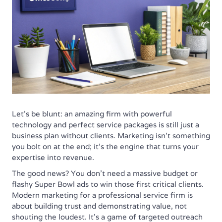
Let's be blunt: an amazing firm with powerful
technology and perfect service packages is still just a
business plan without clients. Marketing isn't something
you bolt on at the end; it’s the engine that turns your
expertise into revenue.
The good news? You don't need a massive budget or
flashy Super Bowl ads to win those first critical clients.
Modern marketing for a professional service firm is
about building trust and demonstrating value, not
shouting the loudest. It’s a game of targeted outreach