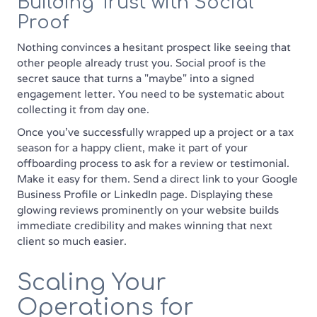
Building Trust with Social
Proof
Nothing convinces a hesitant prospect like seeing that
other people already trust you. Social proof is the
secret sauce that turns a "maybe" into a signed
engagement letter. You need to be systematic about
collecting it from day one.
Once you’ve successfully wrapped up a project or a tax
season for a happy client, make it part of your
offboarding process to ask for a review or testimonial.
Make it easy for them. Send a direct link to your Google
Business Profile or LinkedIn page. Displaying these
glowing reviews prominently on your website builds
immediate credibility and makes winning that next
client so much easier.
Scaling Your
Operations for