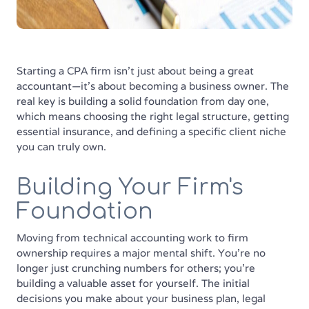
Starting a CPA firm isn't just about being a great
accountant—it's about becoming a business owner. The
real key is building a solid foundation from day one,
which means choosing the right legal structure, getting
essential insurance, and defining a specific client niche
you can truly own.
Building Your Firm's
Foundation
Moving from technical accounting work to firm
ownership requires a major mental shift. You're no
longer just crunching numbers for others; you're
building a valuable asset for yourself. The initial
decisions you make about your business plan, legal