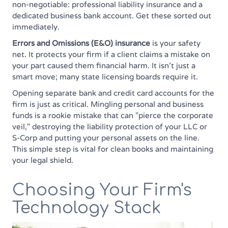
non-negotiable: professional liability insurance and a
dedicated business bank account. Get these sorted out
immediately.
Errors and Omissions (E&O) insurance
is your safety
net. It protects your firm if a client claims a mistake on
your part caused them financial harm. It isn't just a
smart move; many state licensing boards require it.
Opening separate bank and credit card accounts for the
firm is just as critical. Mingling personal and business
funds is a rookie mistake that can "pierce the corporate
veil," destroying the liability protection of your LLC or
S-Corp and putting your personal assets on the line.
This simple step is vital for clean books and maintaining
your legal shield.
Choosing Your Firm's
Technology Stack