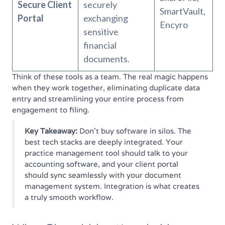
Secure Client
securely
SmartVault,
Portal
exchanging
Encyro
sensitive
financial
documents.
Think of these tools as a team. The real magic happens
when they work together, eliminating duplicate data
entry and streamlining your entire process from
engagement to filing.
Key Takeaway:
Don't buy software in silos. The
best tech stacks are deeply integrated. Your
practice management tool should talk to your
accounting software, and your client portal
should sync seamlessly with your document
management system. Integration is what creates
a truly smooth workflow.