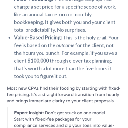
charge a set price for a specific scope of work,
like an annual tax return or monthly
bookkeeping. It gives both you and your client
total predictability. No surprises.
Value-Based Pricing:
This is the holy grail. Your
fee is based on the
outcome
for the client, not
the hours you punch. For example, if you save a
client
$100,000
through clever tax planning,
that’s worth a lot more than the five hours it
took you to figure it out.
Most new CPAs find their footing by starting with fixed-
fee pricing. It’s a straightforward transition from hourly
and brings immediate clarity to your client proposals.
Expert Insight:
Don't get stuck on one model.
Start with fixed-fee packages for your
compliance services and dip your toes into value-