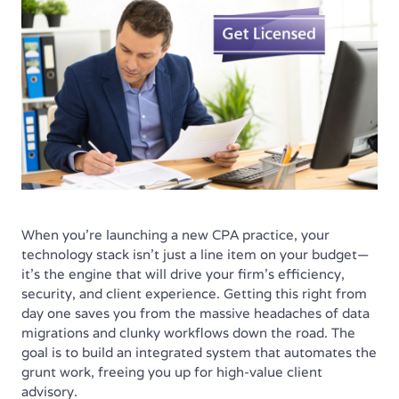
When you're launching a new CPA practice, your
technology stack isn't just a line item on your budget—
it’s the engine that will drive your firm’s efficiency,
security, and client experience. Getting this right from
day one saves you from the massive headaches of data
migrations and clunky workflows down the road. The
goal is to build an integrated system that automates the
grunt work, freeing you up for high-value client
advisory.