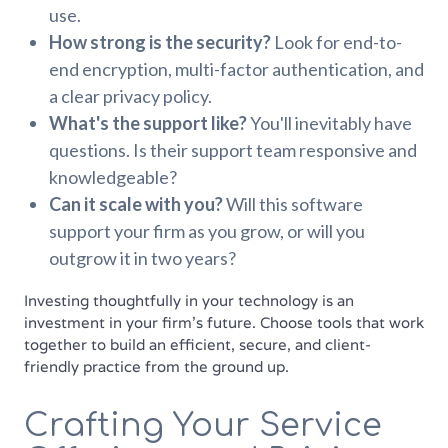
use.
How strong is the security?
Look for end-to-
end encryption, multi-factor authentication, and
a clear privacy policy.
What's the support like?
You'll inevitably have
questions. Is their support team responsive and
knowledgeable?
Can it scale with you?
Will this software
support your firm as you grow, or will you
outgrow it in two years?
Investing thoughtfully in your technology is an
investment in your firm's future. Choose tools that work
together to build an efficient, secure, and client-
friendly practice from the ground up.
Crafting Your Service