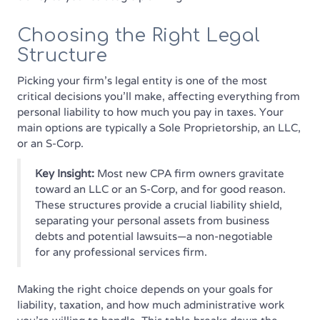
Choosing the Right Legal
Structure
Picking your firm's legal entity is one of the most
critical decisions you'll make, affecting everything from
personal liability to how much you pay in taxes. Your
main options are typically a Sole Proprietorship, an LLC,
or an S-Corp.
Key Insight:
Most new CPA firm owners gravitate
toward an LLC or an S-Corp, and for good reason.
These structures provide a crucial liability shield,
separating your personal assets from business
debts and potential lawsuits—a non-negotiable
for any professional services firm.
Making the right choice depends on your goals for
liability, taxation, and how much administrative work