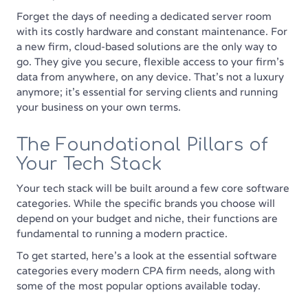
Forget the days of needing a dedicated server room
with its costly hardware and constant maintenance. For
a new firm, cloud-based solutions are the only way to
go. They give you secure, flexible access to your firm’s
data from anywhere, on any device. That’s not a luxury
anymore; it's essential for serving clients and running
your business on your own terms.
The Foundational Pillars of
Your Tech Stack
Your tech stack will be built around a few core software
categories. While the specific brands you choose will
depend on your budget and niche, their functions are
fundamental to running a modern practice.
To get started, here's a look at the essential software
categories every modern CPA firm needs, along with
some of the most popular options available today.