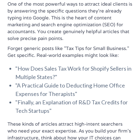
One of the most powerful ways to attract ideal clients is
by answering the specific questions they're already
typing into Google. This is the heart of content
marketing and search engine optimization (SEO) for
accountants. You create genuinely helpful articles that
solve precise pain points.
Forget generic posts like "Tax Tips for Small Business."
Get specific. Real-world examples might look like:
"How Does Sales Tax Work for Shopify Sellers in
Multiple States?"
"A Practical Guide to Deducting Home Office
Expenses for Therapists"
"Finally, an Explanation of R&D Tax Credits for
Tech Startups"
These kinds of articles attract high-intent searchers
who need your exact expertise. As you build your firm's
infrastructure, think about how your IT choices can