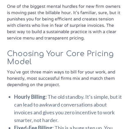
One of the biggest mental hurdles for new firm owners
is moving past the billable hour. It’s familiar, sure, but it
punishes you for being efficient and creates tension
with clients who live in fear of surprise invoices. The
best way to build a sustainable practice is with a clear
service menu and transparent pricing.
Choosing Your Core Pricing
Model
You’ve got three main ways to bill for your work, and
honestly, most successful firms mix and match them
depending on the project.
Hourly Billing:
The old standby. It’s simple, but it
can lead to awkward conversations about
invoices and gives you zero incentive to work
smarter, not harder.
Fixed-Fee Billing:
This is a huge step up. You