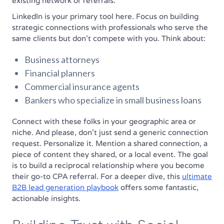
existing network or referrals.
LinkedIn is your primary tool here. Focus on building
strategic connections with professionals who serve the
same clients but don't compete with you. Think about:
Business attorneys
Financial planners
Commercial insurance agents
Bankers who specialize in small business loans
Connect with these folks in your geographic area or
niche. And please, don't just send a generic connection
request. Personalize it. Mention a shared connection, a
piece of content they shared, or a local event. The goal
is to build a reciprocal relationship where you become
their go-to CPA referral. For a deeper dive, this
ultimate
B2B lead generation playbook
offers some fantastic,
actionable insights.