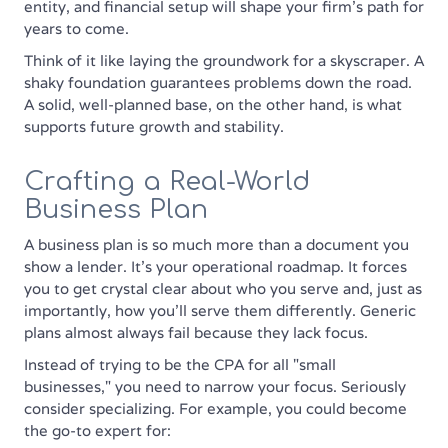
entity, and financial setup will shape your firm’s path for
years to come.
Think of it like laying the groundwork for a skyscraper. A
shaky foundation guarantees problems down the road.
A solid, well-planned base, on the other hand, is what
supports future growth and stability.
Crafting a Real-World
Business Plan
A business plan is so much more than a document you
show a lender. It's your operational roadmap. It forces
you to get crystal clear about who you serve and, just as
importantly, how you'll serve them differently. Generic
plans almost always fail because they lack focus.
Instead of trying to be the CPA for all "small
businesses," you need to narrow your focus. Seriously
consider specializing. For example, you could become
the go-to expert for: