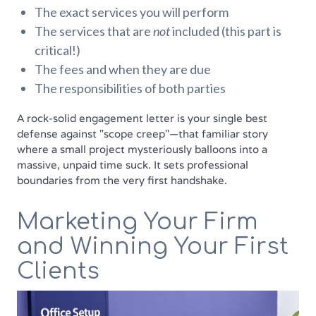
The exact services you will perform
The services that are
not
included (this part is
critical!)
The fees and when they are due
The responsibilities of both parties
A rock-solid engagement letter is your single best
defense against "scope creep"—that familiar story
where a small project mysteriously balloons into a
massive, unpaid time suck. It sets professional
boundaries from the very first handshake.
Marketing Your Firm
and Winning Your First
Clients