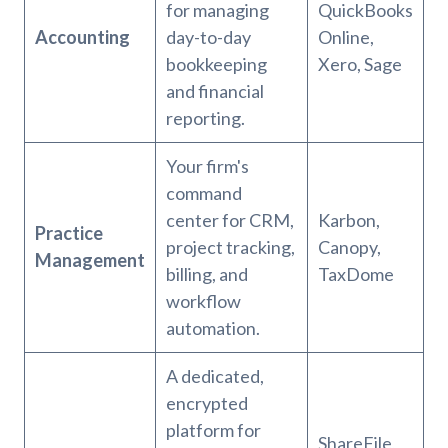
for managing
QuickBooks
Accounting
day-to-day
Online,
bookkeeping
Xero, Sage
and financial
reporting.
Your firm's
command
center for CRM,
Karbon,
Practice
project tracking,
Canopy,
Management
billing, and
TaxDome
workflow
automation.
A dedicated,
encrypted
platform for
ShareFile,