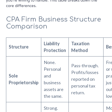
you're willing to handle. This table breaks down the
core differences.
CPA Firm Business Structure
Comparison
Liability
Taxation
Structure
Be
Protection
Method
None.
Fr
Pass-through.
Personal
or 
Profits/losses
Sole
and
pra
reported on
Proprietorship
business
jus
personal tax
assets are
out
return.
the same.
low
Strong.
Mo