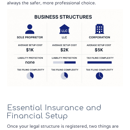
always the safer, more professional choice.
Essential Insurance and
Financial Setup
Once your legal structure is registered, two things are