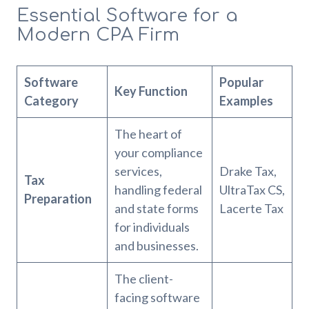
Essential Software for a
Modern CPA Firm
Software
Popular
Key Function
Category
Examples
The heart of
your compliance
services,
Drake Tax,
Tax
handling federal
UltraTax CS,
Preparation
and state forms
Lacerte Tax
for individuals
and businesses.
The client-
facing software