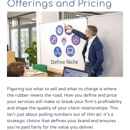
Offerings and Pricing
Figuring out what to sell and what to charge is where
the rubber meets the road. How you define and price
your services will make or break your firm’s profitability
and shape the quality of your client relationships. This
isn't just about pulling numbers out of thin air; it’s a
strategic choice that defines your brand and ensures
you’re paid fairly for the value you deliver.