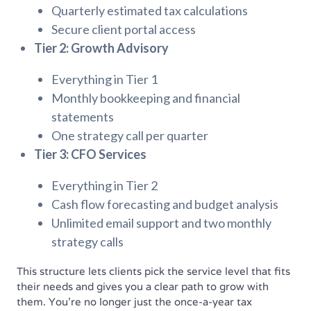
Quarterly estimated tax calculations
Secure client portal access
Tier 2: Growth Advisory
Everything in Tier 1
Monthly bookkeeping and financial
statements
One strategy call per quarter
Tier 3: CFO Services
Everything in Tier 2
Cash flow forecasting and budget analysis
Unlimited email support and two monthly
strategy calls
This structure lets clients pick the service level that fits
their needs and gives you a clear path to grow with
them. You’re no longer just the once-a-year tax