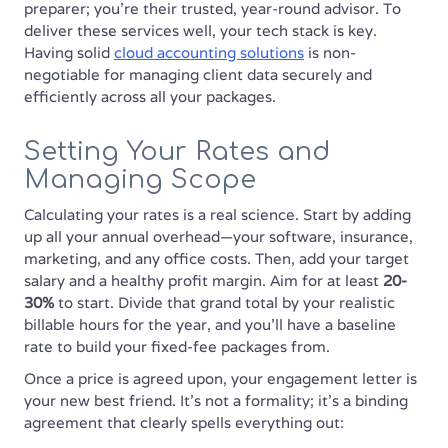
preparer; you’re their trusted, year-round advisor. To
deliver these services well, your tech stack is key.
Having solid
cloud accounting solutions
is non-
negotiable for managing client data securely and
efficiently across all your packages.
Setting Your Rates and
Managing Scope
Calculating your rates is a real science. Start by adding
up all your annual overhead—your software, insurance,
marketing, and any office costs. Then, add your target
salary and a healthy profit margin. Aim for at least
20-
30%
to start. Divide that grand total by your realistic
billable hours for the year, and you’ll have a baseline
rate to build your fixed-fee packages from.
Once a price is agreed upon, your engagement letter is
your new best friend. It’s not a formality; it’s a binding
agreement that clearly spells everything out: