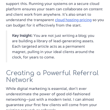
support this. Running your systems on a secure cloud
platform ensures your team can collaborate on content
and client work from anywhere. It's also smart to
understand the transparent
cloud hosting pricing
so you
can budget for it effectively from the start.
Key Insight:
You are not just writing a blog; you
are building a library of lead-generating assets.
Each targeted article acts as a permanent
magnet, pulling in your ideal clients around the
clock, for years to come.
Creating a Powerful Referral
Network
While digital marketing is essential, don't ever
underestimate the power of good old-fashioned
networking—just with a modern twist. I can almost
guarantee your first few clients will come from your