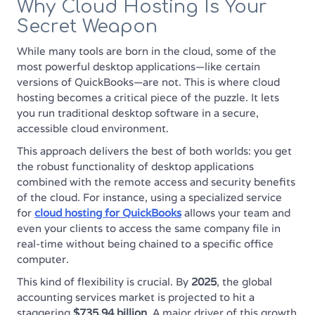
Why Cloud Hosting Is Your
Secret Weapon
While many tools are born in the cloud, some of the
most powerful desktop applications—like certain
versions of QuickBooks—are not. This is where cloud
hosting becomes a critical piece of the puzzle. It lets
you run traditional desktop software in a secure,
accessible cloud environment.
This approach delivers the best of both worlds: you get
the robust functionality of desktop applications
combined with the remote access and security benefits
of the cloud. For instance, using a specialized service
for
cloud hosting for QuickBooks
allows your team and
even your clients to access the same company file in
real-time without being chained to a specific office
computer.
This kind of flexibility is crucial. By
2025
, the global
accounting services market is projected to hit a
staggering
$735.94 billion
. A major driver of this growth