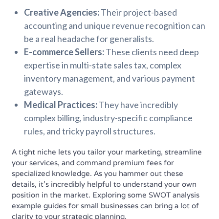
Creative Agencies:
Their project-based
accounting and unique revenue recognition can
be a real headache for generalists.
E-commerce Sellers:
These clients need deep
expertise in multi-state sales tax, complex
inventory management, and various payment
gateways.
Medical Practices:
They have incredibly
complex billing, industry-specific compliance
rules, and tricky payroll structures.
A tight niche lets you tailor your marketing, streamline
your services, and command premium fees for
specialized knowledge. As you hammer out these
details, it's incredibly helpful to understand your own
position in the market. Exploring some SWOT analysis
example guides for small businesses can bring a lot of
clarity to your strategic planning.