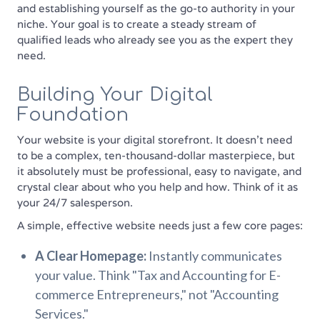
and establishing yourself as the go-to authority in your
niche. Your goal is to create a steady stream of
qualified leads who already see you as the expert they
need.
Building Your Digital
Foundation
Your website is your digital storefront. It doesn’t need
to be a complex, ten-thousand-dollar masterpiece, but
it absolutely must be professional, easy to navigate, and
crystal clear about who you help and how. Think of it as
your 24/7 salesperson.
A simple, effective website needs just a few core pages:
A Clear Homepage:
Instantly communicates
your value. Think "Tax and Accounting for E-
commerce Entrepreneurs," not "Accounting
Services."