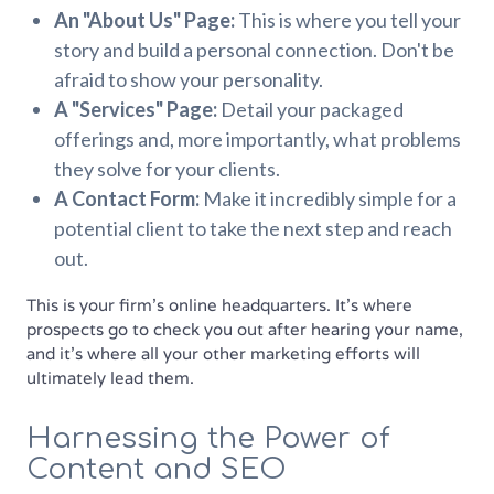
An "About Us" Page:
This is where you tell your
story and build a personal connection. Don't be
afraid to show your personality.
A "Services" Page:
Detail your packaged
offerings and, more importantly, what problems
they solve for your clients.
A Contact Form:
Make it incredibly simple for a
potential client to take the next step and reach
out.
This is your firm's online headquarters. It’s where
prospects go to check you out after hearing your name,
and it’s where all your other marketing efforts will
ultimately lead them.
Harnessing the Power of
Content and SEO