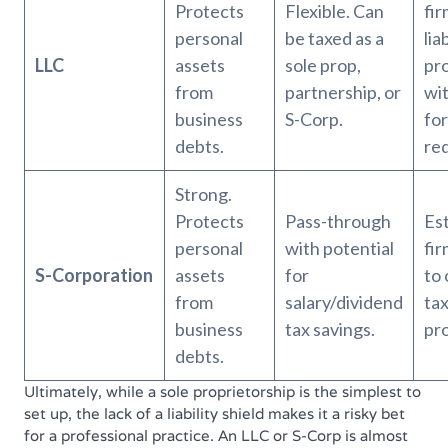
Protects
Flexible. Can
fi
personal
be taxed as a
lia
LLC
assets
sole prop,
pr
from
partnership, or
wit
business
S-Corp.
fo
debts.
re
Strong.
Protects
Pass-through
Es
personal
with potential
fir
S-Corporation
assets
for
to 
from
salary/dividend
tax
business
tax savings.
pro
debts.
Ultimately, while a sole proprietorship is the simplest to
set up, the lack of a liability shield makes it a risky bet
for a professional practice. An LLC or S-Corp is almost